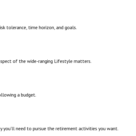
sk tolerance, time horizon, and goals.
aspect of the wide-ranging Lifestyle matters.
llowing a budget.
 you'll need to pursue the retirement activities you want.