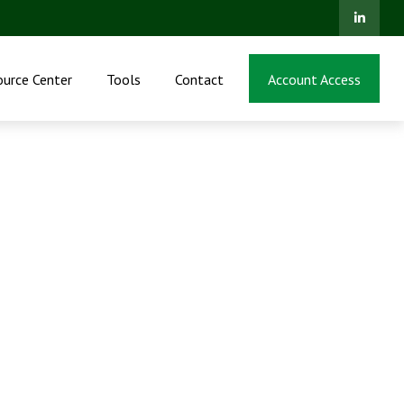
ource Center
Tools
Contact
Account Access