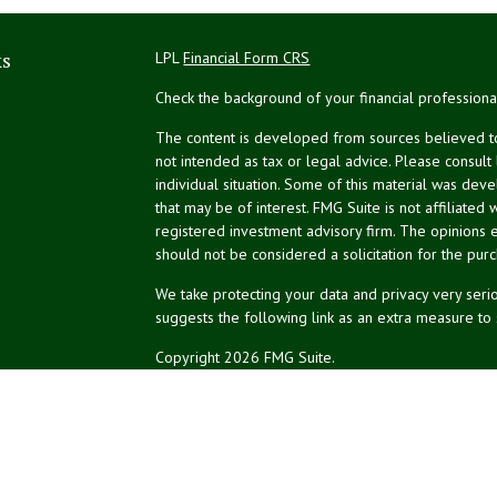
ks
LPL
Financial Form CRS
Check the background of your financial profession
The content is developed from sources believed to 
not intended as tax or legal advice. Please consult
individual situation. Some of this material was de
that may be of interest. FMG Suite is not affiliated 
registered investment advisory firm. The opinions 
should not be considered a solicitation for the purc
We take protecting your data and privacy very serio
suggests the following link as an extra measure to
Copyright 2026 FMG Suite.
NPA Form CRS
Financial planning services offered through Northea
Securities and advisory services offered through L
affiliated.