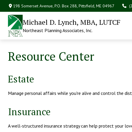
198 Somerset Avenue,
P.O. Box 288,
Pittsfield,
ME
04967
(
Michael D. Lynch, MBA, LUTCF
Northeast Planning Associates, Inc.
Resource Center
Estate
Manage personal affairs while you're alive and control the dis
Insurance
A well-structured insurance strategy can help protect your lo