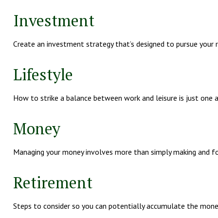
Investment
Create an investment strategy that’s designed to pursue your ri
Lifestyle
How to strike a balance between work and leisure is just one 
Money
Managing your money involves more than simply making and fo
Retirement
Steps to consider so you can potentially accumulate the money