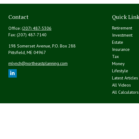
Contact
Quick Lin
Retirement
Office:
(207) 487-5306
Fax:
(207) 487-7140
Investment
Estate
198 Somerset Avenue, P.O. Box 288
Insurance
Pittsfield,
ME
04967
Tax
mlynch@northeastplanning.com
Money
Lifestyle
Latest Articles
All Videos
All Calculators