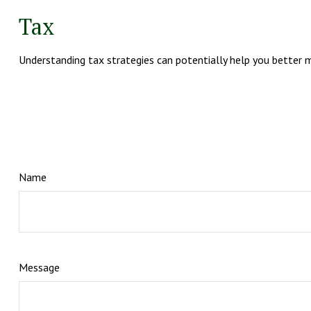
Tax
Understanding tax strategies can potentially help you better m
Name
Message