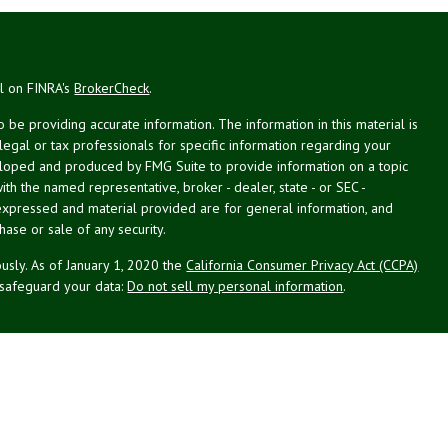
al on FINRA's
BrokerCheck
.
be providing accurate information. The information in this material is
 legal or tax professionals for specific information regarding your
veloped and produced by FMG Suite to provide information on a topic
with the named representative, broker - dealer, state - or SEC -
expressed and material provided are for general information, and
hase or sale of any security.
usly. As of January 1, 2020 the
California Consumer Privacy Act (CCPA)
 safeguard your data:
Do not sell my personal information
.
st Planning Associates, Inc. (NPA), a registered investment advisor.
PL Financial (LPL), member
FINRA
/
SIPC
. NPA and LPL are not