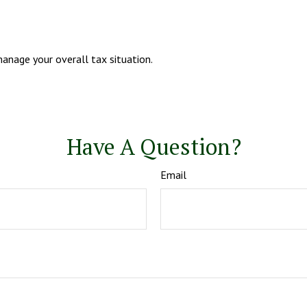
anage your overall tax situation.
Have A Question?
Email