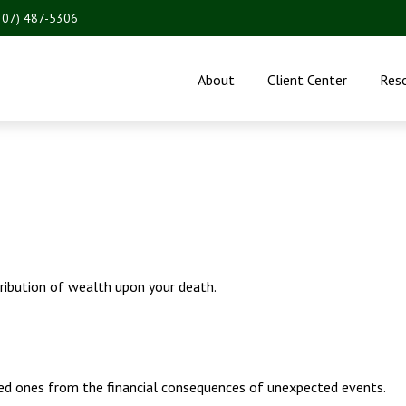
207) 487-5306
About
Client Center
Res
tribution of wealth upon your death.
ved ones from the financial consequences of unexpected events.