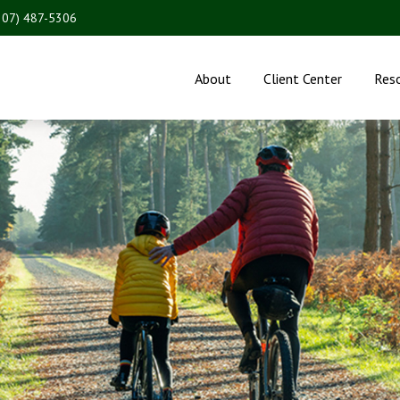
207) 487-5306
About
Client Center
Res