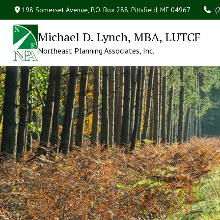
198 Somerset Avenue,
P.O. Box 288,
Pittsfield,
ME
04967
(
Michael D. Lynch, MBA, LUTCF
Northeast Planning Associates, Inc.