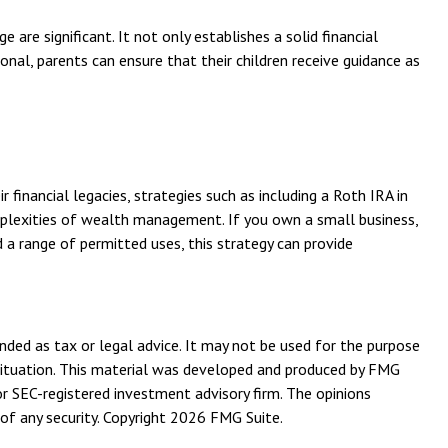
are significant. It not only establishes a solid financial
ional, parents can ensure that their children receive guidance as
financial legacies, strategies such as including a Roth IRA in
omplexities of wealth management. If you own a small business,
 a range of permitted uses, this strategy can provide
nded as tax or legal advice. It may not be used for the purpose
l situation. This material was developed and produced by FMG
or SEC-registered investment advisory firm. The opinions
of any security. Copyright
2026 FMG Suite.