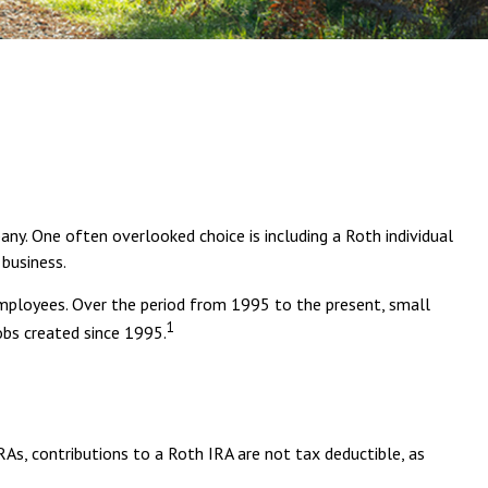
any. One often overlooked choice is including a Roth individual
 business.
 employees. Over the period from 1995 to the present, small
1
obs created since 1995.
RAs, contributions to a Roth IRA are not tax deductible, as