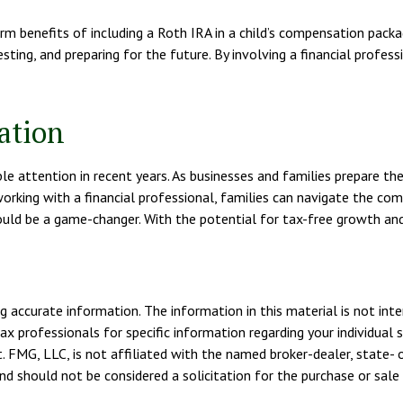
 benefits of including a Roth IRA in a child’s compensation package 
sting, and preparing for the future. By involving a financial profess
ation
attention in recent years. As businesses and families prepare their 
orking with a financial professional, families can navigate the c
ould be a game-changer. With the potential for tax-free growth and
 accurate information. The information in this material is not inte
tax professionals for specific information regarding your individua
. FMG, LLC, is not affiliated with the named broker-dealer, state- 
d should not be considered a solicitation for the purchase or sale 