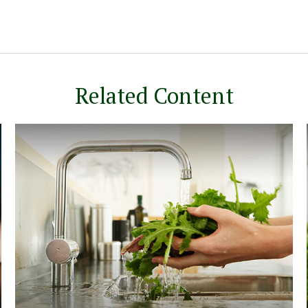
Related Content