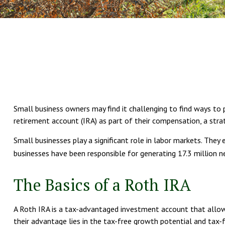
Small business owners may find it challenging to find ways to 
retirement account (IRA) as part of their compensation, a stra
Small businesses play a significant role in labor markets. The
businesses have been responsible for generating 17.3 million n
The Basics of a Roth IRA
A Roth IRA is a tax-advantaged investment account that allows 
their advantage lies in the tax-free growth potential and tax-