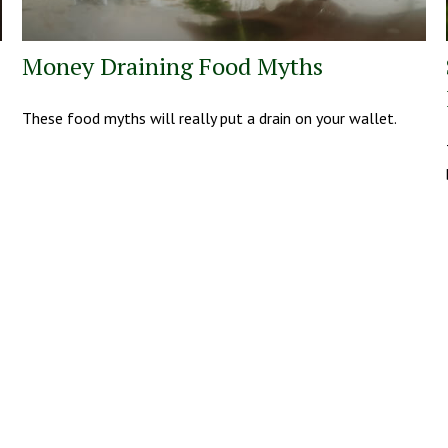
Money Draining Food Myths
These food myths will really put a drain on your wallet.