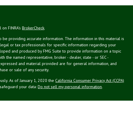
al on FINRA's
BrokerCheck
.
be providing accurate information. The information in this material is
 legal or tax professionals for specific information regarding your
veloped and produced by FMG Suite to provide information on a topic
with the named representative, broker - dealer, state - or SEC -
expressed and material provided are for general information, and
hase or sale of any security.
usly. As of January 1, 2020 the
California Consumer Privacy Act (CCPA)
 safeguard your data:
Do not sell my personal information
.
st Planning Associates, Inc. (NPA), a registered investment advisor.
PL Financial (LPL), member
FINRA
/
SIPC
. NPA and LPL are not