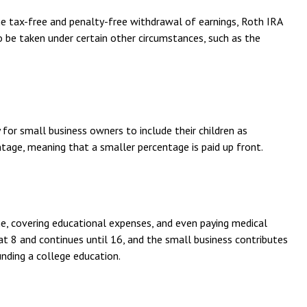
he tax-free and penalty-free withdrawal of earnings, Roth IRA
 be taken under certain other circumstances, such as the
or small business owners to include their children as
ntage, meaning that a smaller percentage is paid up front.
e, covering educational expenses, and even paying medical
at 8 and continues until 16, and the small business contributes
nding a college education.