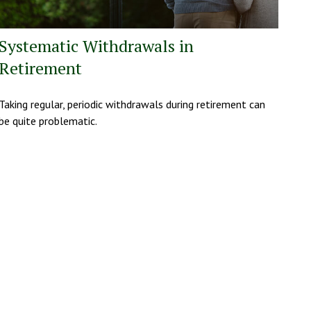
Systematic Withdrawals in
Retirement
Taking regular, periodic withdrawals during retirement can
be quite problematic.