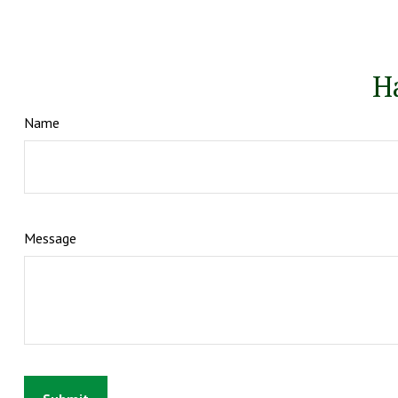
H
Name
Message