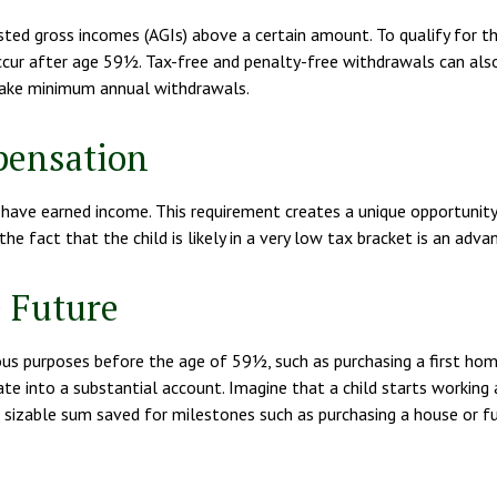
sted gross incomes (AGIs) above a certain amount. To qualify for t
ccur after age 59½. Tax-free and penalty-free withdrawals can also
 take minimum annual withdrawals.
pensation
ave earned income. This requirement creates a unique opportunity f
e fact that the child is likely in a very low tax bracket is an adva
e Future
us purposes before the age of 59½, such as purchasing a first hom
e into a substantial account. Imagine that a child starts working 
 sizable sum saved for milestones such as purchasing a house or fu