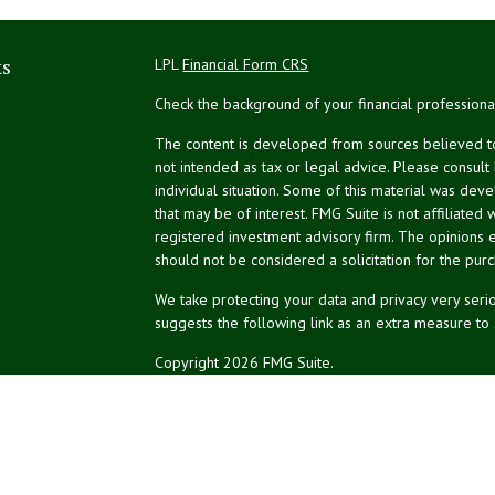
ks
LPL
Financial Form CRS
Check the background of your financial profession
The content is developed from sources believed to 
not intended as tax or legal advice. Please consult
individual situation. Some of this material was de
that may be of interest. FMG Suite is not affiliated 
registered investment advisory firm. The opinions 
should not be considered a solicitation for the purc
We take protecting your data and privacy very serio
suggests the following link as an extra measure to
Copyright 2026 FMG Suite.
NPA Form CRS
Financial planning services offered through Northea
Securities and advisory services offered through L
affiliated.