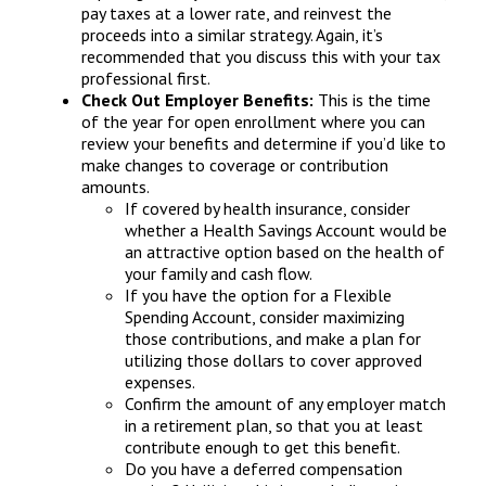
pay taxes at a lower rate, and reinvest the
proceeds into a similar strategy. Again, it’s
recommended that you discuss this with your tax
professional first.
Check Out Employer Benefits:
This is the time
of the year for open enrollment where you can
review your benefits and determine if you’d like to
make changes to coverage or contribution
amounts.
If covered by health insurance, consider
whether a Health Savings Account would be
an attractive option based on the health of
your family and cash flow.
If you have the option for a Flexible
Spending Account, consider maximizing
those contributions, and make a plan for
utilizing those dollars to cover approved
expenses.
Confirm the amount of any employer match
in a retirement plan, so that you at least
contribute enough to get this benefit.
Do you have a deferred compensation