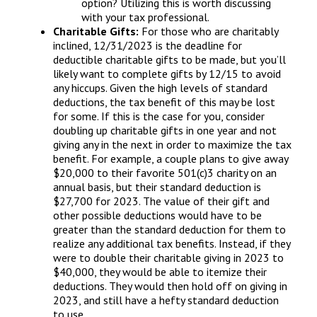
option? Utilizing this is worth discussing
with your tax professional.
Charitable Gifts:
For those who are charitably
inclined, 12/31/2023 is the deadline for
deductible charitable gifts to be made, but you’ll
likely want to complete gifts by 12/15 to avoid
any hiccups. Given the high levels of standard
deductions, the tax benefit of this may be lost
for some. If this is the case for you, consider
doubling up charitable gifts in one year and not
giving any in the next in order to maximize the tax
benefit. For example, a couple plans to give away
$20,000 to their favorite 501(c)3 charity on an
annual basis, but their standard deduction is
$27,700 for 2023. The value of their gift and
other possible deductions would have to be
greater than the standard deduction for them to
realize any additional tax benefits. Instead, if they
were to double their charitable giving in 2023 to
$40,000, they would be able to itemize their
deductions. They would then hold off on giving in
2023, and still have a hefty standard deduction
to use.