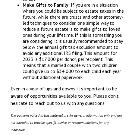
Make Gifts to Family:
If you are in a situation
where you could be subject to estate taxes in the
future, while there are trusts and other attorney-
led techniques to consider, one simple way to
reduce a future estate is to make gifts to loved
ones during your lifetime. If this is something you
are considering, it is usually recommended to stay
below the annual gift tax exclusion amount to
avoid any additional IRS filing. This amount for
2023 is $17,000 per donor, per recipient. This
means that a married couple with two children
could give up to $34,000 to each child each year
without additional paperwork.
Even in a year of ups and downs, it’s important to be
aware of opportunities available to you. Please don’t
hesitate to reach out to us with any questions.
The opinions voiced in this material are for general information only and are
not intended to provide specific advice or recommendations for any
individual.