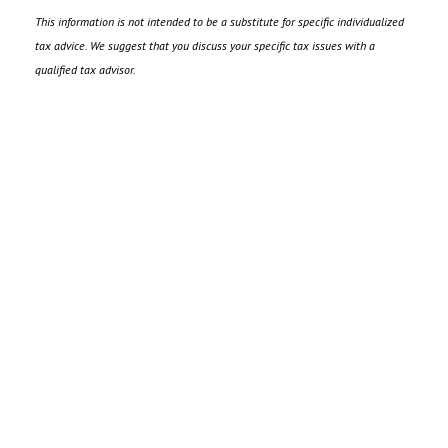
This information is not intended to be a substitute for specific individualized
tax advice. We suggest that you discuss your specific tax issues with a
qualified tax advisor.