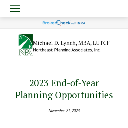
Michael D. Lynch, MBA, LUTCF
Northeast Planning Associates, Inc.
2023 End-of-Year
Planning Opportunities
November 21, 2023