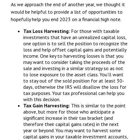
As we approach the end of another year, we thought it
would be helpful to provide a list of opportunities to
hopefully help you end 2023 on a financial high note.
Tax Loss Harvesting:
For those with taxable
investments that have an unrealized capital loss,
one option is to sell the position to recognize the
loss and help offset capital gains and potentially
income. One key to harvesting losses is that you
may want to consider taking the proceeds of the
sale and investing in a similar strategy so as not
to lose exposure to the asset class. You’ll want
to stay out of the sold position for at least 30-
days, otherwise the IRS will disallow the loss for
tax purposes. Your tax professional can help you
with this decision.
Tax Gain Harvesting:
This is similar to the point
above, but more for those who anticipate a
significant increase in their tax bracket (and
therefore their capital gains rates) in the next
year or beyond. You may want to harvest some
capital gains in your taxable investment accounts,