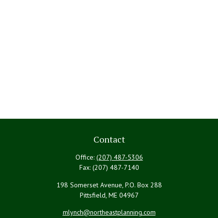
Contact
Office:
(207) 487-5306
Fax:
(207) 487-7140
198 Somerset Avenue, P.O. Box 288
Pittsfield,
ME
04967
mlynch@northeastplanning.com