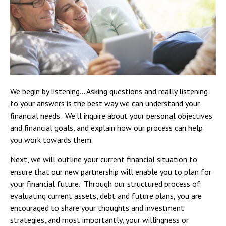
We begin by listening… Asking questions and really listening
to your answers is the best way we can understand your
financial needs. We’ll inquire about your personal objectives
and financial goals, and explain how our process can help
you work towards them.
Next, we will outline your current financial situation to
ensure that our new partnership will enable you to plan for
your financial future. Through our structured process of
evaluating current assets, debt and future plans, you are
encouraged to share your thoughts and investment
strategies, and most importantly, your willingness or