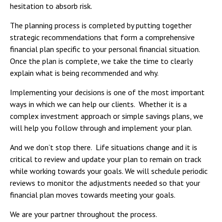
hesitation to absorb risk.
The planning process is completed by putting together
strategic recommendations that form a comprehensive
financial plan specific to your personal financial situation.
Once the plan is complete, we take the time to clearly
explain what is being recommended and why.
Implementing your decisions is one of the most important
ways in which we can help our clients. Whether it is a
complex investment approach or simple savings plans, we
will help you follow through and implement your plan.
And we don’t stop there. Life situations change and it is
critical to review and update your plan to remain on track
while working towards your goals. We will schedule periodic
reviews to monitor the adjustments needed so that your
financial plan moves towards meeting your goals.
We are your partner throughout the process.