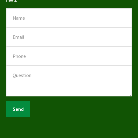
need.
Send