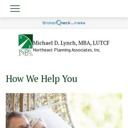
Michael D. Lynch, MBA, LUTCF
Northeast Planning Associates, Inc.
How We Help You