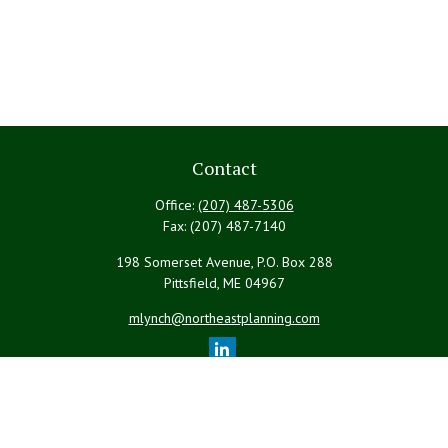
Contact
Office:
(207) 487-5306
Fax:
(207) 487-7140
198 Somerset Avenue, P.O. Box 288
Pittsfield,
ME
04967
mlynch@northeastplanning.com
Quick Links
Retirement