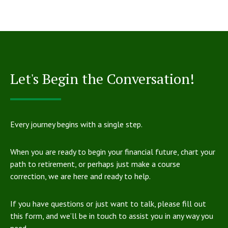
Let's Begin the Conversation!
Every journey begins with a single step.
When you are ready to begin your financial future, chart your
path to retirement, or perhaps just make a course
correction, we are here and ready to help.
If you have questions or just want to talk, please fill out
this form, and we’ll be in touch to assist you in any way you