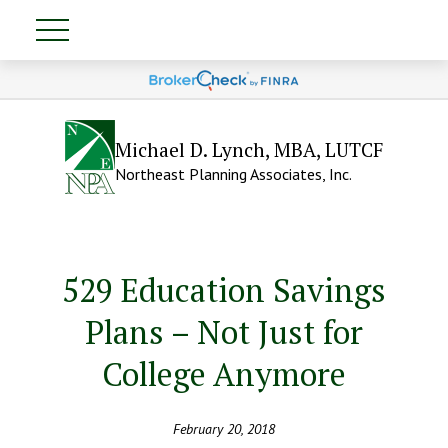
Michael D. Lynch, MBA, LUTCF
Northeast Planning Associates, Inc.
529 Education Savings
Plans – Not Just for
College Anymore
February 20, 2018