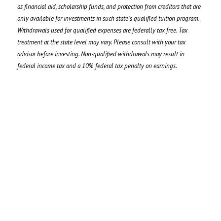
as financial aid, scholarship funds, and protection from creditors that are
only available for investments in such state's qualified tuition program.
Withdrawals used for qualified expenses are federally tax free. Tax
treatment at the state level may vary. Please consult with your tax
advisor before investing. Non-qualified withdrawals may result in
federal income tax and a 10% federal tax penalty on earnings.