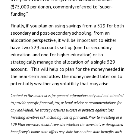
($75,000 per donor), commonly referred to “super-
funding.”
Finally, if you plan on using savings from a 529 for both
secondary and post-secondary schooling, from an
allocation perspective, it will be important to either
have two 529 accounts set up (one for secondary
education, and one for higher education) or to
strategically manage the allocation of a single 529
account. This will help to plan for the money needed in
the near-term and allow the money needed later on to
potentially weather any volatility that may arise.
Content in this material is for general information only and not intended
to provide specific financial, tax, or legal advice or recommendations for
any individual. No strategy assures success or protects against loss.
Investing involves risk including loss of principal. Prior to investing in a
529 Plan investors should consider whether the investor's or designated
beneficiary's home state offers any state tax or other state benefits such