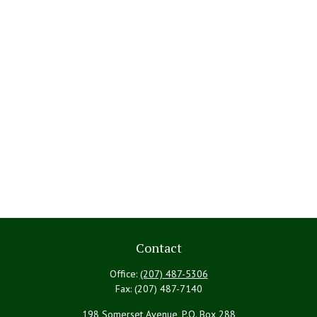
Contact
Office:
(207) 487-5306
Fax:
(207) 487-7140
198 Somerset Avenue, P.O. Box 288