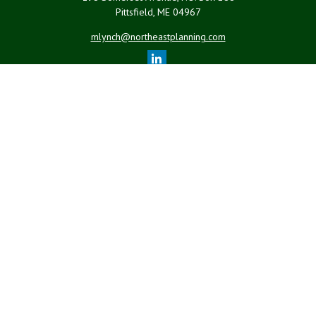
Pittsfield,
ME
04967
mlynch@northeastplanning.com
Quick Links
Retirement
Investment
Estate
Insurance
Tax
Money
Lifestyle
Latest Articles
All Videos
All Calculators
LPL
Financial Form CRS
Check the background of your financial professional on FINRA's