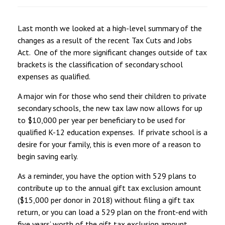
Last month we looked at a high-level summary of the
changes as a result of the recent Tax Cuts and Jobs
Act. One of the more significant changes outside of tax
brackets is the classification of secondary school
expenses as qualified.
A major win for those who send their children to private
secondary schools, the new tax law now allows for up
to $10,000 per year per beneficiary to be used for
qualified K-12 education expenses. If private school is a
desire for your family, this is even more of a reason to
begin saving early.
As a reminder, you have the option with 529 plans to
contribute up to the annual gift tax exclusion amount
($15,000 per donor in 2018) without filing a gift tax
return, or you can load a 529 plan on the front-end with
five years’ worth of the gift tax exclusion amount