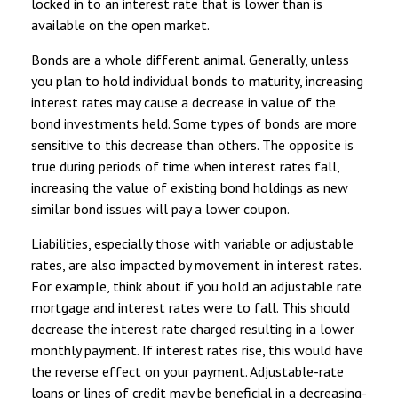
locked in to an interest rate that is lower than is
available on the open market.
Bonds are a whole different animal. Generally, unless
you plan to hold individual bonds to maturity, increasing
interest rates may cause a decrease in value of the
bond investments held. Some types of bonds are more
sensitive to this decrease than others. The opposite is
true during periods of time when interest rates fall,
increasing the value of existing bond holdings as new
similar bond issues will pay a lower coupon.
Liabilities, especially those with variable or adjustable
rates, are also impacted by movement in interest rates.
For example, think about if you hold an adjustable rate
mortgage and interest rates were to fall. This should
decrease the interest rate charged resulting in a lower
monthly payment. If interest rates rise, this would have
the reverse effect on your payment. Adjustable-rate
loans or lines of credit may be beneficial in a decreasing-