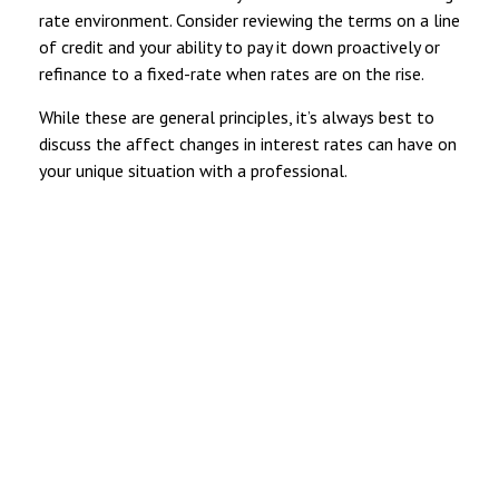
rate environment. Consider reviewing the terms on a line
of credit and your ability to pay it down proactively or
refinance to a fixed-rate when rates are on the rise.
While these are general principles, it’s always best to
discuss the affect changes in interest rates can have on
your unique situation with a professional.