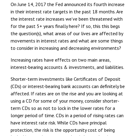
On June 14, 2017 the Fed announced its fourth increase
in their interest rate targets in the past 18 months. Are
the interest rate increases we’ve been threatened with
for the past 5+ years finally here? If so, this this begs
the question(s), what areas of our lives are affected by
movements in interest rates and what are some things
to consider in increasing and decreasing environments?
Increasing rates have effects on two main areas,
interest-bearing accounts & investments, and liabilities.
Shorter-term investments like Certificates of Deposit
(CDs) or interest-bearing bank accounts can definitely be
affected. If rates are on the rise and you are looking at
using a CD for some of your money, consider shorter-
term CDs so as not to lock in the lower rates for a
longer period of time. CDs in a period of rising rates can
have interest rate risk. While CDs have principal
protection, the risk is the opportunity cost of being