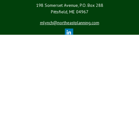
198 Somerset Avenue, P.O. Box 288
Pittsfield,
ME
04967
mlynch@northeastplanning.com
Quick Links
Retirement
Investment
Estate
Insurance
Tax
Money
Lifestyle
Latest Articles
All Videos
All Calculators
LPL
Financial Form CRS