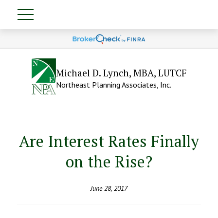
Michael D. Lynch, MBA, LUTCF
Northeast Planning Associates, Inc.
Are Interest Rates Finally
on the Rise?
June 28, 2017