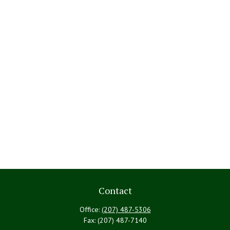
Contact
Office:
(207) 487-5306
Fax:
(207) 487-7140