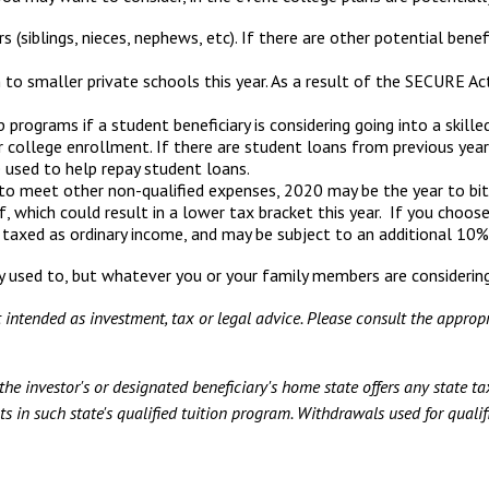
siblings, nieces, nephews, etc). If there are other potential benefi
to smaller private schools this year. As a result of the SECURE Act
rograms if a student beneficiary is considering going into a skilled
 college enrollment. If there are student loans from previous year
e used to help repay student loans.
to meet other non-qualified expenses, 2020 may be the year to bit
, which could result in a lower tax bracket this year. If you cho
 taxed as ordinary income, and may be subject to an additional 10%
 used to, but whatever you or your family members are considering, 
t intended as investment, tax or legal advice. Please consult the appropr
he investor's or designated beneficiary's home state offers any state tax
s in such state's qualified tuition program. Withdrawals used for qualifi