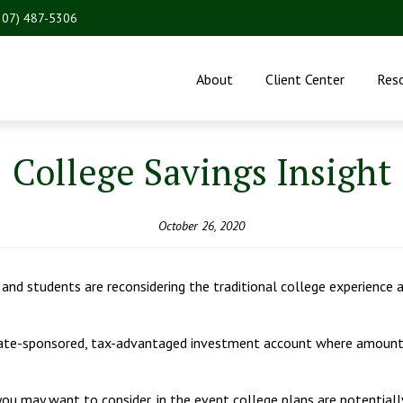
207) 487-5306
About
Client Center
Res
College Savings Insight
October 26, 2020
nd students are reconsidering the traditional college experience a
state-sponsored, tax-advantaged investment account where amounts
u may want to consider, in the event college plans are potentially