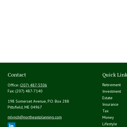
Contact
Quick Lin
Retirement
Office:
(207) 487-5306
Fax:
(207) 487-7140
Investment
Estate
198 Somerset Avenue, P.O. Box 288
Insurance
Pittsfield,
ME
04967
Tax
mlynch@northeastplanning.com
Money
Lifestyle