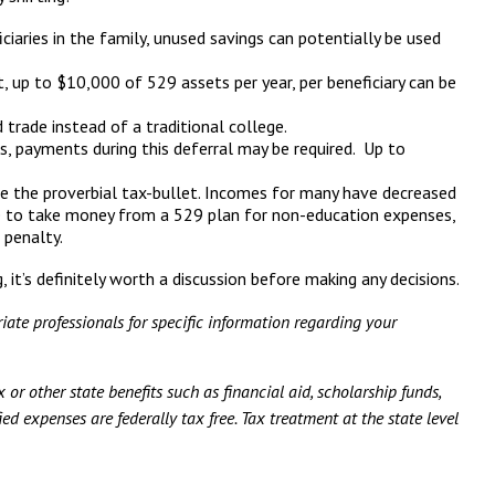
ciaries in the family, unused savings can potentially be used
, up to $10,000 of 529 assets per year, per beneficiary can be
 trade instead of a traditional college.
s, payments during this deferral may be required. Up to
e the proverbial tax-bullet. Incomes for many have decreased
ose to take money from a 529 plan for non-education expenses,
 penalty.
it’s definitely worth a discussion before making any decisions.
iate professionals for specific information regarding your
 or other state benefits such as financial aid, scholarship funds,
ed expenses are federally tax free. Tax treatment at the state level