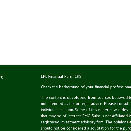
ks
LPL
Financial Form CRS
Check the background of your financial profession
The content is developed from sources believed to 
not intended as tax or legal advice. Please consult
individual situation. Some of this material was de
that may be of interest. FMG Suite is not affiliated 
registered investment advisory firm. The opinions 
should not be considered a solicitation for the purc