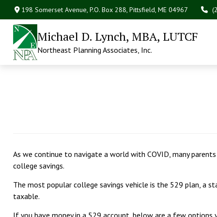
198 Somerset Avenue,
P.O. Box 288,
Pittsfield,
ME
04967
(
Michael D. Lynch, MBA, LUTCF
Northeast Planning Associates, Inc.
As we continue to navigate a world with COVID, many parents a
college savings.
The most popular college savings vehicle is the 529 plan, a 
taxable.
If you have money in a 529 account, below are a few options yo