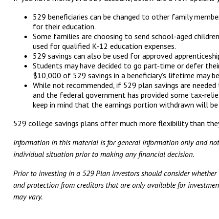
529 beneficiaries can be changed to other family members (
for their education.
Some families are choosing to send school-aged children 
used for qualified K-12 education expenses.
529 savings can also be used for approved apprenticeship p
Students may have decided to go part-time or defer their
$10,000 of 529 savings in a beneficiary’s lifetime may b
While not recommended, if 529 plan savings are needed 
and the federal government has provided some tax-relief
keep in mind that the earnings portion withdrawn will be
529 college savings plans offer much more flexibility than they
Information in this material is for general information only and no
individual situation prior to making any financial decision.
Prior to investing in a 529 Plan investors should consider whether t
and protection from creditors that are only available for investment
may vary.