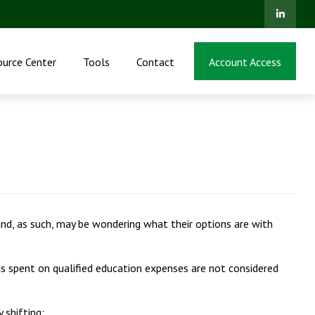
ource Center
Tools
Contact
Account Access
nd, as such, may be wondering what their options are with
 spent on qualified education expenses are not considered
 shifting: