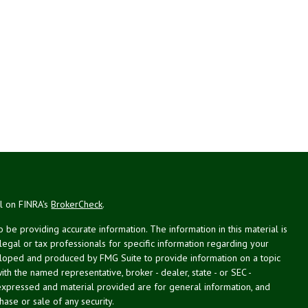
al on FINRA's
BrokerCheck
.
be providing accurate information. The information in this material is
 legal or tax professionals for specific information regarding your
veloped and produced by FMG Suite to provide information on a topic
with the named representative, broker - dealer, state - or SEC -
expressed and material provided are for general information, and
hase or sale of any security.