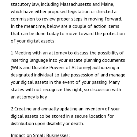
statutory law, including Massachusetts and Maine,
which have either proposed legislation or directed a
commission to review proper steps in moving forward.
In the meantime, below are a couple of action items
that can be done today to move toward the protection
of your digital assets:
1.Meeting with an attorney to discuss the possibility of
inserting language into your estate planning documents
(Wills and Durable Powers of Attorney) authorizing a
designated individual to take possession of and manage
your digital assets in the event of your passing. Many
states will not recognize this right, so discussion with
an attorney is key.
2.Creating and annually updating an inventory of your
digital assets to be stored in a secure location for
distribution upon disability or death.
Impact on Small Businesses: