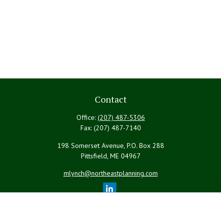
Contact
Office:
(207) 487-5306
Fax:
(207) 487-7140
198 Somerset Avenue, P.O. Box 288
Pittsfield,
ME
04967
mlynch@northeastplanning.com
Quick Links