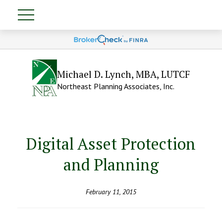
Michael D. Lynch, MBA, LUTCF
Northeast Planning Associates, Inc.
Digital Asset Protection
and Planning
February 11, 2015