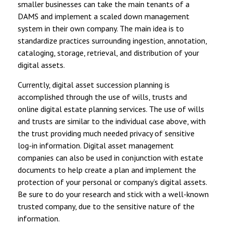
smaller businesses can take the main tenants of a
DAMS and implement a scaled down management
system in their own company. The main idea is to
standardize practices surrounding ingestion, annotation,
cataloging, storage, retrieval, and distribution of your
digital assets.
Currently, digital asset succession planning is
accomplished through the use of wills, trusts and
online digital estate planning services. The use of wills
and trusts are similar to the individual case above, with
the trust providing much needed privacy of sensitive
log-in information. Digital asset management
companies can also be used in conjunction with estate
documents to help create a plan and implement the
protection of your personal or company’s digital assets.
Be sure to do your research and stick with a well-known
trusted company, due to the sensitive nature of the
information.