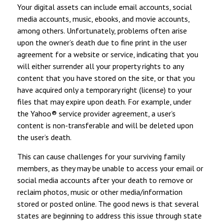
Your digital assets can include email accounts, social
media accounts, music, ebooks, and movie accounts,
among others. Unfortunately, problems often arise
upon the owner’s death due to fine print in the user
agreement for a website or service, indicating that you
will either surrender all your property rights to any
content that you have stored on the site, or that you
have acquired only a temporary right (license) to your
files that may expire upon death. For example, under
the Yahoo® service provider agreement, a user’s
content is non-transferable and will be deleted upon
the user’s death.
This can cause challenges for your surviving family
members, as they may be unable to access your email or
social media accounts after your death to remove or
reclaim photos, music or other media/information
stored or posted online. The good news is that several
states are beginning to address this issue through state