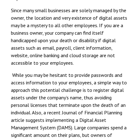
Since many small businesses are solely managed by the
owner, the location and very existence of digital assets
may be a mystery to all other employees. If you are a
business owner, your company can find itself
handicapped upon your death or disability if digital
assets such as email, payroll, client information,
website, online banking and cloud storage are not
accessible to your employees.
While you may be hesitant to provide passwords and
access information to your employees, a simple way to
approach this potential challenge is to register digital
assets under the company’s name, thus avoiding
personal licenses that terminate upon the death of an
individual. Also, a recent Journal of Financial Planning
article suggests implementing a Digital Asset
Management System (DAMS). Large companies spend a
significant amount on their plans, but owners of