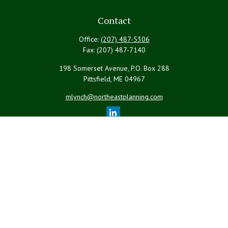
Contact
Office:
(207) 487-5306
Fax:
(207) 487-7140
198 Somerset Avenue, P.O. Box 288
Pittsfield,
ME
04967
mlynch@northeastplanning.com
Quick Links
Retirement
Investment
Estate
Insurance
Tax
Money