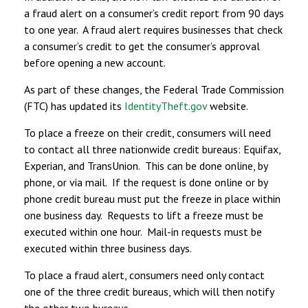
a fraud alert on a consumer’s credit report from 90 days
to one year. A fraud alert requires businesses that check
a consumer’s credit to get the consumer’s approval
before opening a new account.
As part of these changes, the Federal Trade Commission
(FTC) has updated its
IdentityTheft.gov
website.
To place a freeze on their credit, consumers will need
to contact all three nationwide credit bureaus: Equifax,
Experian, and TransUnion. This can be done online, by
phone, or via mail. If the request is done online or by
phone credit bureau must put the freeze in place within
one business day. Requests to lift a freeze must be
executed within one hour. Mail-in requests must be
executed within three business days.
To place a fraud alert, consumers need only contact
one of the three credit bureaus, which will then notify
the other two bureaus.