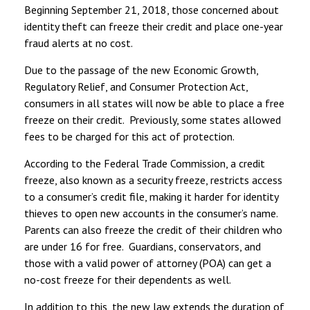
Beginning September 21, 2018, those concerned about
identity theft can freeze their credit and place one-year
fraud alerts at no cost.
Due to the passage of the new Economic Growth,
Regulatory Relief, and Consumer Protection Act,
consumers in all states will now be able to place a free
freeze on their credit. Previously, some states allowed
fees to be charged for this act of protection.
According to the Federal Trade Commission, a credit
freeze, also known as a security freeze, restricts access
to a consumer’s credit file, making it harder for identity
thieves to open new accounts in the consumer’s name.
Parents can also freeze the credit of their children who
are under 16 for free. Guardians, conservators, and
those with a valid power of attorney (POA) can get a
no-cost freeze for their dependents as well.
In addition to this, the new law extends the duration of