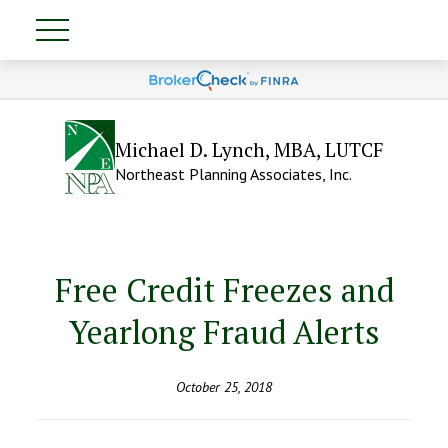
Michael D. Lynch, MBA, LUTCF
Northeast Planning Associates, Inc.
Free Credit Freezes and
Yearlong Fraud Alerts
October 25, 2018