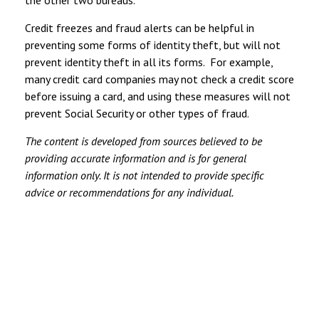
Credit freezes and fraud alerts can be helpful in
preventing some forms of identity theft, but will not
prevent identity theft in all its forms. For example,
many credit card companies may not check a credit score
before issuing a card, and using these measures will not
prevent Social Security or other types of fraud.
The content is developed from sources believed to be
providing accurate information and is for general
information only. It is not intended to provide specific
advice or recommendations for any individual.