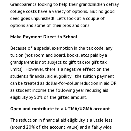
Grandparents looking to help their grandchildren defray
college costs have a variety of options. But no good
deed goes unpunished! Let’s look at a couple of
options and some of their pros and cons.
Make Payment Direct to School
Because of a special exemption in the tax code, any
tuition (not room and board, books, etc.) paid by a
grandparent is not subject to gift tax (or gift tax
limits). However, there is a negative effect on the
student’s financial aid eligibility: the tuition payment
can be treated as dollar-for-dollar reduction in aid OR
as student income the following year reducing aid
eligibility by 50% of the gifted amount.
Open and contribute to a UTMA/UGMA account
The reduction in financial aid eligibility is a little less
(around 20% of the account value) and a fairly wide