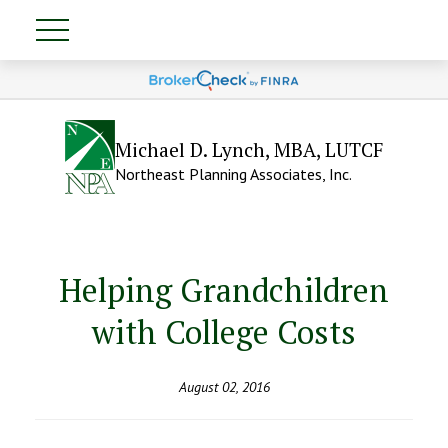
Michael D. Lynch, MBA, LUTCF
Northeast Planning Associates, Inc.
Helping Grandchildren
with College Costs
August 02, 2016