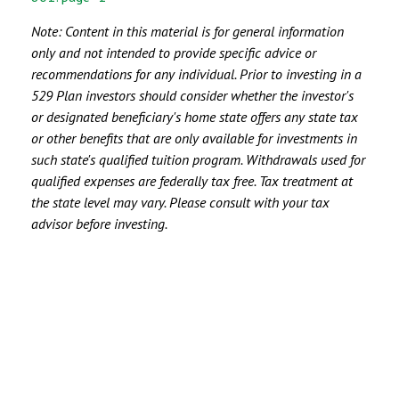
Note:
Content in this material is for general information
only and not intended to provide specific advice or
recommendations for any individual. Prior to investing in a
529 Plan investors should consider whether the investor's
or designated beneficiary's home state offers any state tax
or other benefits that are only available for investments in
such state's qualified tuition program. Withdrawals used for
qualified expenses are federally tax free. Tax treatment at
the state level may vary. Please consult with your tax
advisor before investing.