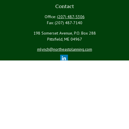
Contact
Office:
(207) 487-5306
Fax:
(207) 487-7140
198 Somerset Avenue, P.O. Box 288
Pittsfield,
ME
04967
mlynch@northeastplanning.com
Quick Links
Retirement
Investment
Estate
Insurance
Tax
Money
Lifestyle