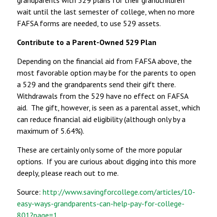
wait until the last semester of college, when no more
FAFSA forms are needed, to use 529 assets.
Contribute to a Parent-Owned 529 Plan
Depending on the financial aid from FAFSA above, the
most favorable option may be for the parents to open
a 529 and the grandparents send their gift there.
Withdrawals from the 529 have no effect on FAFSA
aid. The gift, however, is seen as a parental asset, which
can reduce financial aid eligibility (although only by a
maximum of 5.64%).
These are certainly only some of the more popular
options. If you are curious about digging into this more
deeply, please reach out to me.
Source:
http://www.savingforcollege.com/articles/10-
easy-ways-grandparents-can-help-pay-for-college-
801?page=1