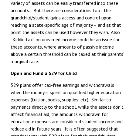
variety of assets can be easily transferred into these
accounts. But there are considerations too: the
grandchild/student gains access and control upon
reaching a state-specific age of majority – and at that
point the assets can be used however they wish. Also
“Kiddie tax” on unearned income could be an issue for
these accounts, where amounts of passive income
above a certain threshold can be taxed at their parents’
marginal rate.
Open and Fund a 529 for Child
529 plans offer tax-free earnings and withdrawals
when the money is spent on qualified higher education
expenses (tuition, books, supplies, etc). Similar to
payments directly to the school, while the assets don’t
affect financial aid, the amounts withdrawn for
education expenses are considered student income and
reduce aid in future years. It is often suggested that
grandparents with 529 plans for their grandchildren