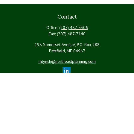
Contact
Office:
(207) 487-5306
Fax:
(207) 487-7140
198 Somerset Avenue, P.O. Box 288
Pittsfield,
ME
04967
mlynch@northeastplanning.com
Quick Links
Retirement
Investment
Estate
Insurance
Tax
Money