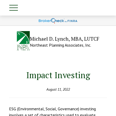
Michael D. Lynch, MBA, LUTCF
Northeast Planning Associates, Inc.
Impact Investing
August 11, 2022
ESG (Environmental, Social, Governance) investing
involves a set of characteristics used to evaluate