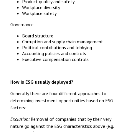
Product quality and safety
Workplace diversity
Workplace safety
Governance
Board structure
Corruption and supply chain management
Political contributions and lobbying
Accounting policies and controls
Executive compensation controls
How is ESG usually deployed?
Generally there are four different approaches to
determining investment opportunities based on ESG
factors:
Exclusion:
Removal of companies that by their very
nature go against the ESG characteristics above (e.g.