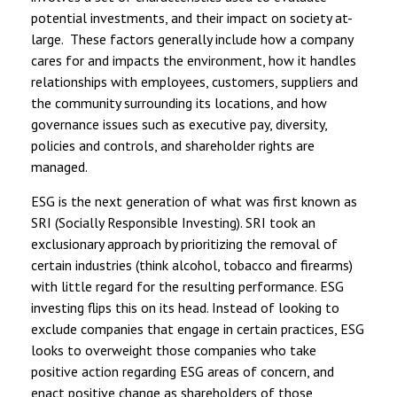
potential investments, and their impact on society at-
large. These factors generally include how a company
cares for and impacts the environment, how it handles
relationships with employees, customers, suppliers and
the community surrounding its locations, and how
governance issues such as executive pay, diversity,
policies and controls, and shareholder rights are
managed.
ESG is the next generation of what was first known as
SRI (Socially Responsible Investing). SRI took an
exclusionary approach by prioritizing the removal of
certain industries (think alcohol, tobacco and firearms)
with little regard for the resulting performance. ESG
investing flips this on its head. Instead of looking to
exclude companies that engage in certain practices, ESG
looks to overweight those companies who take
positive action regarding ESG areas of concern, and
enact positive change as shareholders of those