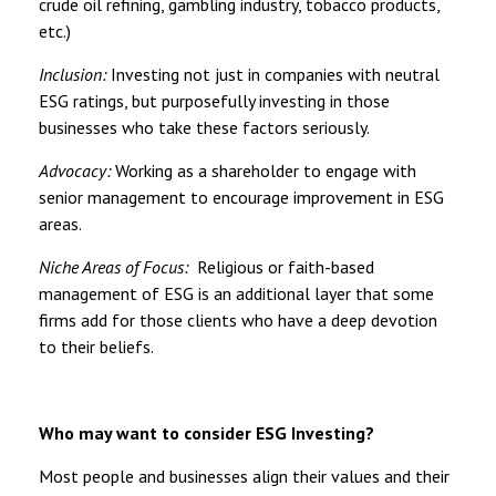
crude oil refining, gambling industry, tobacco products,
etc.)
Inclusion:
Investing not just in companies with neutral
ESG ratings, but purposefully investing in those
businesses who take these factors seriously.
Advocacy:
Working as a shareholder to engage with
senior management to encourage improvement in ESG
areas.
Niche Areas of Focus:
Religious or faith-based
management of ESG is an additional layer that some
firms add for those clients who have a deep devotion
to their beliefs.
Who may want to consider ESG Investing?
Most people and businesses align their values and their