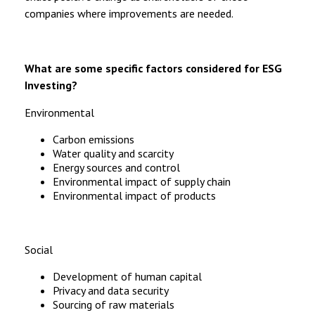
companies where improvements are needed.
What are some specific factors considered for ESG
Investing?
Environmental
Carbon emissions
Water quality and scarcity
Energy sources and control
Environmental impact of supply chain
Environmental impact of products
Social
Development of human capital
Privacy and data security
Sourcing of raw materials