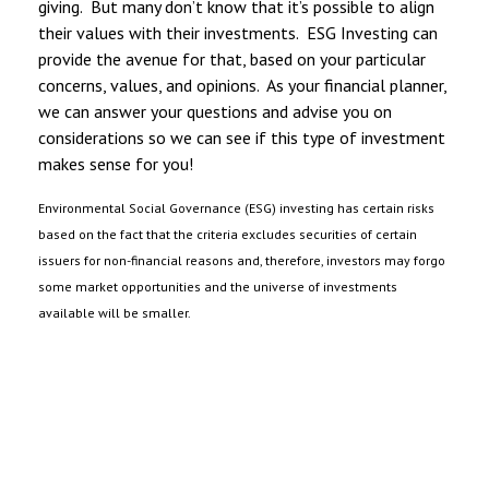
giving. But many don’t know that it’s possible to align
their values with their investments. ESG Investing can
provide the avenue for that, based on your particular
concerns, values, and opinions. As your financial planner,
we can answer your questions and advise you on
considerations so we can see if this type of investment
makes sense for you!
Environmental Social Governance (ESG) investing has certain risks
based on the fact that the criteria excludes securities of certain
issuers for non-financial reasons and, therefore, investors may forgo
some market opportunities and the universe of investments
available will be smaller.