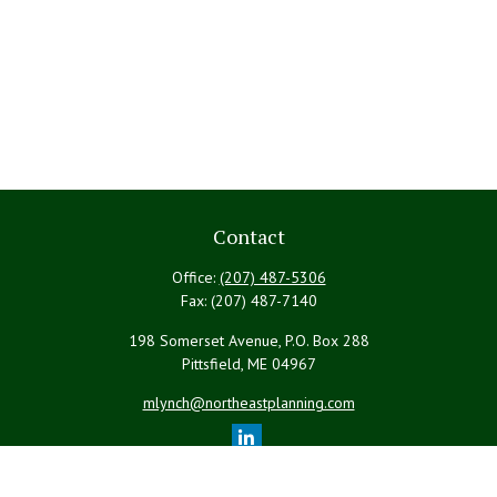
Contact
Office:
(207) 487-5306
Fax:
(207) 487-7140
198 Somerset Avenue, P.O. Box 288
Pittsfield,
ME
04967
mlynch@northeastplanning.com