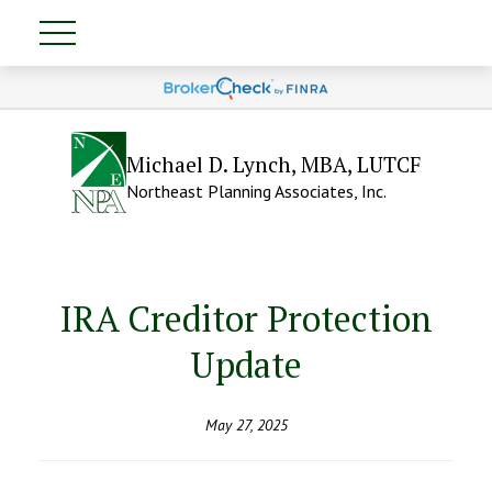
Michael D. Lynch, MBA, LUTCF
Northeast Planning Associates, Inc.
IRA Creditor Protection
Update
May 27, 2025