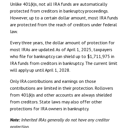
Unlike 401(k)s, not all IRA funds are automatically
protected from creditors in bankruptcy proceedings.
However, up to a certain dollar amount, most IRA funds
are protected from the reach of creditors under federal
law.
Every three years, the dollar amount of protection for
most IRAs are updated. As of April 1, 2025, taxpayers
who file for bankruptcy can shield up to $1,711,975 in
IRA funds from creditors in bankruptcy. The current limit
will apply up until April 1, 2028.
Only IRA contributions and earnings on those
contributions are limited in their protection. Rollovers
from 401(k)s and other accounts are always shielded
from creditors. State laws may also offer other
protections for IRA owners in bankruptcy.
Note:
Inherited IRAs generally do not have any creditor
protection.