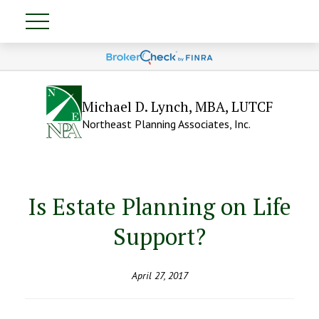
Michael D. Lynch, MBA, LUTCF
Northeast Planning Associates, Inc.
Is Estate Planning on Life
Support?
April 27, 2017