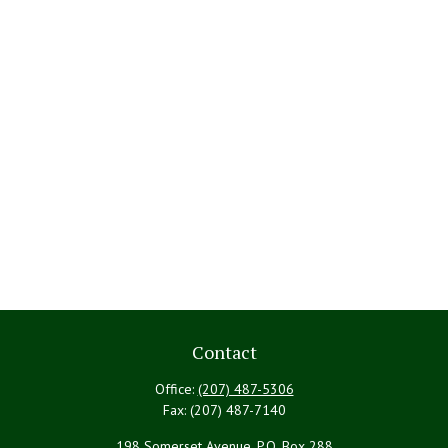
Contact
Office:
(207) 487-5306
Fax:
(207) 487-7140
198 Somerset Avenue, P.O. Box 288