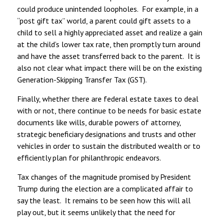
could produce unintended loopholes. For example, in a
“post gift tax” world, a parent could gift assets to a
child to sell a highly appreciated asset and realize a gain
at the child’s lower tax rate, then promptly turn around
and have the asset transferred back to the parent. It is
also not clear what impact there will be on the existing
Generation-Skipping Transfer Tax (GST).
Finally, whether there are federal estate taxes to deal
with or not, there continue to be needs for basic estate
documents like wills, durable powers of attorney,
strategic beneficiary designations and trusts and other
vehicles in order to sustain the distributed wealth or to
efficiently plan for philanthropic endeavors.
Tax changes of the magnitude promised by President
Trump during the election are a complicated affair to
say the least. It remains to be seen how this will all
play out, but it seems unlikely that the need for