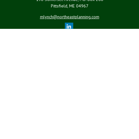
Pittsfield,
ME
04967
mlynch@northeastplanning.com
Quick Links
Retirement
Investment
Estate
Insurance
Tax
Money
Lifestyle
Latest Articles
All Videos
All Calculators
LPL
Financial Form CRS