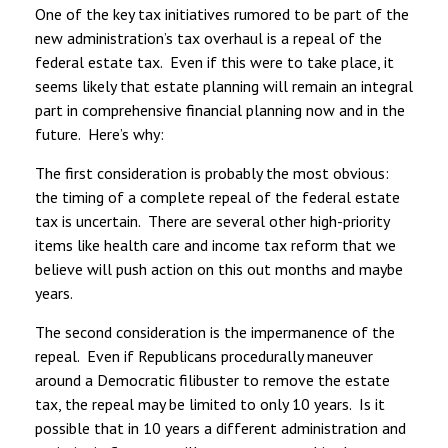
One of the key tax initiatives rumored to be part of the
new administration’s tax overhaul is a repeal of the
federal estate tax. Even if this were to take place, it
seems likely that estate planning will remain an integral
part in comprehensive financial planning now and in the
future. Here’s why:
The first consideration is probably the most obvious:
the timing of a complete repeal of the federal estate
tax is uncertain. There are several other high-priority
items like health care and income tax reform that we
believe will push action on this out months and maybe
years.
The second consideration is the impermanence of the
repeal. Even if Republicans procedurally maneuver
around a Democratic filibuster to remove the estate
tax, the repeal may be limited to only 10 years. Is it
possible that in 10 years a different administration and