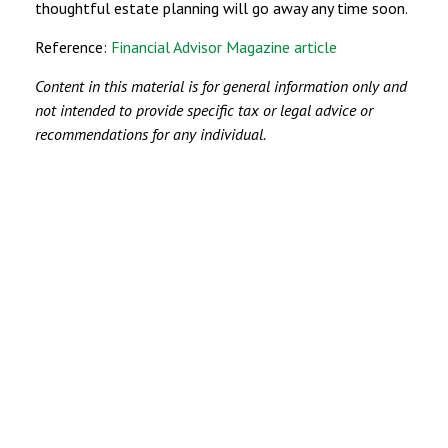
thoughtful estate planning will go away any time soon.
Reference:
Financial Advisor Magazine article
Content in this material is for general information only and
not intended to provide specific tax or legal advice or
recommendations for any individual.