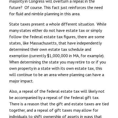
majority in Congress will overturn a repeal in the
future? Of course. This fact just reinforces the need
for fluid and nimble planning in this area.
State taxes present a whole different situation. While
many states either do not have estate tax or simply
follow the federal estate tax figures, there are some
states, like Massachusetts, that have independently
determined their own estate tax schedule and
exemption (currently $1,000,000 in MA, for example).
When determining the state you may retire to or if you
own property in a state with its own estate tax, this
will continue to be an area where planning can have a
major impact.
Also, a repeal of the federal estate tax will likely not
be accompanied by a repeal of the federal gift tax.
There is a reason that the gift and estate taxes are tied
together, and a repeal of gift taxes may allow for
individuals to shift ownership of assets in ways that