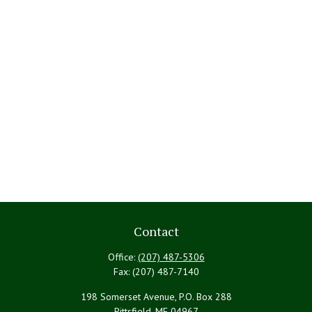
Contact
Office:
(207) 487-5306
Fax:
(207) 487-7140
198 Somerset Avenue, P.O. Box 288
Pittsfield,
ME
04967