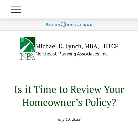
Michael D. Lynch, MBA, LUTCF
Northeast Planning Associates, Inc.
Is it Time to Review Your
Homeowner’s Policy?
July 13, 2022