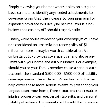
Simply reviewing your homeowner’s policy on a regular
basis can help to identify any needed adjustments to
coverage. Given that the increase to your premium for
expanded coverage will likely be minimal, this is a no-
brainer that can pay off should tragedy strike.
Finally, while you’re reviewing your coverage, if you have
not considered an umbrella insurance policy of $1
million or more, it may be worth consideration. An
umbrella policy provides coverage over and above any
limits with your home and auto insurance. For example,
should you or your family member cause a serious auto
accident, the standard $300,000 - $500,000 of liability
coverage may not be sufficient. An umbrella policy can
help cover these more serious events by protecting your
largest asset, your home, from situations that result in
injuries, property damage, certain lawsuits, and personal
liability situations. The annual cost to add this coverage