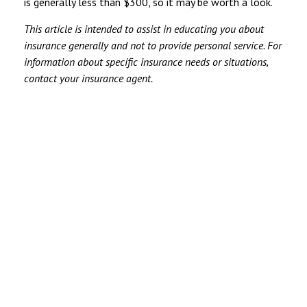
is generally less than $300, so it may be worth a look.
This article is intended to assist in educating you about
insurance generally and not to provide personal service. For
information about specific insurance needs or situations,
contact your insurance agent.