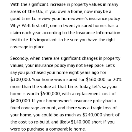
With the significant increase in property values in many
areas of the U.S., if you own a home, now may be a
good time to review your homeowner’s insurance policy.
Why? Well first off, one in twenty insured homes has a
claim each year, according to the Insurance Information
Institute. It’s important to be sure you have the right
coverage in place.
Secondly, when there are significant changes in property
values, your insurance policy may not keep pace. Let’s
say you purchased your home eight years ago for
$300,000. Your home was insured for $360,000, or 20%
more than the value at that time. Today, let’s say your
home is worth $500,000, with a replacement cost of
$600,000. If your homeowner’s insurance policy had a
fixed coverage amount, and there was a tragic loss of
your home, you could be as much as $240,000 short of
the cost to re-build, and likely $140,000 short if you
were to purchase a comparable home.