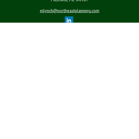
mlynch@northeastplanning.com
Quick Links
Retirement
Investment
Estate
Insurance
Tax
Money
Lifestyle
Latest Articles
All Videos
All Calculators
LPL
Financial Form CRS
Check the background of your financial professional on FINRA's