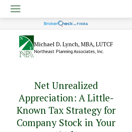
Michael D. Lynch, MBA, LUTCF
Northeast Planning Associates, Inc.
Net Unrealized
Appreciation: A Little-
Known Tax Strategy for
Company Stock in Your