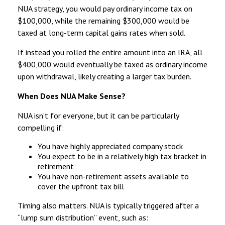
NUA strategy, you would pay ordinary income tax on
$100,000, while the remaining $300,000 would be
taxed at long-term capital gains rates when sold.
If instead you rolled the entire amount into an IRA, all
$400,000 would eventually be taxed as ordinary income
upon withdrawal, likely creating a larger tax burden.
When Does NUA Make Sense?
NUA isn’t for everyone, but it can be particularly
compelling if:
You have highly appreciated company stock
You expect to be in a relatively high tax bracket in
retirement
You have non-retirement assets available to
cover the upfront tax bill
Timing also matters. NUA is typically triggered after a
“lump sum distribution” event, such as: