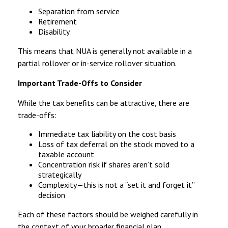
Separation from service
Retirement
Disability
This means that NUA is generally not available in a
partial rollover or in-service rollover situation.
Important Trade-Offs to Consider
While the tax benefits can be attractive, there are
trade-offs:
Immediate tax liability on the cost basis
Loss of tax deferral on the stock moved to a
taxable account
Concentration risk if shares aren’t sold
strategically
Complexity—this is not a “set it and forget it”
decision
Each of these factors should be weighed carefully in
the context of your broader financial plan.