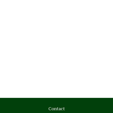
Contact