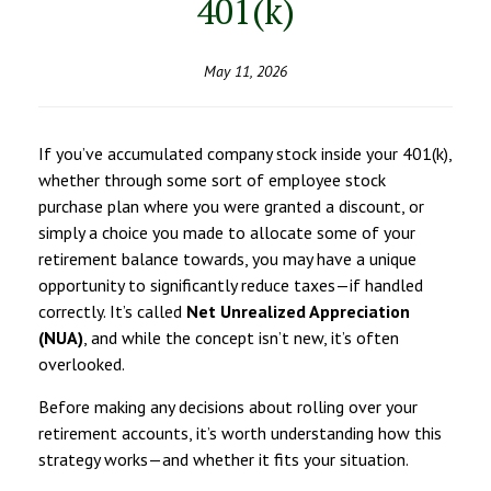
401(k)
May 11, 2026
If you’ve accumulated company stock inside your 401(k),
whether through some sort of employee stock
purchase plan where you were granted a discount, or
simply a choice you made to allocate some of your
retirement balance towards, you may have a unique
opportunity to significantly reduce taxes—if handled
correctly. It’s called
Net Unrealized Appreciation
(NUA)
, and while the concept isn’t new, it’s often
overlooked.
Before making any decisions about rolling over your
retirement accounts, it’s worth understanding how this
strategy works—and whether it fits your situation.