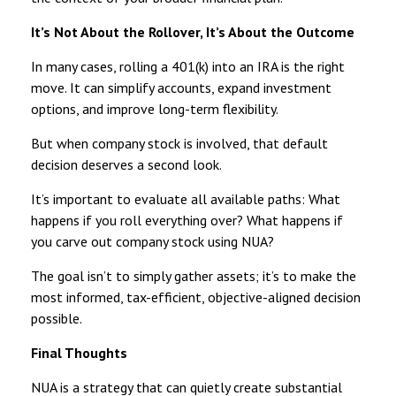
It’s Not About the Rollover, It’s About the Outcome
In many cases, rolling a 401(k) into an IRA is the right
move. It can simplify accounts, expand investment
options, and improve long-term flexibility.
But when company stock is involved, that default
decision deserves a second look.
It’s important to evaluate all available paths: What
happens if you roll everything over? What happens if
you carve out company stock using NUA?
The goal isn’t to simply gather assets; it’s to make the
most informed, tax-efficient, objective-aligned decision
possible.
Final Thoughts
NUA is a strategy that can quietly create substantial