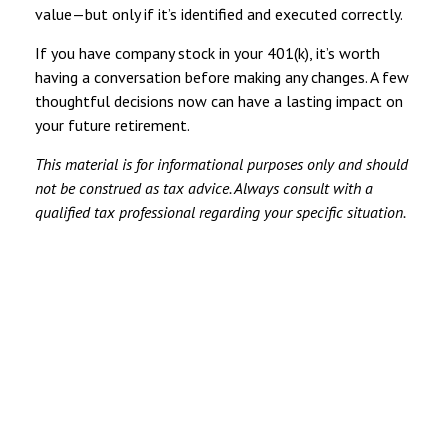
value—but only if it’s identified and executed correctly.
If you have company stock in your 401(k), it’s worth
having a conversation before making any changes. A few
thoughtful decisions now can have a lasting impact on
your future retirement.
This material is for informational purposes only and should
not be construed as tax advice. Always consult with a
qualified tax professional regarding your specific situation.