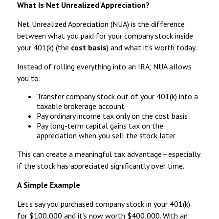
What Is Net Unrealized Appreciation?
Net Unrealized Appreciation (NUA) is the difference
between what you paid for your company stock inside
your 401(k) (the
cost basis
) and what it’s worth today.
Instead of rolling everything into an IRA, NUA allows
you to:
Transfer company stock out of your 401(k) into a
taxable brokerage account
Pay ordinary income tax only on the cost basis
Pay long-term capital gains tax on the
appreciation when you sell the stock later
This can create a meaningful tax advantage—especially
if the stock has appreciated significantly over time.
A Simple Example
Let’s say you purchased company stock in your 401(k)
for $100,000 and it’s now worth $400,000. With an