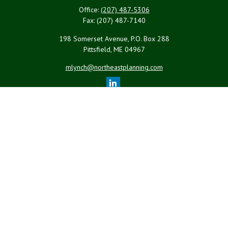
Office:
(207) 487-5306
Fax:
(207) 487-7140
198 Somerset Avenue, P.O. Box 288
Pittsfield,
ME
04967
mlynch@northeastplanning.com
Quick Links
Retirement
Investment
Estate
Insurance
Tax
Money
Lifestyle
Latest Articles
All Videos