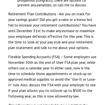
prosperous (congrats!), there are options to
prevent any penalties, so call me to discuss.
Retirement Plan Contributions - Are you on track for
your savings goals? Did you get a raise or a bonus but
fail to increase your retirement contributions? You have
until December 31st to make any increase or maximize
your employee deferrals effective for this year. This is
the time to look at your pay stub and your retirement
plan statement and talk to me about your options.
Flexible Spending Accounts (FSA) – Some employers use
November 30th as the end of their FSA plan year, while
others use a calendar year. In either case, now is the
time to schedule those appointments or stock up on
approved medical supplies to avoid the “Use-It or Lose-
It” rule. Also, discuss the FSA with your employer to see
if your plan allows you to rollover up to $500 to the
following year, as this is now allowed by law.