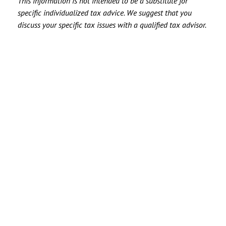
This information is not intended to be a substitute for
specific individualized tax advice. We suggest that you
discuss your specific tax issues with a qualified tax advisor.