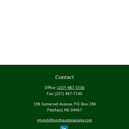
Contact
Office:
(207) 487-5306
Fax:
(207) 487-7140
198 Somerset Avenue, P.O. Box 288
Pittsfield,
ME
04967
mlynch@northeastplanning.com