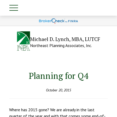
Michael D. Lynch, MBA, LUTCF
Northeast Planning Associates, Inc.
Planning for Q4
October 20, 2015
Where has 2015 gone? We are already in the last
quarter of the year and with that comes some end-of-