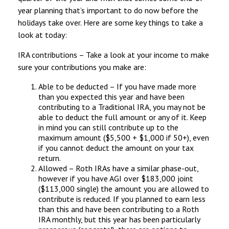
year planning that’s important to do now before the
holidays take over. Here are some key things to take a
look at today:
IRA contributions – Take a look at your income to make
sure your contributions you make are:
Able to be deducted – If you have made more
than you expected this year and have been
contributing to a Traditional IRA, you may not be
able to deduct the full amount or any of it. Keep
in mind you can still contribute up to the
maximum amount ($5,500 + $1,000 if 50+), even
if you cannot deduct the amount on your tax
return.
Allowed – Roth IRAs have a similar phase-out,
however if you have AGI over $183,000 joint
($113,000 single) the amount you are allowed to
contribute is reduced. If you planned to earn less
than this and have been contributing to a Roth
IRA monthly, but this year has been particularly