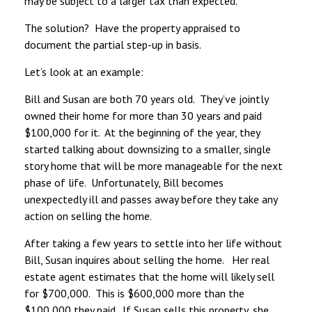
may be subject to a larger tax than expected.
The solution? Have the property appraised to
document the partial step-up in basis.
Let’s look at an example:
Bill and Susan are both 70 years old. They’ve jointly
owned their home for more than 30 years and paid
$100,000 for it. At the beginning of the year, they
started talking about downsizing to a smaller, single
story home that will be more manageable for the next
phase of life. Unfortunately, Bill becomes
unexpectedly ill and passes away before they take any
action on selling the home.
After taking a few years to settle into her life without
Bill, Susan inquires about selling the home. Her real
estate agent estimates that the home will likely sell
for $700,000. This is $600,000 more than the
$100,000 they paid. If Susan sells this property, she