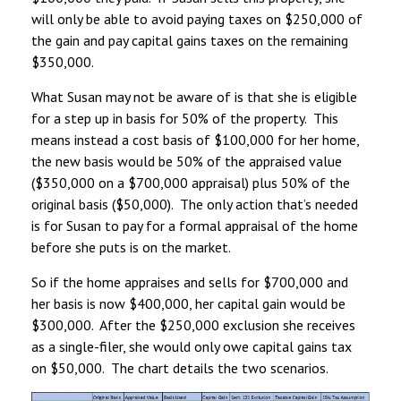
will only be able to avoid paying taxes on $250,000 of
the gain and pay capital gains taxes on the remaining
$350,000.
What Susan may not be aware of is that she is eligible
for a step up in basis for 50% of the property. This
means instead a cost basis of $100,000 for her home,
the new basis would be 50% of the appraised value
($350,000 on a $700,000 appraisal) plus 50% of the
original basis ($50,000). The only action that’s needed
is for Susan to pay for a formal appraisal of the home
before she puts is on the market.
So if the home appraises and sells for $700,000 and
her basis is now $400,000, her capital gain would be
$300,000. After the $250,000 exclusion she receives
as a single-filer, she would only owe capital gains tax
on $50,000. The chart details the two scenarios.