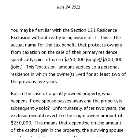
June 24, 2021
You may be familiar with the Section 121 Residence
Exclusion without really being aware of it. This is the
actual name for the tax benefit that protects owners
from taxation on the sale of their primary residence,
specifically gains of up to $250,000 (single)/$500,000
(joint). This “exclusion” amount applies to a personal
residence in which the owner(s) lived for at least two of
the previous five years.
But in the case of a jointly-owned property, what
happens if one spouse passes away and the property is
subsequently sold? Unfortunately, after two years, the
exclusion would revert to the single owner amount of
$250,000. This means that depending on the amount
of the capital gain in the property, the surviving spouse