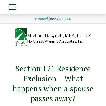
Michael D. Lynch, MBA, LUTCF
Northeast Planning Associates, Inc.
Section 121 Residence
Exclusion – What
happens when a spouse
passes away?