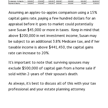
Assuming an apples-to-apples comparison using a 15%
capital gains rate, paying a few hundred dollars for an
appraisal before it goes to market could potentially
save Susan $45,000 or more in taxes. Keep in mind that
above $200,000 in net investment income, Susan may
be subject to an additional 3.8% Medicare tax, and if her
taxable income is above $441,450, the capital gains
rate can increase to 20%.
It's important to note that surviving spouses may
exclude $500,000 of capital gain from a home sale if
sold within 2-years of their spouse’s death.
As always, it’s best to discuss all of this with your tax
professional and your estate planning attorney.