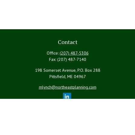
Contact
Office:
(207) 487-5306
Fax:
(207) 487-7140
198 Somerset Avenue, P.O. Box 288
Pittsfield,
ME
04967
mlynch@northeastplanning.com
Quick Links
Retirement
Investment