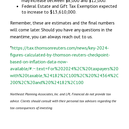
may increase between $8,000 and $12,000.
Federal Estate and Gift Tax Exemption expected
to increase to $13,610,000.
Remember, these are estimates and the final numbers
will come later. Should you have any questions in the
meantime, you can always reach out to us.
*
https://tax.thomsonreuters.com/news/key-2024-
figures-calculated-by-thomson-reuters-checkpoint-
based-on-inflation-data-now-
available/#:~:text=For%202024%2C%20taxpayers%20
with%20taxable,%24182%2C100%2C%20%24364%2C
200%2C%20and%20%24182%2C100
Northeast Planning Associates, Inc. and LPL Financial do not provide tax
advice. Clients should consult with their personal tax advisors regarding the
tax consequences of investing.