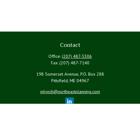
Contact
Office:
(207) 487-5306
Fax:
(207) 487-7140
198 Somerset Avenue, P.O. Box 288
Pittsfield,
ME
04967
mlynch@northeastplanning.com
Quick Links
Retirement
Investment