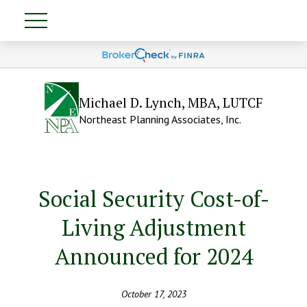
Michael D. Lynch, MBA, LUTCF
Northeast Planning Associates, Inc.
Social Security Cost-of-
Living Adjustment
Announced for 2024
October 17, 2023