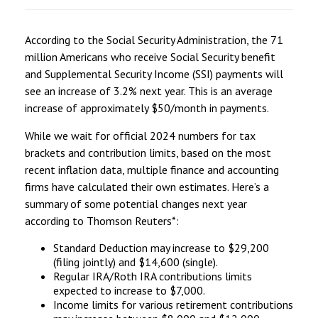
According to the Social Security Administration, the 71
million Americans who receive Social Security benefit
and Supplemental Security Income (SSI) payments will
see an increase of 3.2% next year. This is an average
increase of approximately $50/month in payments.
While we wait for official 2024 numbers for tax
brackets and contribution limits, based on the most
recent inflation data, multiple finance and accounting
firms have calculated their own estimates. Here’s a
summary of some potential changes next year
according to Thomson Reuters*:
Standard Deduction may increase to $29,200
(filing jointly) and $14,600 (single).
Regular IRA/Roth IRA contributions limits
expected to increase to $7,000.
Income limits for various retirement contributions