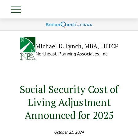
Michael D. Lynch, MBA, LUTCF
Northeast Planning Associates, Inc.
Social Security Cost of
Living Adjustment
Announced for 2025
October 23, 2024