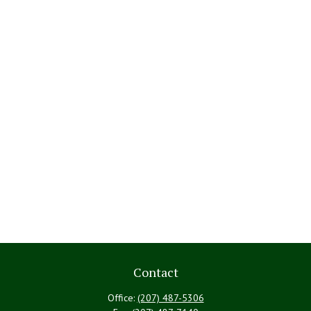
Contact
Office:
(207) 487-5306