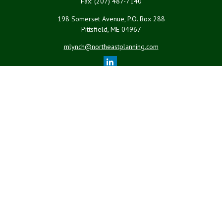
Fax:
(207) 487-7140
198 Somerset Avenue, P.O. Box 288
Pittsfield,
ME
04967
mlynch@northeastplanning.com
Quick Links
Retirement
Investment
Estate
Insurance
Tax
Money
Lifestyle
Latest Articles
All Videos
All Calculators