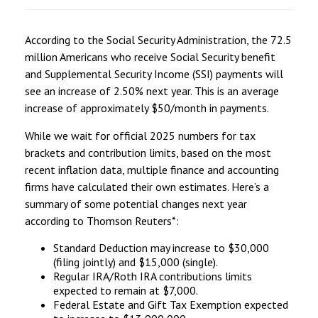
According to the Social Security Administration, the 72.5
million Americans who receive Social Security benefit
and Supplemental Security Income (SSI) payments will
see an increase of 2.50% next year. This is an average
increase of approximately $50/month in payments.
While we wait for official 2025 numbers for tax
brackets and contribution limits, based on the most
recent inflation data, multiple finance and accounting
firms have calculated their own estimates. Here’s a
summary of some potential changes next year
according to Thomson Reuters*:
Standard Deduction may increase to $30,000
(filing jointly) and $15,000 (single).
Regular IRA/Roth IRA contributions limits
expected to remain at $7,000.
Federal Estate and Gift Tax Exemption expected