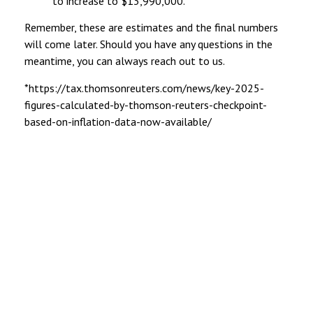
to increase to $13,990,000.
Remember, these are estimates and the final numbers
will come later. Should you have any questions in the
meantime, you can always reach out to us.
*https://tax.thomsonreuters.com/news/key-2025-
figures-calculated-by-thomson-reuters-checkpoint-
based-on-inflation-data-now-available/