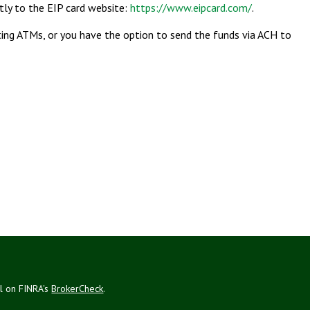
ctly to the EIP card website:
https://www.eipcard.com/
.
ating ATMs, or you have the option to send the funds via ACH to
al on FINRA's
BrokerCheck
.