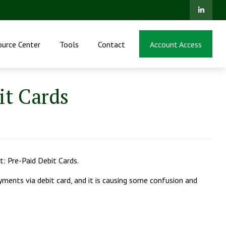
ource Center
Tools
Contact
Account Access
t Cards
: Pre-Paid Debit Cards.
payments via debit card, and it is causing some confusion and