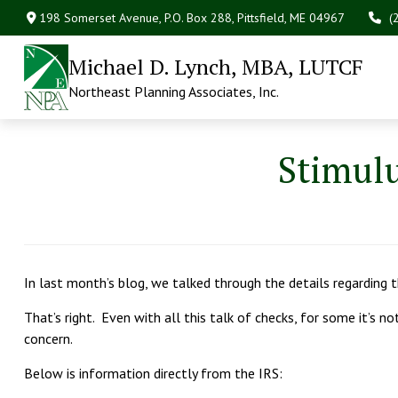
198 Somerset Avenue,
P.O. Box 288,
Pittsfield,
ME
04967
(
Michael D. Lynch, MBA, LUTCF
Northeast Planning Associates, Inc.
Stimul
In last month’s blog, we talked through the details regarding
That’s right. Even with all this talk of checks, for some it’s n
concern.
Below is information directly from the IRS: