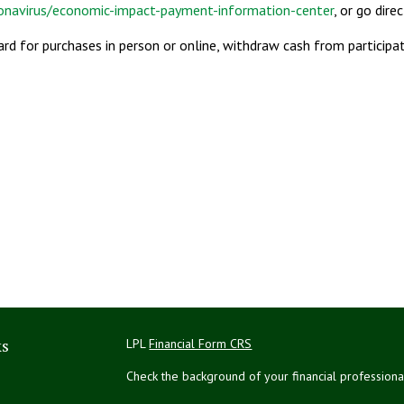
ronavirus/economic-impact-payment-information-center
, or go dire
card for purchases in person or online, withdraw cash from particip
ks
LPL
Financial Form CRS
Check the background of your financial profession