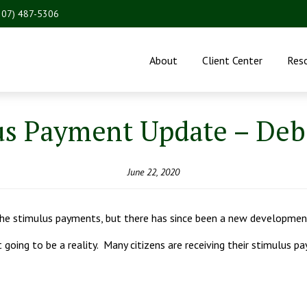
207) 487-5306
About
Client Center
Res
us Payment Update – Debi
June 22, 2020
 the stimulus payments, but there has since been a new development
ot going to be a reality. Many citizens are receiving their stimulus 