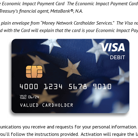
 Economic Impact Payment Card The Economic Impact Payment Card is 
reasury’s financial agent, MetaBank®, N.A.
a plain envelope from “Money Network Cardholder Services.” The Visa na
ed with the Card will explain that the card is your Economic Impact P
nications you receive and requests for your personal information.
you’ll follow the instructions provided. Activation will require the