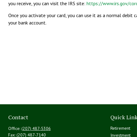
you receive, you can visit the IRS site:
https://www.irs.gov/co
Once you activate your card, you can use it as a normal debit 
your bank account.
Contact
Quick Lin
Retirement
Office:
(207) 487-5306
Fax:
(207) 487-7140
Investment