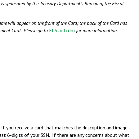
sponsored by the Treasury Department’s Bureau of the Fiscal
me will appear on the front of the Card; the back of the Card has
ayment Card. Please go to
EIPcard.com
for more information.
 If you receive a card that matches the description and image
 last 6-digits of your SSN. If there are any concerns about what