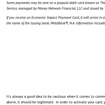
Some payments may be sent on a prepaid debit card known as The
Service, managed by Money Network Financial, LLC and issued by T
If you receive an Economic Impact Payment Card, it will arrive in 
the name of the issuing bank, MetaBank®, N.A. Information includ
It’s always a good idea to be cautious when it comes to commu
above, it should be legitimate. In order to activate your card, 