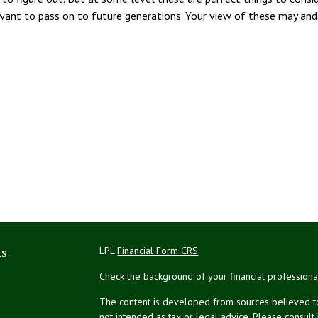
ant to pass on to future generations. Your view of these may and 
ks
LPL
Financial Form CRS
Check the background of your financial profession
The content is developed from sources believed to 
not intended as tax or legal advice. Please consult