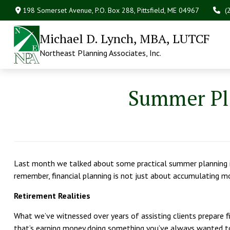
198 Somerset Avenue,
P.O. Box 288,
Pittsfield,
ME
04967
(
Michael D. Lynch, MBA, LUTCF
Northeast Planning Associates, Inc.
Summer Pla
Last month we talked about some practical summer planning id
remember, financial planning is not just about accumulating m
Retirement Realities
What we’ve witnessed over years of assisting clients prepare fin
that’s earning money doing something you’ve always wanted to d