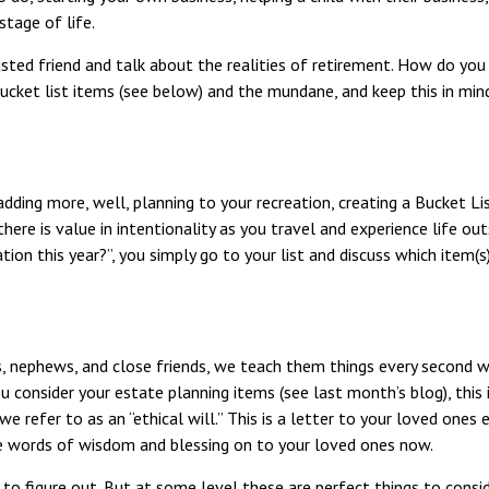
stage of life.
usted friend and talk about the realities of retirement. How do yo
ucket list items (see below) and the mundane, and keep this in min
adding more, well, planning to your recreation, creating a Bucket Li
, there is value in intentionality as you travel and experience life ou
ion this year?”, you simply go to your list and discuss which item(
s, nephews, and close friends, we teach them things every second we
consider your estate planning items (see last month’s blog), this 
 we refer to as an “ethical will.” This is a letter to your loved on
ese words of wisdom and blessing on to your loved ones now.
s to figure out. But at some level these are perfect things to cons