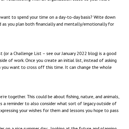
u want to spend your time on a day-to-day basis? Write down
d as you plan both financially and mentally/emotionally for
st (or a Challenge List – see our January 2022 blog) is a good
tside of work. Once you create an initial list, instead of asking
s) you want to cross off this time. It can change the whole
’re together. This could be about fishing, nature, and animals,
is a reminder to also consider what sort of legacy outside of
es expressing your wishes for them and lessons you hope to pass
ider on a nice summer day: looking at the future and planning