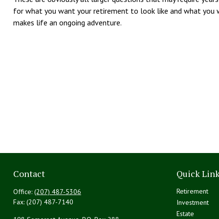
for what you want your retirement to look like and what you w
makes life an ongoing adventure.
Contact
Quick Lin
Retirement
Office:
(207) 487-5306
Fax:
(207) 487-7140
Investment
Estate