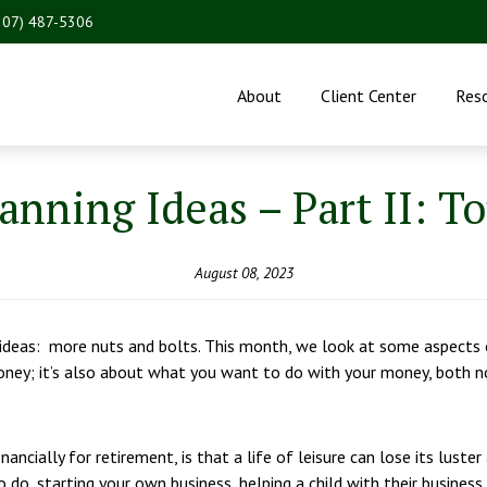
207) 487-5306
About
Client Center
Res
nning Ideas – Part II: T
August 08, 2023
eas: more nuts and bolts. This month, we look at some aspects of
oney; it’s also about what you want to do with your money, both n
ancially for retirement, is that a life of leisure can lose its luste
o, starting your own business, helping a child with their business,