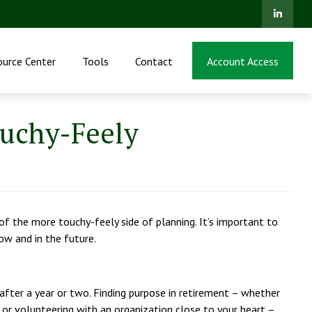
ource Center
Tools
Contact
Account Access
ouchy-Feely
 the more touchy-feely side of planning. It’s important to
ow and in the future.
r after a year or two. Finding purpose in retirement – whether
 or volunteering with an organization close to your heart –