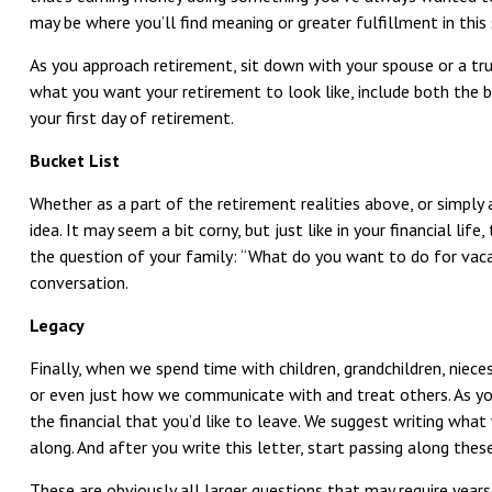
may be where you’ll find meaning or greater fulfillment in this 
As you approach retirement, sit down with your spouse or a tr
what you want your retirement to look like, include both the b
your first day of retirement.
Bucket List
Whether as a part of the retirement realities above, or simply 
idea. It may seem a bit corny, but just like in your financial life
the question of your family: “What do you want to do for vacat
conversation.
Legacy
Finally, when we spend time with children, grandchildren, niece
or even just how we communicate with and treat others. As you 
the financial that you’d like to leave. We suggest writing what
along. And after you write this letter, start passing along th
These are obviously all larger questions that may require year