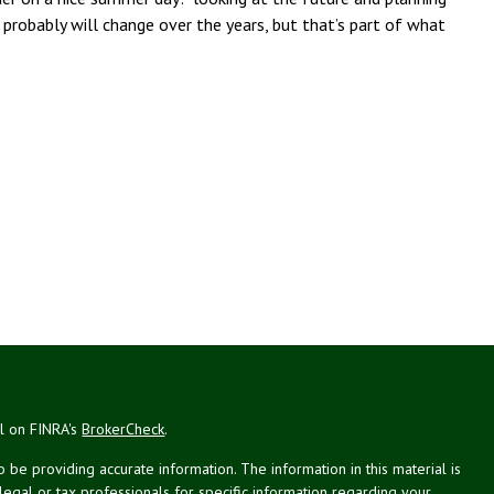
probably will change over the years, but that’s part of what
al on FINRA's
BrokerCheck
.
be providing accurate information. The information in this material is
 legal or tax professionals for specific information regarding your