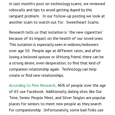
In last month’s post on technology scams, we reviewed
robocalls and tips to avoid getting duped by this
rampant problem. In our follow-up posting we look at
another scam to watch out for: Sweetheart Scams.
Research tells us that isolation is “the new cigarettes”
because of its impact on the health of our loved ones.
This isolation is especially seen in widows/widowers
over age 50. People age at different rates, and after
losing a beloved spouse or lifelong friend, there can be
a strong desire, even desperation, to find that kind of
companion relationship again. Technology can help
create or find new relationships.
According to Pew Research
, 46% of people over the age
of 65 use Facebook. Additionally, dating sites like Our
Time, Senior People Meet, and Silver Singles are popular
places for seniors to meet new people as they search
for companionship. Unfortunately, some bad folks use