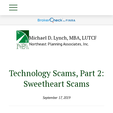
Michael D. Lynch, MBA, LUTCF
Northeast Planning Associates, Inc.
Technology Scams, Part 2:
Sweetheart Scams
September 17, 2019