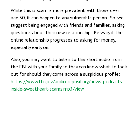
While this is scam is more prevalent with those over
age 50, it can happen to any vulnerable person. So, we
suggest being engaged with friends and families, asking
questions about their new relationship. Be wary if the
online relationship progresses to asking for money,
especially early on.
Also, you may want to listen to this short audio from
the FBI with your family so they can know what to look
out for should they come across a suspicious profile:
https://www.fbi.gov/audio-repository/news-podcasts-
inside-sweetheart-scams.mp3/view