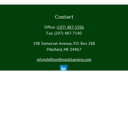
Contact
Office:
(207) 487-5306
Fax:
(207) 487-7140
198 Somerset Avenue, P.O. Box 288
Pittsfield,
ME
04967
mlynch@northeastplanning.com
Quick Links
Retirement
Investment
Estate
Insurance
Tax