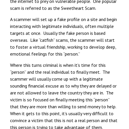
the internet to prey on vulnerable people. One popular
scam is referred to as the Sweetheart Scam.
A scammer will set up a fake profile on a site and begin
interacting with legitimate individuals, often multiple
targets at once. Usually the fake person is based
overseas. Like “catfish” scams, the scammer will start
to foster a virtual friendship, working to develop deep,
emotional feelings for this “person.”
Where this turns criminal is when it’s time for this
“person” and the real individual to finally meet. The
scammer will usually come up with a legitimate
sounding financial excuse as to why they are delayed or
are not allowed to leave the country they are in. The
victim is so focused on finally meeting this “person”
that they are more than willing to send money to help.
When it gets to this point, it’s usually very difficult to
convince a victim that this is not a real person and that
this person is trying to take advantage of them.