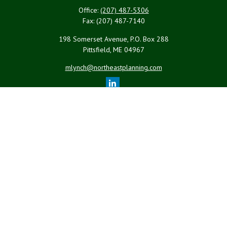
Office:
(207) 487-5306
Fax:
(207) 487-7140
198 Somerset Avenue, P.O. Box 288
Pittsfield,
ME
04967
mlynch@northeastplanning.com
Quick Links
Retirement
Investment
Estate
Insurance
Tax
Money
Lifestyle
Latest Articles
All Videos