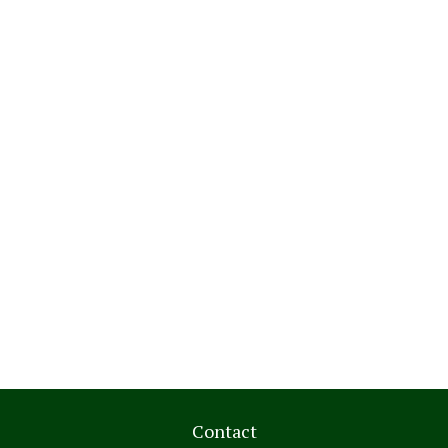
Contact