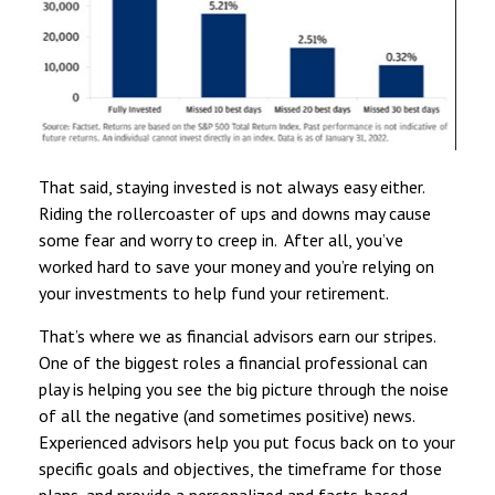
That said, staying invested is not always easy either.
Riding the rollercoaster of ups and downs may cause
some fear and worry to creep in. After all, you’ve
worked hard to save your money and you’re relying on
your investments to help fund your retirement.
That’s where we as financial advisors earn our stripes.
One of the biggest roles a financial professional can
play is helping you see the big picture through the noise
of all the negative (and sometimes positive) news.
Experienced advisors help you put focus back on to your
specific goals and objectives, the timeframe for those