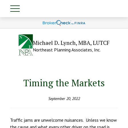
Michael D. Lynch, MBA, LUTCF
Northeast Planning Associates, Inc.
Timing the Markets
September 20, 2022
Traffic jams are unwelcome nuisances. Unless we know
the cause and what every other driver on the road is