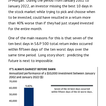
JPMorgan. During the period from January 2002 to
January 2022, an investor missing the best 10 days in
the stock market while trying to pick and choose when
to be invested, could have resulted in a return more
than 40% worse than if they had just stayed invested
for the entire month.
One of the main reasons for this is that seven of the
ten best days in S&P 500 total return index occurred
within fifteen days of the ten worst days over the
same time period. Long story short: predicting the
future is next to impossible.