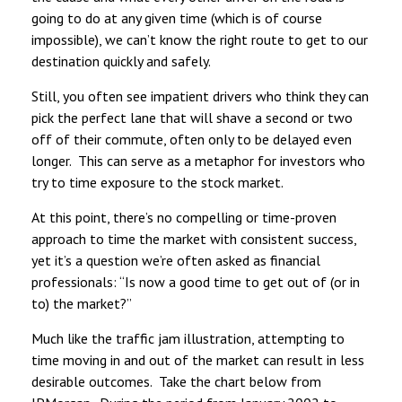
going to do at any given time (which is of course
impossible), we can’t know the right route to get to our
destination quickly and safely.
Still, you often see impatient drivers who think they can
pick the perfect lane that will shave a second or two
off of their commute, often only to be delayed even
longer. This can serve as a metaphor for investors who
try to time exposure to the stock market.
At this point, there’s no compelling or time-proven
approach to time the market with consistent success,
yet it’s a question we’re often asked as financial
professionals: “Is now a good time to get out of (or in
to) the market?”
Much like the traffic jam illustration, attempting to
time moving in and out of the market can result in less
desirable outcomes. Take the chart below from