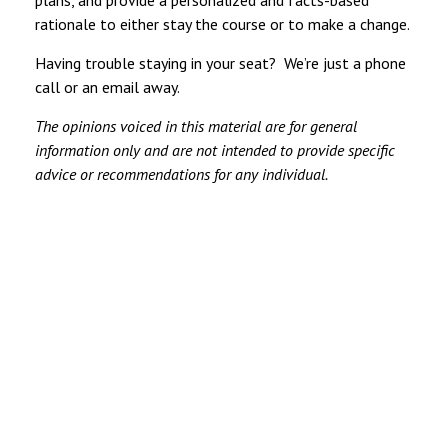
plans, and provide a personalized and facts-based
rationale to either stay the course or to make a change.
Having trouble staying in your seat? We’re just a phone
call or an email away.
The opinions voiced in this material are for general
information only and are not intended to provide specific
advice or recommendations for any individual.