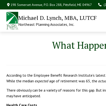
198 Somerset Avenue,
P.O. Box 288,
Pittsfield,
ME
04967
(
Michael D. Lynch, MBA, LUTCF
Northeast Planning Associates, Inc.
What Happens
According to the Employee Benefit Research Institute’s latest u
While the median
expected
age of retirement was 65, the
actu
There obviously can be a variety of reasons for this gap. But in
may have anticipated.
Health Care Costs