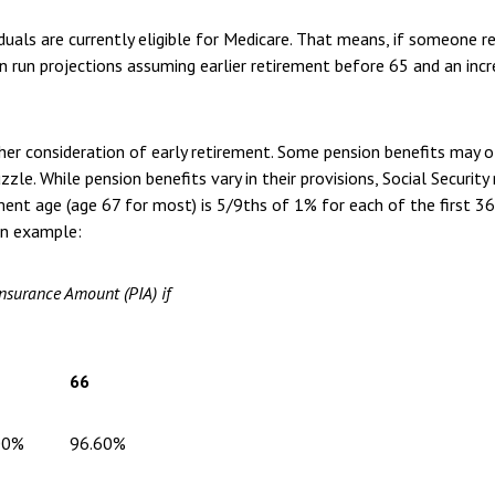
als are currently eligible for Medicare. That means, if someone ret
can run projections assuming earlier retirement before 65 and an inc
ther consideration of early retirement. Some pension benefits may 
zzle. While pension benefits vary in their provisions, Social Securit
irement age (age 67 for most) is 5/9ths of 1% for each of the first
an example:
Insurance Amount (PIA) if
66
00%
96.60%