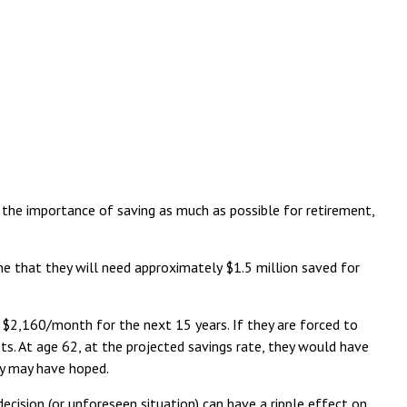
s the importance of saving as much as possible for retirement,
ine that they will need approximately $1.5 million saved for
 $2,160/month for the next 15 years. If they are forced to
ts. At age 62, at the projected savings rate, they would have
hey may have hoped.
ecision (or unforeseen situation) can have a ripple effect on