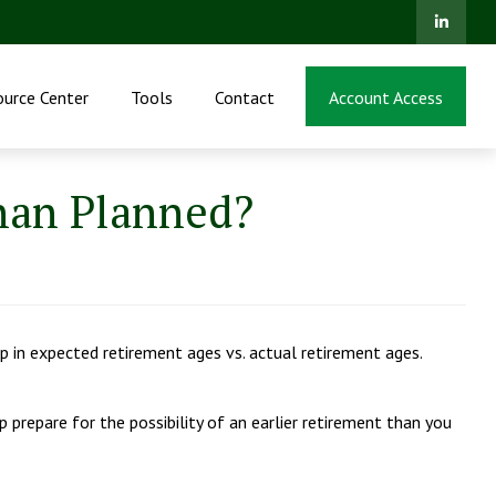
ource Center
Tools
Contact
Account Access
Than Planned?
p in expected retirement ages vs. actual retirement ages.
p prepare for the possibility of an earlier retirement than you