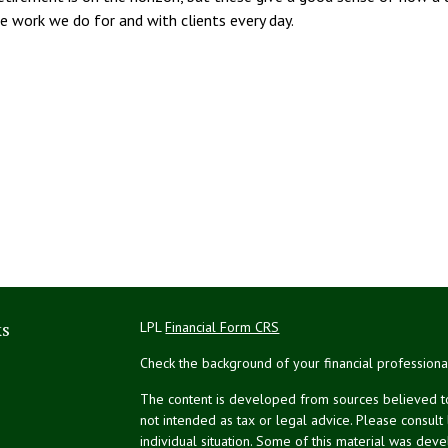
the work we do for and with clients every day.
ks
LPL
Financial Form CRS
Check the background of your financial profession
The content is developed from sources believed to 
not intended as tax or legal advice. Please consult
individual situation. Some of this material was de