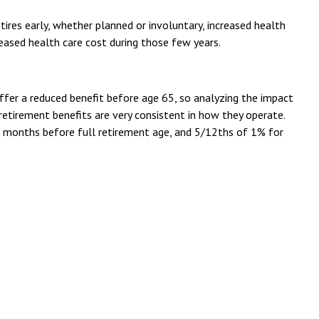
ires early, whether planned or involuntary, increased health
reased health care cost during those few years.
offer a reduced benefit before age 65, so analyzing the impact
y retirement benefits are very consistent in how they operate.
 36 months before full retirement age, and 5/12ths of 1% for