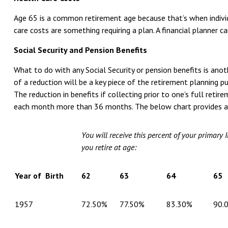
Age 65 is a common retirement age because that’s when individu
care costs are something requiring a plan. A financial planner 
Social Security and Pension Benefits
What to do with any Social Security or pension benefits is ano
of a reduction will be a key piece of the retirement planning pu
The reduction in benefits if collecting prior to one’s full ret
each month more than 36 months. The below chart provides 
You will receive this percent of your primary 
you retire at age:
Year of Birth
62
63
64
65
1957
72.50%
77.50%
83.30%
90.