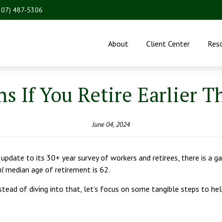
207) 487-5306
About
Client Center
Res
 If You Retire Earlier 
June 04, 2024
pdate to its 30+ year survey of workers and retirees, there is a ga
al
median age of retirement is 62.
stead of diving into that, let’s focus on some tangible steps to hel