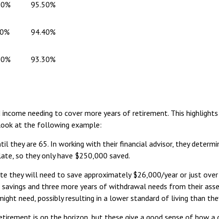
80%
95.50%
70%
94.40%
60%
93.30%
d income needing to cover more years of retirement. This highlight
 look at the following example:
il they are 65. In working with their financial advisor, they determ
 late, so they only have $250,000 saved.
e they will need to save approximately $26,000/year or just over
of savings and three more years of withdrawal needs from their asse
might need, possibly resulting in a lower standard of living than t
etirement is on the horizon, but these give a good sense of how a d