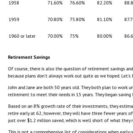
1958
71.60%
76.60%
82.20%
88.
1959
70.80%
75.80%
81.10%
87.
1960 or later
70.00%
75%
80.00%
86.
Retirement Savings
Of course, there is also the question of retirement savings an
because plans don’t always work out quite as we hoped. Let’s
John and Jane are both 50 years old. They both plan to work unt
retirement to meet their needs in 15 years. They began saving
Based on an 8% growth rate of their investments, they estimat
retire early at 62, however, they will have three fewer years 
just over $1.2 million saved, which is well short of what they 
This is not a comprehensive list of considerations when early r