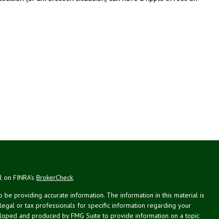
al on FINRA's
BrokerCheck
.
be providing accurate information. The information in this material is
 legal or tax professionals for specific information regarding your
veloped and produced by FMG Suite to provide information on a topic