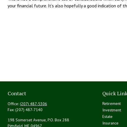
your financial future. It’s also hopefully a good indication of 
Contact
Quick Lin
Retirement
Office:
(207) 487-5306
Fax:
(207) 487-7140
Investment
Estate
198 Somerset Avenue, P.O. Box 288
Insurance
Pittsfield,
ME
04967