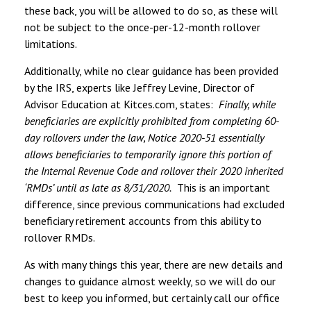
these back, you will be allowed to do so, as these will
not be subject to the once-per-12-month rollover
limitations.
Additionally, while no clear guidance has been provided
by the IRS, experts like Jeffrey Levine, Director of
Advisor Education at Kitces.com, states:
Finally, while
beneficiaries are explicitly prohibited from completing 60-
day rollovers under the law, Notice 2020-51 essentially
allows beneficiaries to temporarily ignore this portion of
the Internal Revenue Code and rollover their 2020 inherited
‘RMDs’ until as late as 8/31/2020.
This is an important
difference, since previous communications had excluded
beneficiary retirement accounts from this ability to
rollover RMDs.
As with many things this year, there are new details and
changes to guidance almost weekly, so we will do our
best to keep you informed, but certainly call our office