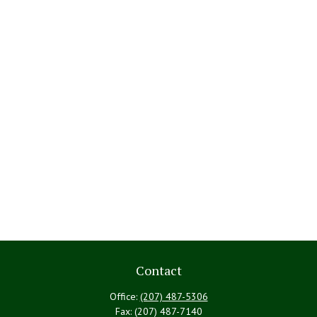
Contact
Office:
(207) 487-5306
Fax:
(207) 487-7140