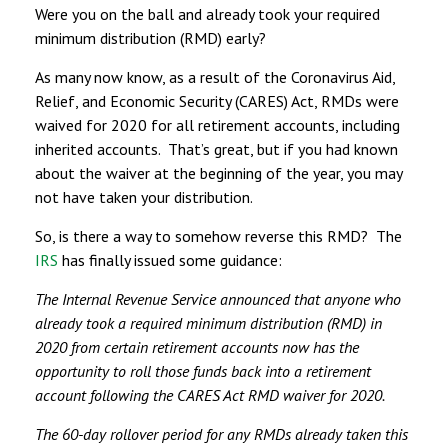
Were you on the ball and already took your required
minimum distribution (RMD) early?
As many now know, as a result of the Coronavirus Aid,
Relief, and Economic Security (CARES) Act, RMDs were
waived for 2020 for all retirement accounts, including
inherited accounts. That’s great, but if you had known
about the waiver at the beginning of the year, you may
not have taken your distribution.
So, is there a way to somehow reverse this RMD? The
IRS
has finally issued some guidance:
The Internal Revenue Service announced that anyone who
already took a required minimum distribution (RMD) in
2020 from certain retirement accounts now has the
opportunity to roll those funds back into a retirement
account following the CARES Act RMD waiver for 2020.
The 60-day rollover period for any RMDs already taken this