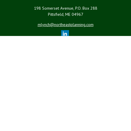
198 Somerset Avenue, P.O. Box 288
Pittsfield,
ME
04967
mlynch@northeastplanning.com
Quick Links
Retirement
Investment
Estate
Insurance
Tax
Money
Lifestyle
Latest Articles
All Videos
All Calculators
LPL
Financial Form CRS