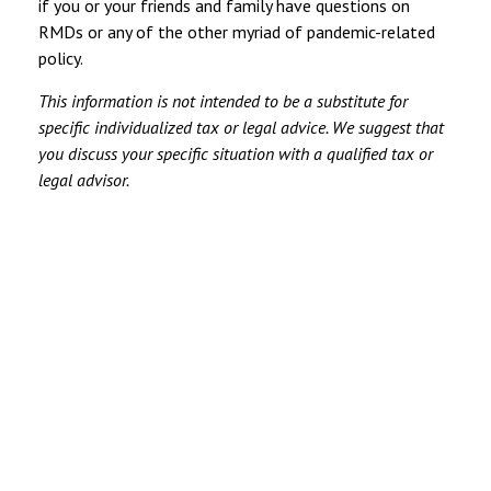
if you or your friends and family have questions on
RMDs or any of the other myriad of pandemic-related
policy.
This information is not intended to be a substitute for
specific individualized tax or legal advice. We suggest that
you discuss your specific situation with a qualified tax or
legal advisor.