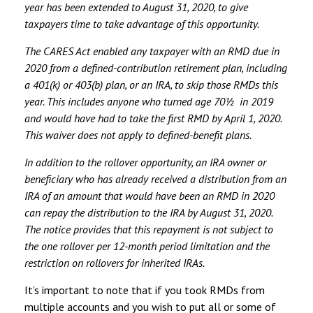
year has been extended to August 31, 2020, to give
taxpayers time to take advantage of this opportunity.
The CARES Act enabled any taxpayer with an RMD due in
2020 from a defined-contribution retirement plan, including
a 401(k) or 403(b) plan, or an IRA, to skip those RMDs this
year. This includes anyone who turned age 70½ in 2019
and would have had to take the first RMD by April 1, 2020.
This waiver does not apply to defined-benefit plans.
In addition to the rollover opportunity, an IRA owner or
beneficiary who has already received a distribution from an
IRA of an amount that would have been an RMD in 2020
can repay the distribution to the IRA by August 31, 2020.
The notice provides that this repayment is not subject to
the one rollover per 12-month period limitation and the
restriction on rollovers for inherited IRAs.
It’s important to note that if you took RMDs from
multiple accounts and you wish to put all or some of