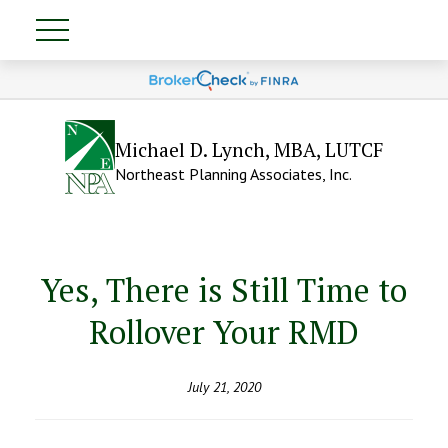
Michael D. Lynch, MBA, LUTCF
Northeast Planning Associates, Inc.
Yes, There is Still Time to
Rollover Your RMD
July 21, 2020