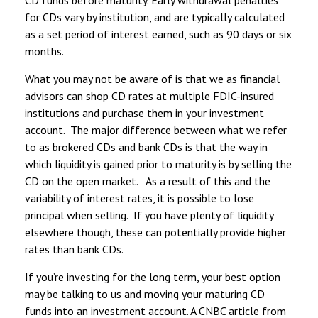
for CDs vary by institution, and are typically calculated
as a set period of interest earned, such as 90 days or six
months.
What you may not be aware of is that we as financial
advisors can shop CD rates at multiple FDIC-insured
institutions and purchase them in your investment
account. The major difference between what we refer
to as brokered CDs and bank CDs is that the way in
which liquidity is gained prior to maturity is by selling the
CD on the open market. As a result of this and the
variability of interest rates, it is possible to lose
principal when selling. If you have plenty of liquidity
elsewhere though, these can potentially provide higher
rates than bank CDs.
If you’re investing for the long term, your best option
may be talking to us and moving your maturing CD
funds into an investment account. A CNBC article from