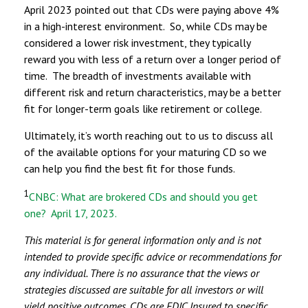
April 2023 pointed out that CDs were paying above 4%
in a high-interest environment. So, while CDs may be
considered a lower risk investment, they typically
reward you with less of a return over a longer period of
time. The breadth of investments available with
different risk and return characteristics, may be a better
fit for longer-term goals like retirement or college.
Ultimately, it’s worth reaching out to us to discuss all
of the available options for your maturing CD so we
can help you find the best fit for those funds.
1
CNBC: What are brokered CDs and should you get
one? April 17, 2023.
This material is for general information only and is not
intended to provide specific advice or recommendations for
any individual. There is no assurance that the views or
strategies discussed are suitable for all investors or will
yield positive outcomes. CDs are FDIC Insured to specific