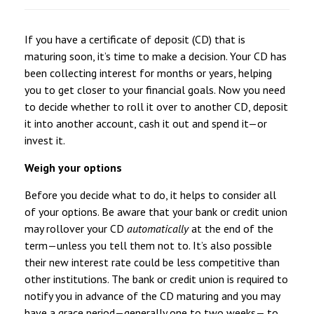
If you have a certificate of deposit (CD) that is
maturing soon, it’s time to make a decision. Your CD has
been collecting interest for months or years, helping
you to get closer to your financial goals. Now you need
to decide whether to roll it over to another CD, deposit
it into another account, cash it out and spend it—or
invest it.
Weigh your options
Before you decide what to do, it helps to consider all
of your options. Be aware that your bank or credit union
may rollover your CD
automatically
at the end of the
term—unless you tell them not to. It’s also possible
their new interest rate could be less competitive than
other institutions. The bank or credit union is required to
notify you in advance of the CD maturing and you may
have a grace period—generally one to two weeks— to