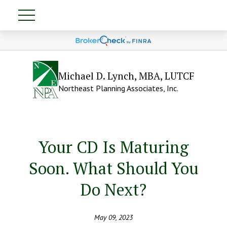
Michael D. Lynch, MBA, LUTCF
Northeast Planning Associates, Inc.
Your CD Is Maturing
Soon. What Should You
Do Next?
May 09, 2023