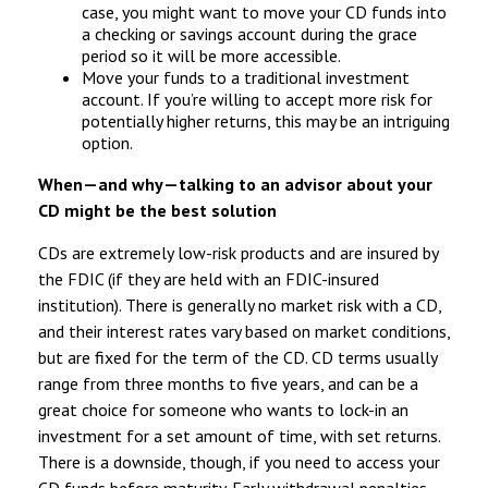
case, you might want to move your CD funds into
a checking or savings account during the grace
period so it will be more accessible.
Move your funds to a traditional investment
account. If you’re willing to accept more risk for
potentially higher returns, this may be an intriguing
option.
When—and why—talking to an advisor about your
CD might be the best solution
CDs are extremely low-risk products and are insured by
the FDIC (if they are held with an FDIC-insured
institution). There is generally no market risk with a CD,
and their interest rates vary based on market conditions,
but are fixed for the term of the CD. CD terms usually
range from three months to five years, and can be a
great choice for someone who wants to lock-in an
investment for a set amount of time, with set returns.
There is a downside, though, if you need to access your
CD funds before maturity. Early withdrawal penalties