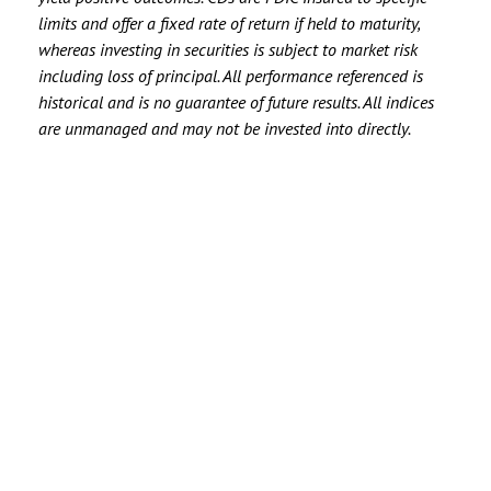
limits and offer a fixed rate of return if held to maturity,
whereas investing in securities is subject to market risk
including loss of principal. All performance referenced is
historical and is no guarantee of future results. All indices
are unmanaged and may not be invested into directly.