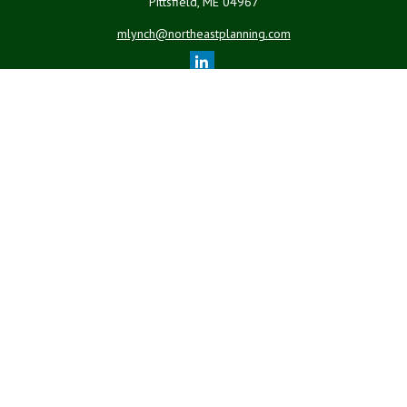
Pittsfield,
ME
04967
mlynch@northeastplanning.com
Quick Links
Retirement
Investment
Estate
Insurance
Tax
Money
Lifestyle
Latest Articles
All Videos
All Calculators
LPL
Financial Form CRS
Check the background of your financial professional on FINRA's