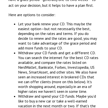
act on your decision, but it helps to have a plan first.
Here are options to consider:
Let your bank renew your CD. This may be the
easiest option—but not necessarily the best,
depending on the rates and terms. If you do
decide to renew and the rates are good, you may
want to take advantage of the grace period and
add more funds to your CD.
Withdraw your CD funds and get a different CD.
You can search the internet for the best CD rates
available, and compare the rates listed on
NerdWallet, Bankrate, Forbes, Investopedia, US
News, SmartAsset, and other sites. We also have
seen an increased interest in brokered CDs that
we can offer clients (more on this below). It’s
worth shopping around, especially in an era of
higher rates we haven’t seen in some time.
Withdraw and spend your CD funds. Maybe you’d
like to buy a new car or take a well-earned
vacation in the next month or two. If that’s the