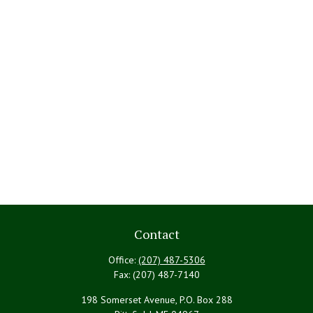
Contact
Office:
(207) 487-5306
Fax:
(207) 487-7140
198 Somerset Avenue, P.O. Box 288