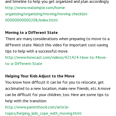
and timeline to help you get organized and plan accordingly.
http://www.realsimple.com/home-
organizing/organizing/moving/moving-checklist-
00000000000208/index.html
Moving to a Different State
There are many considerations when preparing to move to a
different state. Watch this video for important cost-saving
tips to help with a successful move.
http://www.howcast.com/videos/421424-How-to-Move-
to-a-Different-State
Helping Your Kids Adjust to the Move
You know how difficult it can be for you to relocate, get
acclimated to a new location, make new friends, etc. A move
can be difficult for your children, too. Here are some tips to
help with the transition.
http://www.parenthood.com/article-
topics/helping_kids_cope_with_moving.html