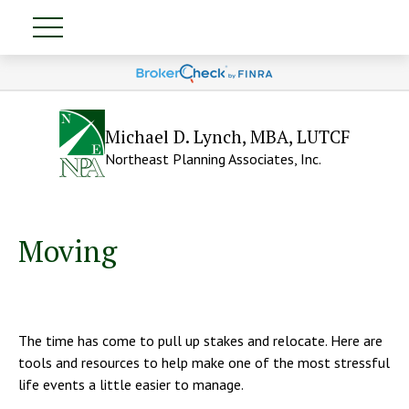
Michael D. Lynch, MBA, LUTCF
Northeast Planning Associates, Inc.
Moving
The time has come to pull up stakes and relocate. Here are
tools and resources to help make one of the most stressful
life events a little easier to manage.