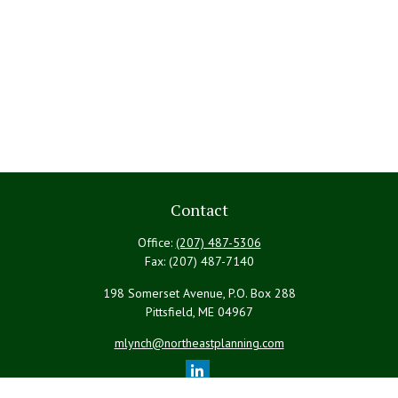
Contact
Office:
(207) 487-5306
Fax:
(207) 487-7140
198 Somerset Avenue, P.O. Box 288
Pittsfield,
ME
04967
mlynch@northeastplanning.com