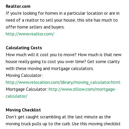
Realtor.com
If you're looking for homes in a particular location or are in
need of a realtor to sell your house, this site has much to
offer home sellers and buyers.
http://www.realtor.com/
Calculating Costs
How much will it cost you to move? How much is that new
house really going to cost you over time? Get some clarity
with these moving and mortgage calculators.
Moving Calculator:
http://www.relocation.com/library/moving_calculator.html
Mortgage Calculator:
http://www.zillow.com/mortgage-
calculator/
Moving Checklist
Don’t get caught scrambling at the last minute as the
moving truck pulls up to the curb. Use this moving checklist