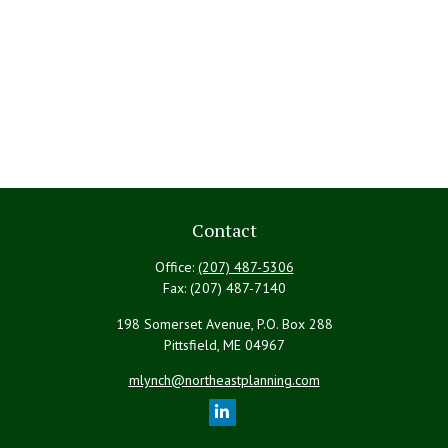
Contact
Office:
(207) 487-5306
Fax:
(207) 487-7140
198 Somerset Avenue, P.O. Box 288
Pittsfield,
ME
04967
mlynch@northeastplanning.com