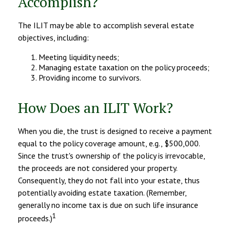
Accomplish?
The ILIT may be able to accomplish several estate
objectives, including:
Meeting liquidity needs;
Managing estate taxation on the policy proceeds;
Providing income to survivors.
How Does an ILIT Work?
When you die, the trust is designed to receive a payment
equal to the policy coverage amount, e.g., $500,000.
Since the trust's ownership of the policy is irrevocable,
the proceeds are not considered your property.
Consequently, they do not fall into your estate, thus
potentially avoiding estate taxation. (Remember,
generally no income tax is due on such life insurance
1
proceeds.)