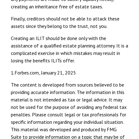
creating an inheritance free of estate taxes.
Finally, creditors should not be able to attack these
assets since they belong to the trust, not you.
Creating an ILIT should be done only with the
assistance of a qualified estate planning attorney. It is a
complicated exercise in which mistakes may result in
losing the benefits ILITs offer.
1.Forbes.com, January 21, 2025
The content is developed from sources believed to be
providing accurate information. The information in this
material is not intended as tax or legal advice. It may
not be used for the purpose of avoiding any federal tax
penalties. Please consult legal or tax professionals for
specific information regarding your individual situation.
This material was developed and produced by FMG
Suite to provide information on a topic that may be of