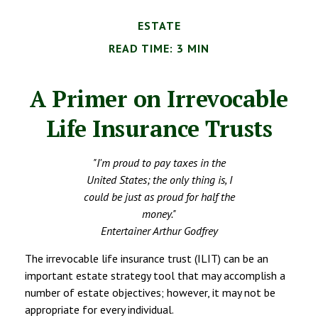
ESTATE
READ TIME: 3 MIN
A Primer on Irrevocable
Life Insurance Trusts
"I'm proud to pay taxes in the
United States; the only thing is, I
could be just as proud for half the
money."
Entertainer Arthur Godfrey
The irrevocable life insurance trust (ILIT) can be an
important estate strategy tool that may accomplish a
number of estate objectives; however, it may not be
appropriate for every individual.