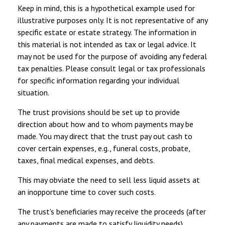
Keep in mind, this is a hypothetical example used for
illustrative purposes only. It is not representative of any
specific estate or estate strategy. The information in
this material is not intended as tax or legal advice. It
may not be used for the purpose of avoiding any federal
tax penalties. Please consult legal or tax professionals
for specific information regarding your individual
situation.
The trust provisions should be set up to provide
direction about how and to whom payments may be
made. You may direct that the trust pay out cash to
cover certain expenses, e.g., funeral costs, probate,
taxes, final medical expenses, and debts.
This may obviate the need to sell less liquid assets at
an inopportune time to cover such costs.
The trust's beneficiaries may receive the proceeds (after
any payments are made to satisfy liquidity needs),