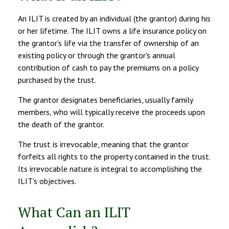
An ILIT is created by an individual (the grantor) during his
or her lifetime. The ILIT owns a life insurance policy on
the grantor's life via the transfer of ownership of an
existing policy or through the grantor's annual
contribution of cash to pay the premiums on a policy
purchased by the trust.
The grantor designates beneficiaries, usually family
members, who will typically receive the proceeds upon
the death of the grantor.
The trust is irrevocable, meaning that the grantor
forfeits all rights to the property contained in the trust.
Its irrevocable nature is integral to accomplishing the
ILIT's objectives.
What Can an ILIT