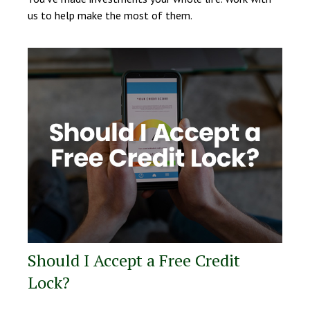
us to help make the most of them.
Should I Accept a Free Credit
Lock?