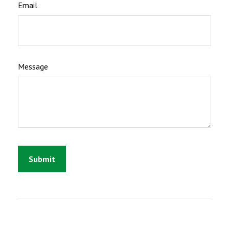
Email
Message