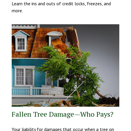
Learn the ins and outs of credit locks, freezes, and
more.
Fallen Tree Damage—Who Pays?
Your liability for damages that occur when a tree on