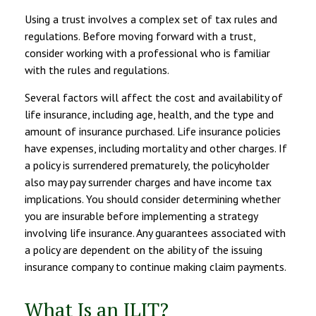
Using a trust involves a complex set of tax rules and
regulations. Before moving forward with a trust,
consider working with a professional who is familiar
with the rules and regulations.
Several factors will affect the cost and availability of
life insurance, including age, health, and the type and
amount of insurance purchased. Life insurance policies
have expenses, including mortality and other charges. If
a policy is surrendered prematurely, the policyholder
also may pay surrender charges and have income tax
implications. You should consider determining whether
you are insurable before implementing a strategy
involving life insurance. Any guarantees associated with
a policy are dependent on the ability of the issuing
insurance company to continue making claim payments.
What Is an ILIT?