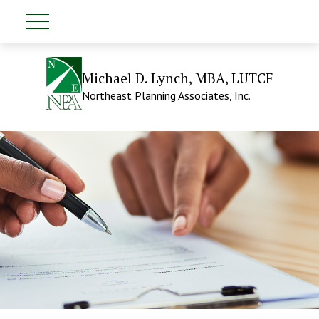
Michael D. Lynch, MBA, LUTCF
Northeast Planning Associates, Inc.