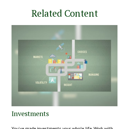
Related Content
Investments
You’ve made investments your whole life. Work with