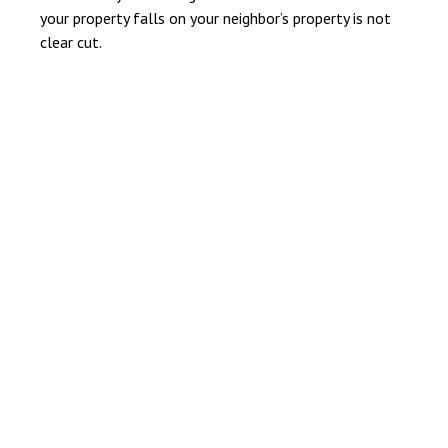
your property falls on your neighbor’s property is not
clear cut.