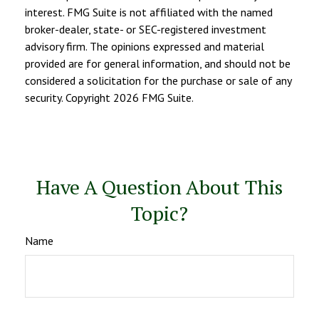
interest. FMG Suite is not affiliated with the named
broker-dealer, state- or SEC-registered investment
advisory firm. The opinions expressed and material
provided are for general information, and should not be
considered a solicitation for the purchase or sale of any
security. Copyright
2026 FMG Suite.
Have A Question About This
Topic?
Name