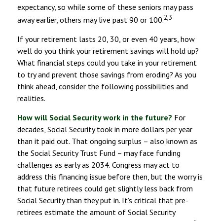
expectancy, so while some of these seniors may pass
2,3
away earlier, others may live past 90 or 100.
If your retirement lasts 20, 30, or even 40 years, how
well do you think your retirement savings will hold up?
What financial steps could you take in your retirement
to try and prevent those savings from eroding? As you
think ahead, consider the following possibilities and
realities.
How will Social Security work in the future?
For
decades, Social Security took in more dollars per year
than it paid out. That ongoing surplus – also known as
the Social Security Trust Fund – may face funding
challenges as early as 2034. Congress may act to
address this financing issue before then, but the worry is
that future retirees could get slightly less back from
Social Security than they put in. It’s critical that pre-
retirees estimate the amount of Social Security