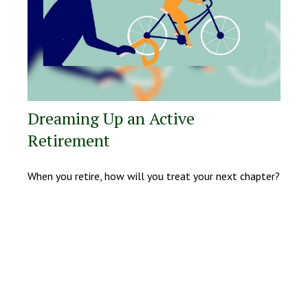
Dreaming Up an Active
Retirement
When you retire, how will you treat your next chapter?