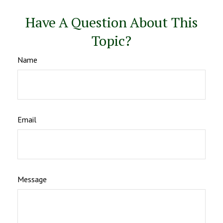
Have A Question About This
Topic?
Name
Email
Message