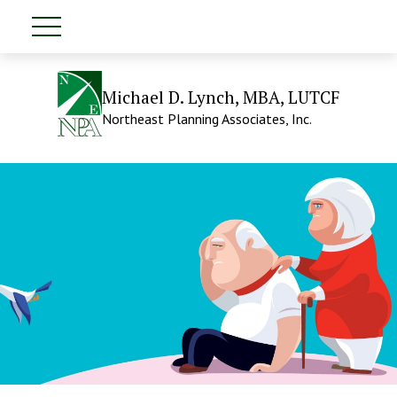
Michael D. Lynch, MBA, LUTCF
Northeast Planning Associates, Inc.