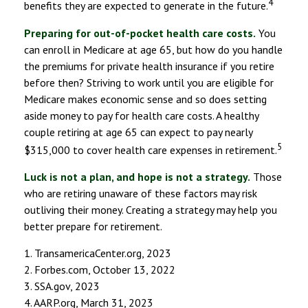
4
benefits they are expected to generate in the future.
Preparing for out-of-pocket health care costs.
You
can enroll in Medicare at age 65, but how do you handle
the premiums for private health insurance if you retire
before then? Striving to work until you are eligible for
Medicare makes economic sense and so does setting
aside money to pay for health care costs. A healthy
couple retiring at age 65 can expect to pay nearly
5
$315,000 to cover health care expenses in retirement.
Luck is not a plan, and hope is not a strategy.
Those
who are retiring unaware of these factors may risk
outliving their money. Creating a strategy may help you
better prepare for retirement.
1. TransamericaCenter.org, 2023
2. Forbes.com, October 13, 2022
3. SSA.gov, 2023
4. AARP.org, March 31, 2023