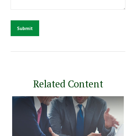
Related Content