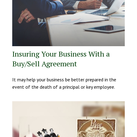
Insuring Your Business With a
Buy/Sell Agreement
It may help your business be better prepared in the
event of the death of a principal or key employee.