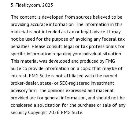
5. Fidelity.com, 2023
The content is developed from sources believed to be
providing accurate information. The information in this
material is not intended as tax or legal advice. It may
not be used for the purpose of avoiding any federal tax
penalties. Please consult legal or tax professionals for
specific information regarding your individual situation.
This material was developed and produced by FMG
Suite to provide information on a topic that may be of
interest. FMG Suite is not affiliated with the named
broker-dealer, state- or SEC-registered investment
advisory firm. The opinions expressed and material
provided are for general information, and should not be
considered a solicitation for the purchase or sale of any
security. Copyright
2026 FMG Suite.