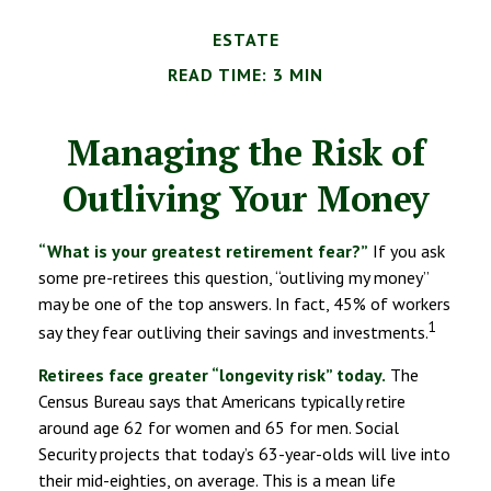
ESTATE
READ TIME: 3 MIN
Managing the Risk of
Outliving Your Money
“What is your greatest retirement fear?”
If you ask
some pre-retirees this question, “outliving my money”
may be one of the top answers. In fact, 45% of workers
1
say they fear outliving their savings and investments.
Retirees face greater “longevity risk” today.
The
Census Bureau says that Americans typically retire
around age 62 for women and 65 for men. Social
Security projects that today’s 63-year-olds will live into
their mid-eighties, on average. This is a mean life