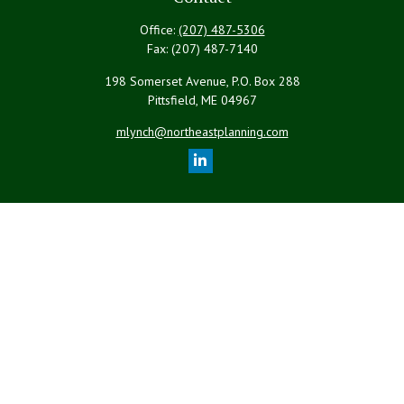
Office:
(207) 487-5306
Fax:
(207) 487-7140
198 Somerset Avenue, P.O. Box 288
Pittsfield,
ME
04967
mlynch@northeastplanning.com
Quick Links
Retirement
Investment
Estate
Insurance
Tax
Money
Lifestyle
Latest Articles