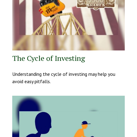
The Cycle of Investing
Understanding the cycle of investing may help you
avoid easy pitfalls.