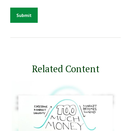
Related Content