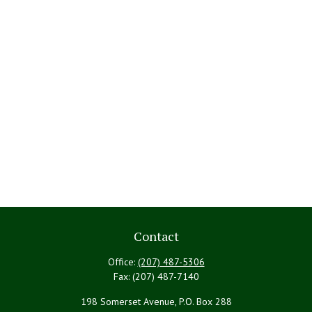
Contact
Office:
(207) 487-5306
Fax:
(207) 487-7140
198 Somerset Avenue, P.O. Box 288