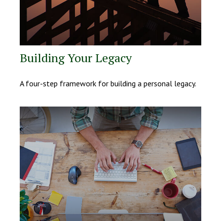
Building Your Legacy
A four-step framework for building a personal legacy.