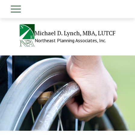
Michael D. Lynch, MBA, LUTCF
Northeast Planning Associates, Inc.