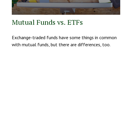
Mutual Funds vs. ETFs
Exchange-traded funds have some things in common
with mutual funds, but there are differences, too.