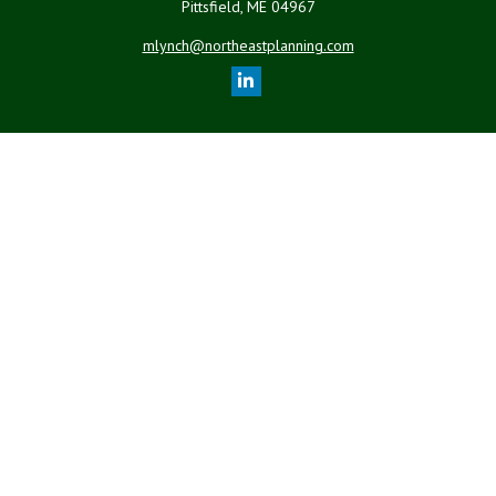
Pittsfield,
ME
04967
mlynch@northeastplanning.com
Quick Links
Retirement
Investment
Estate
Insurance
Tax
Money
Lifestyle
Latest Articles
All Videos
All Calculators
LPL
Financial Form CRS
Check the background of your financial professional on FINRA's