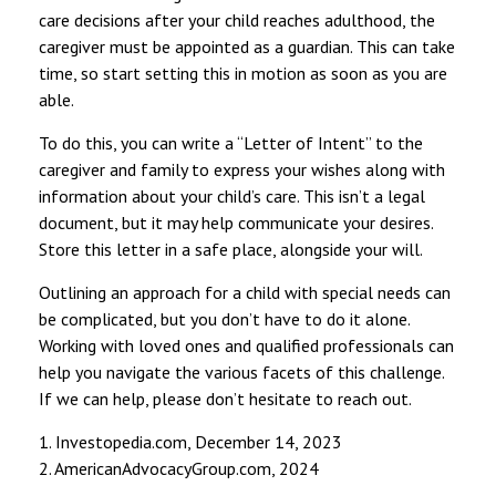
care decisions after your child reaches adulthood, the
caregiver must be appointed as a guardian. This can take
time, so start setting this in motion as soon as you are
able.
To do this, you can write a “Letter of Intent” to the
caregiver and family to express your wishes along with
information about your child’s care. This isn’t a legal
document, but it may help communicate your desires.
Store this letter in a safe place, alongside your will.
Outlining an approach for a child with special needs can
be complicated, but you don’t have to do it alone.
Working with loved ones and qualified professionals can
help you navigate the various facets of this challenge.
If we can help, please don’t hesitate to reach out.
1. Investopedia.com, December 14, 2023
2. AmericanAdvocacyGroup.com, 2024