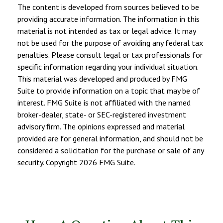
The content is developed from sources believed to be
providing accurate information. The information in this
material is not intended as tax or legal advice. It may
not be used for the purpose of avoiding any federal tax
penalties. Please consult legal or tax professionals for
specific information regarding your individual situation.
This material was developed and produced by FMG
Suite to provide information on a topic that may be of
interest. FMG Suite is not affiliated with the named
broker-dealer, state- or SEC-registered investment
advisory firm. The opinions expressed and material
provided are for general information, and should not be
considered a solicitation for the purchase or sale of any
security. Copyright
2026 FMG Suite.