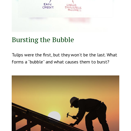
Bursting the Bubble
Tulips were the first, but they won’t be the last. What
forms a “bubble” and what causes them to burst?