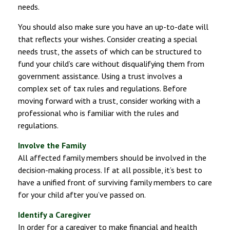
needs.
You should also make sure you have an up-to-date will
that reflects your wishes. Consider creating a special
needs trust, the assets of which can be structured to
fund your child’s care without disqualifying them from
government assistance. Using a trust involves a
complex set of tax rules and regulations. Before
moving forward with a trust, consider working with a
professional who is familiar with the rules and
regulations.
Involve the Family
All affected family members should be involved in the
decision-making process. If at all possible, it’s best to
have a unified front of surviving family members to care
for your child after you’ve passed on.
Identify a Caregiver
In order for a caregiver to make financial and health