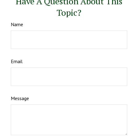
Have A Question About This
Topic?
Name
Email
Message