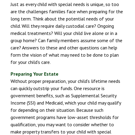
Just as every child with special needs is unique, so too
are the challenges families face when preparing for the
long term. Think about the potential needs of your
child. Will they require daily custodial care? Ongoing
medical treatments? Will your child live alone or in a
group home? Can family members assume some of the
care? Answers to these and other questions can help
form the vision of what may need to be done to plan
for your child’s care.
Preparing Your Estate
Without proper preparation, your child’s lifetime needs
can quickly outstrip your funds. One resource is
government benefits, such as Supplemental Security
Income (SSI) and Medicaid, which your child may qualify
for depending on their situation. Because such
government programs have low-asset thresholds for
qualification, you may want to consider whether to
make property transfers to your child with special