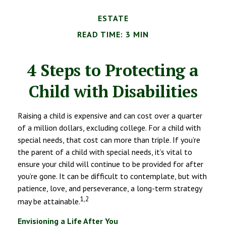
ESTATE
READ TIME: 3 MIN
4 Steps to Protecting a
Child with Disabilities
Raising a child is expensive and can cost over a quarter
of a million dollars, excluding college. For a child with
special needs, that cost can more than triple. If you’re
the parent of a child with special needs, it’s vital to
ensure your child will continue to be provided for after
you’re gone. It can be difficult to contemplate, but with
patience, love, and perseverance, a long-term strategy
1,2
may be attainable.
Envisioning a Life After You