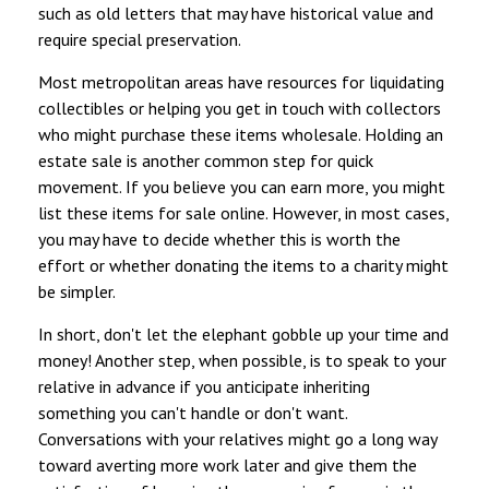
such as old letters that may have historical value and
require special preservation.
Most metropolitan areas have resources for liquidating
collectibles or helping you get in touch with collectors
who might purchase these items wholesale. Holding an
estate sale is another common step for quick
movement. If you believe you can earn more, you might
list these items for sale online. However, in most cases,
you may have to decide whether this is worth the
effort or whether donating the items to a charity might
be simpler.
In short, don't let the elephant gobble up your time and
money! Another step, when possible, is to speak to your
relative in advance if you anticipate inheriting
something you can't handle or don't want.
Conversations with your relatives might go a long way
toward averting more work later and give them the