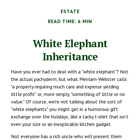
ESTATE
READ TIME: 6 MIN
White Elephant
Inheritance
Have you ever had to deal with a "white elephant"? Not
the actual pachyderm, but what Merriam-Webster calls
"a property requiring much care and expense yielding
little profit" or, more simply, "something of little or no
value." Of course, we're not talking about the sort of
"white elephants" you might get in a humorous gift
exchange over the holidays, like a tacky t-shirt that isn't
even your size or an inexplicable kitchen gadget.
Not everyone has a rich uncle who will present them