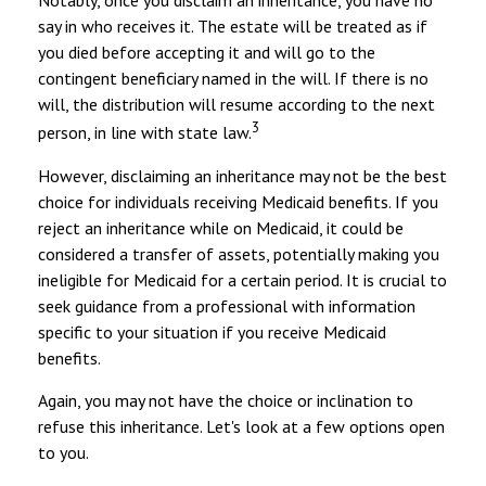
Notably, once you disclaim an inheritance, you have no
say in who receives it. The estate will be treated as if
you died before accepting it and will go to the
contingent beneficiary named in the will. If there is no
will, the distribution will resume according to the next
3
person, in line with state law.
However, disclaiming an inheritance may not be the best
choice for individuals receiving Medicaid benefits. If you
reject an inheritance while on Medicaid, it could be
considered a transfer of assets, potentially making you
ineligible for Medicaid for a certain period. It is crucial to
seek guidance from a professional with information
specific to your situation if you receive Medicaid
benefits.
Again, you may not have the choice or inclination to
refuse this inheritance. Let's look at a few options open
to you.