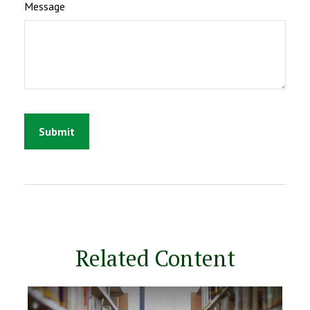
Message
Related Content