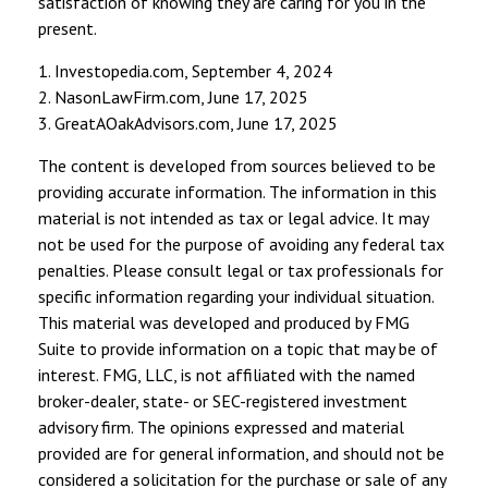
satisfaction of knowing they are caring for you in the
present.
1. Investopedia.com, September 4, 2024
2. NasonLawFirm.com, June 17, 2025
3. GreatAOakAdvisors.com, June 17, 2025
The content is developed from sources believed to be
providing accurate information. The information in this
material is not intended as tax or legal advice. It may
not be used for the purpose of avoiding any federal tax
penalties. Please consult legal or tax professionals for
specific information regarding your individual situation.
This material was developed and produced by FMG
Suite to provide information on a topic that may be of
interest. FMG, LLC, is not affiliated with the named
broker-dealer, state- or SEC-registered investment
advisory firm. The opinions expressed and material
provided are for general information, and should not be
considered a solicitation for the purchase or sale of any