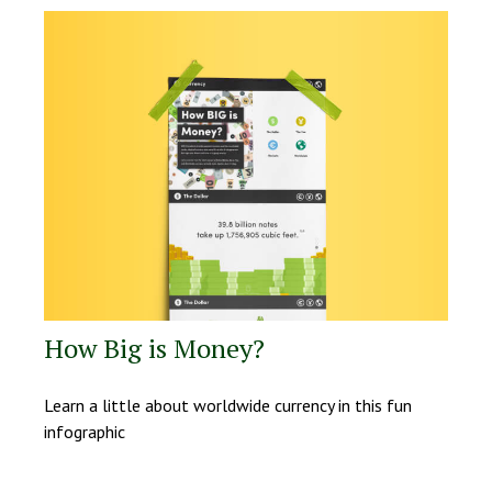
How Big is Money?
Learn a little about worldwide currency in this fun
infographic