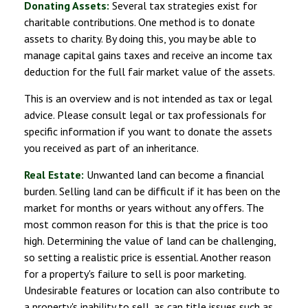
Donating Assets:
Several tax strategies exist for
charitable contributions. One method is to donate
assets to charity. By doing this, you may be able to
manage capital gains taxes and receive an income tax
deduction for the full fair market value of the assets.
This is an overview and is not intended as tax or legal
advice. Please consult legal or tax professionals for
specific information if you want to donate the assets
you received as part of an inheritance.
Real Estate:
Unwanted land can become a financial
burden. Selling land can be difficult if it has been on the
market for months or years without any offers. The
most common reason for this is that the price is too
high. Determining the value of land can be challenging,
so setting a realistic price is essential. Another reason
for a property's failure to sell is poor marketing.
Undesirable features or location can also contribute to
a property's inability to sell, as can title issues such as