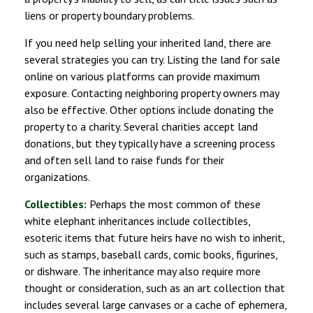
liens or property boundary problems.
If you need help selling your inherited land, there are
several strategies you can try. Listing the land for sale
online on various platforms can provide maximum
exposure. Contacting neighboring property owners may
also be effective. Other options include donating the
property to a charity. Several charities accept land
donations, but they typically have a screening process
and often sell land to raise funds for their
organizations.
Collectibles:
Perhaps the most common of these
white elephant inheritances include collectibles,
esoteric items that future heirs have no wish to inherit,
such as stamps, baseball cards, comic books, figurines,
or dishware. The inheritance may also require more
thought or consideration, such as an art collection that
includes several large canvases or a cache of ephemera,