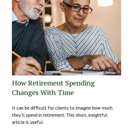
How Retirement Spending
Changes With Time
It can be difficult for clients to imagine how much
they’ll spend in retirement. This short, insightful
article is useful.