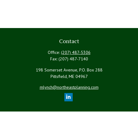
Contact
Office:
(207) 487-5306
Fax:
(207) 487-7140
198 Somerset Avenue, P.O. Box 288
Pittsfield,
ME
04967
mlynch@northeastplanning.com
Quick Links
Retirement
Investment