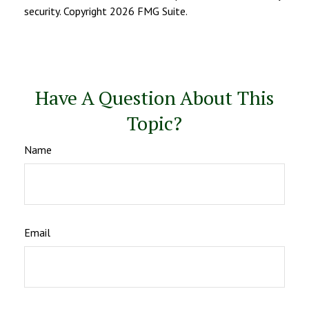
security. Copyright
2026 FMG Suite.
Have A Question About This
Topic?
Name
Email