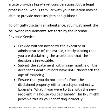
article provides high-level considerations, but a legal
professional who is familiar with your situation may be
able to provide more insights and guidance.
To officially disclaim an inheritance, you must meet the
following requirements set forth by the Internal
Revenue Service:
Provide written notice to the executor or
administrator of the estate, clearly stating that
you are disclaiming the assets and that the
decision is irrevocable.
Submit the statement within nine months of the
decedent's death (minors have until they reach the
age of majority).
Ensure that you do not benefit from the
disclaimed property, either directly or indirectly.
Example: What if you were to live with the new
recipient in a house you declaimed? The IRS might
perceive this as you benefiting indirectly.