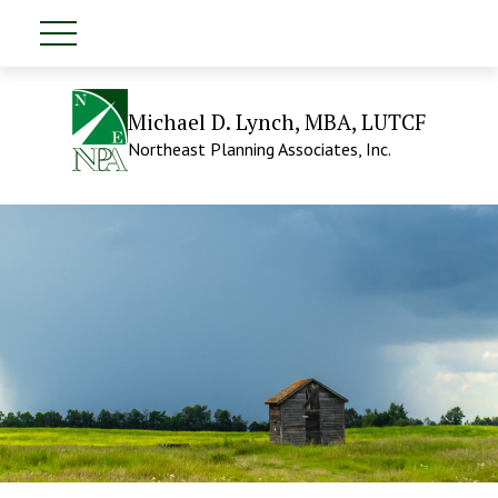
Michael D. Lynch, MBA, LUTCF
Northeast Planning Associates, Inc.