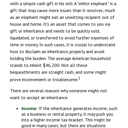
with a simple cash gift in his will. A "white elephant" is a
gift that may cause more issues than it resolves, much
as an elephant might eat an unwitting recipient out of
house and home. It's an asset that comes to you via
gift or inheritance and needs to be quickly sold,
liquidated, or transferred to avoid further expenses of
time or money. In such cases, it is crucial to understand
how to disclaim an inheritance properly and avoid
holding the burden. The average American household
stands to inherit $46,200. Not all those
bequeathments are straight cash, and some might
1
prove inconvenient or troublesome.
There are several reasons why someone might not
want to accept an inheritance:
Income:
If the inheritance generates income, such
as a business or rental property, it may push you
into a higher income tax bracket. This might be
good in many cases, but there are situations