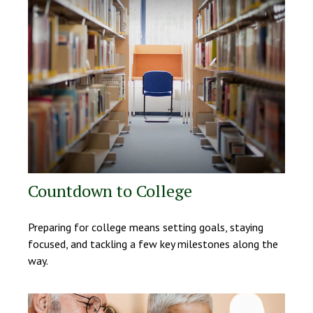
Countdown to College
Preparing for college means setting goals, staying
focused, and tackling a few key milestones along the
way.