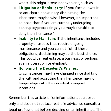
where this might prove inconvenient, such as—
Litigation or Bankruptcy:
If you face a lawsuit
or anticipate bankruptcy, disclaiming the
inheritance may be wise. However, it's important
to note that if you are currently undergoing
bankruptcy proceedings, you may be unable to
2
deny the inheritance.
Inability to Maintain:
If the inheritance includes
property or assets that require ongoing
maintenance and you cannot fulfill those
obligations, disclaiming may be the best choice.
This could be real estate, a business, or perhaps
even a literal white elephant.
Honoring the Decedent's Wishes:
Circumstances may have changed since drafting
the will, and accepting the inheritance may no
longer align with the decedent's original
intentions.
Remember, this article is for informational purposes
only and does not replace real-life advice, so consult a
legal professional before deciding on an inheritance. The