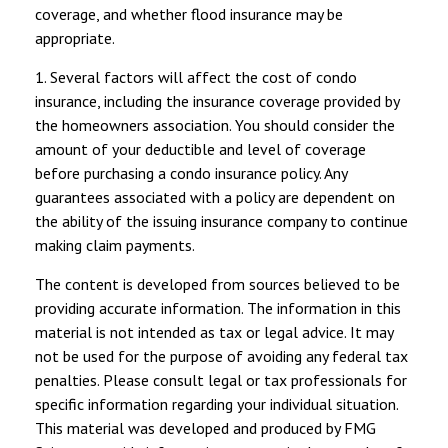
coverage, and whether flood insurance may be
appropriate.
1. Several factors will affect the cost of condo
insurance, including the insurance coverage provided by
the homeowners association. You should consider the
amount of your deductible and level of coverage
before purchasing a condo insurance policy. Any
guarantees associated with a policy are dependent on
the ability of the issuing insurance company to continue
making claim payments.
The content is developed from sources believed to be
providing accurate information. The information in this
material is not intended as tax or legal advice. It may
not be used for the purpose of avoiding any federal tax
penalties. Please consult legal or tax professionals for
specific information regarding your individual situation.
This material was developed and produced by FMG