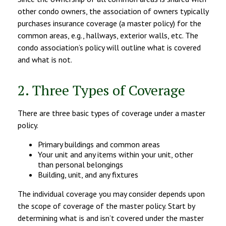
other condo owners, the association of owners typically
purchases insurance coverage (a master policy) for the
common areas, e.g., hallways, exterior walls, etc. The
condo association’s policy will outline what is covered
and what is not.
2. Three Types of Coverage
There are three basic types of coverage under a master
policy.
Primary buildings and common areas
Your unit and any items within your unit, other
than personal belongings
Building, unit, and any fixtures
The individual coverage you may consider depends upon
the scope of coverage of the master policy. Start by
determining what is and isn’t covered under the master