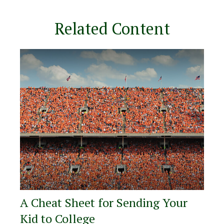
Related Content
A Cheat Sheet for Sending Your
Kid to College