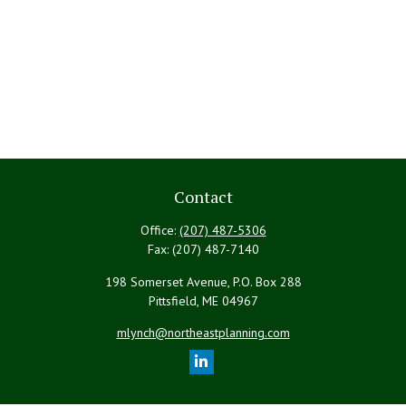
Contact
Office:
(207) 487-5306
Fax:
(207) 487-7140
198 Somerset Avenue, P.O. Box 288
Pittsfield,
ME
04967
mlynch@northeastplanning.com