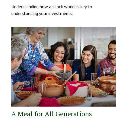
Understanding how a stock works is key to
understanding your investments.
A Meal for All Generations