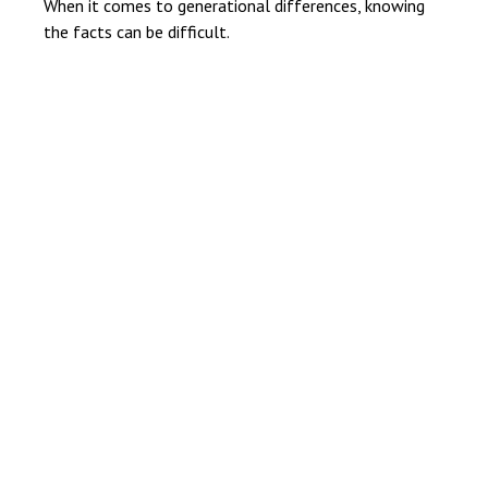
When it comes to generational differences, knowing
the facts can be difficult.