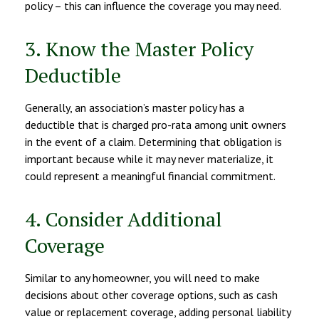
policy – this can influence the coverage you may need.
3. Know the Master Policy
Deductible
Generally, an association’s master policy has a
deductible that is charged pro-rata among unit owners
in the event of a claim. Determining that obligation is
important because while it may never materialize, it
could represent a meaningful financial commitment.
4. Consider Additional
Coverage
Similar to any homeowner, you will need to make
decisions about other coverage options, such as cash
value or replacement coverage, adding personal liability