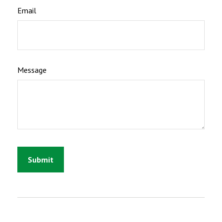
Email
Message