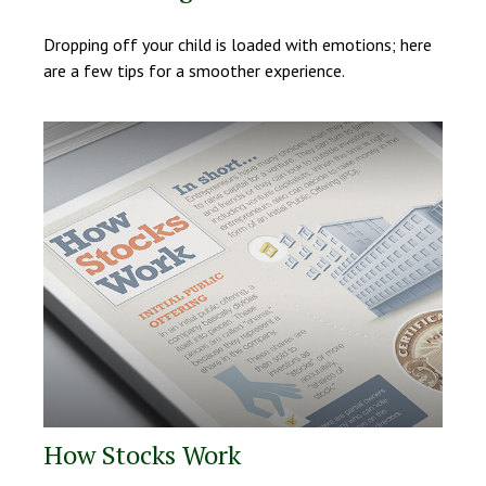
Dropping off your child is loaded with emotions; here
are a few tips for a smoother experience.
How Stocks Work