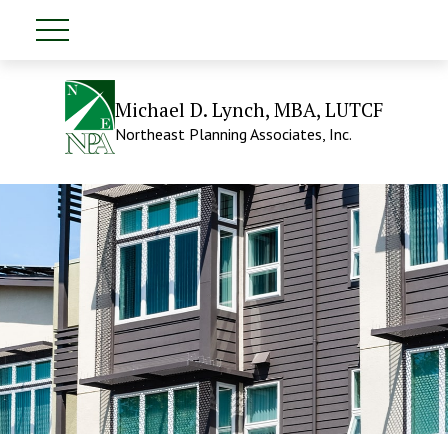
Michael D. Lynch, MBA, LUTCF
Northeast Planning Associates, Inc.