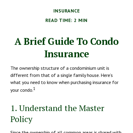
INSURANCE
READ TIME: 2 MIN
A Brief Guide To Condo
Insurance
The ownership structure of a condominium unit is
different from that of a single family house. Here’s
what you need to know when purchasing insurance for
1
your condo.
1. Understand the Master
Policy
Since the ownership of all common areas is shared with