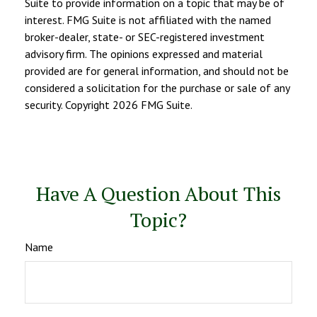
Suite to provide information on a topic that may be of
interest. FMG Suite is not affiliated with the named
broker-dealer, state- or SEC-registered investment
advisory firm. The opinions expressed and material
provided are for general information, and should not be
considered a solicitation for the purchase or sale of any
security. Copyright
2026 FMG Suite.
Have A Question About This
Topic?
Name