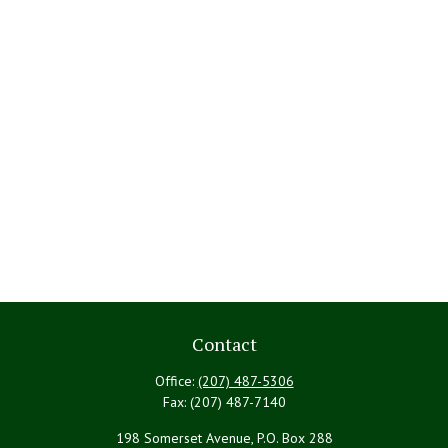
Contact
Office:
(207) 487-5306
Fax:
(207) 487-7140
198 Somerset Avenue, P.O. Box 288