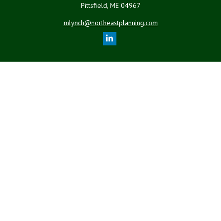
Pittsfield,
ME
04967
mlynch@northeastplanning.com
Quick Links
Retirement
Investment
Estate
Insurance
Tax
Money
Lifestyle
Latest Articles
All Videos
All Calculators
LPL
Financial Form CRS
Check the background of your financial professional on FINRA's