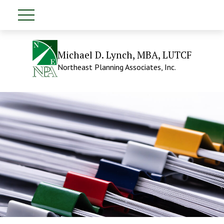
Michael D. Lynch, MBA, LUTCF
Northeast Planning Associates, Inc.