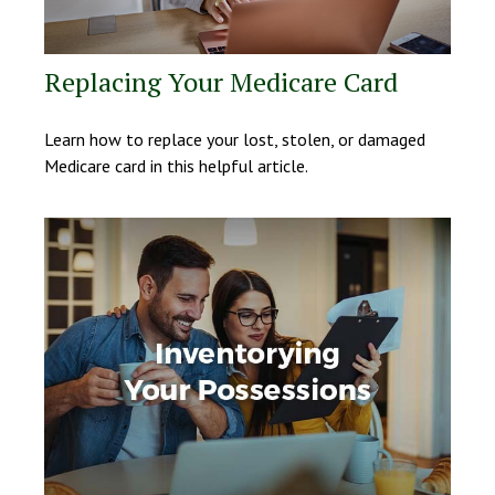
Replacing Your Medicare Card
Learn how to replace your lost, stolen, or damaged
Medicare card in this helpful article.