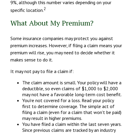
9%, although this number varies depending on your
2
specific location.
What About My Premium?
Some insurance companies may protect you against
premium increases. However, if filing a claim means your
premium will rise, you may need to decide whether it
makes sense to do it.
It may not pay to file a claim if:
The claim amount is small. Your policy will have a
deductible, so even claims of $1,000 to $2,000
may not have a favorable long-term cost benefit.
You're not covered for a loss. Read your policy
first to determine coverage. The simple act of
filing a claim (even for a claim that won't be paid)
may result in higher premiums.
You have filed a claim within the last seven years.
Since previous claims are tracked by an industry