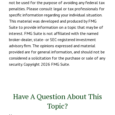
not be used for the purpose of avoiding any federal tax
penalties. Please consult legal or tax professionals for
specific information regarding your individual situation.
This material was developed and produced by FMG
Suite to provide information on a topic that may be of
interest. FMG Suite is not affiliated with the named
broker-dealer, state- or SEC-registered investment
advisory firm. The opinions expressed and material
provided are for general information, and should not be
considered a solicitation for the purchase or sale of any
security. Copyright
2026 FMG Suite.
Have A Question About This
Topic?