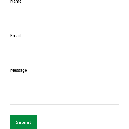
Name
Email
Message