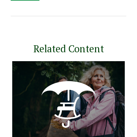
Related Content