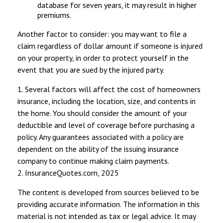
database for seven years, it may result in higher
premiums.
Another factor to consider: you may want to file a
claim regardless of dollar amount if someone is injured
on your property, in order to protect yourself in the
event that you are sued by the injured party.
1. Several factors will affect the cost of homeowners
insurance, including the location, size, and contents in
the home. You should consider the amount of your
deductible and level of coverage before purchasing a
policy. Any guarantees associated with a policy are
dependent on the ability of the issuing insurance
company to continue making claim payments.
2. InsuranceQuotes.com, 2025
The content is developed from sources believed to be
providing accurate information. The information in this
material is not intended as tax or legal advice. It may