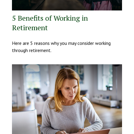
5 Benefits of Working in
Retirement
Here are 5 reasons why you may consider working
through retirement.