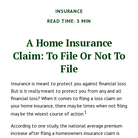
INSURANCE
READ TIME: 3 MIN
A Home Insurance
Claim: To File Or Not To
File
Insurance is meant to protect you against financial loss.
But is it really meant to protect you from any and all
financial loss? When it comes to filing a loss claim on
your home insurance, there may be times when not filing
1
may be the wisest course of action.
According to one study, the national average premium
increase after filing a homeowners insurance claim is