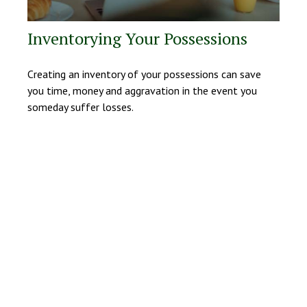
Inventorying Your Possessions
Creating an inventory of your possessions can save
you time, money and aggravation in the event you
someday suffer losses.