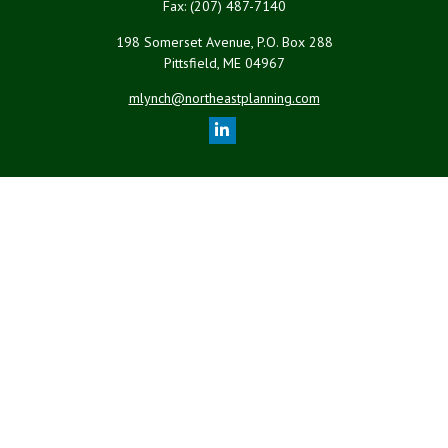
Fax:
(207) 487-7140
198 Somerset Avenue, P.O. Box 288
Pittsfield,
ME
04967
mlynch@northeastplanning.com
Quick Links
Retirement
Investment
Estate
Insurance
Tax
Money
Lifestyle
Latest Articles
All Videos
All Calculators