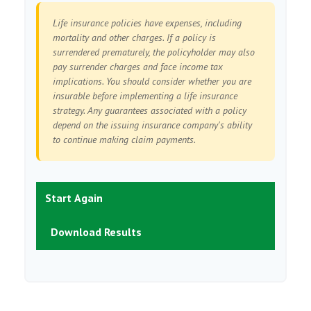
Life insurance policies have expenses, including
mortality and other charges. If a policy is
surrendered prematurely, the policyholder may also
pay surrender charges and face income tax
implications. You should consider whether you are
insurable before implementing a life insurance
strategy. Any guarantees associated with a policy
depend on the issuing insurance company's ability
to continue making claim payments.
Start Again
Download Results