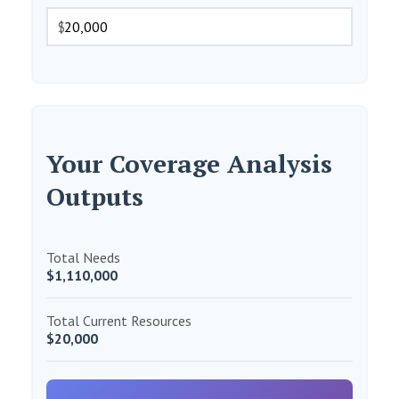
$
Your Coverage Analysis
Outputs
Total Needs
$1,110,000
Total Current Resources
$20,000