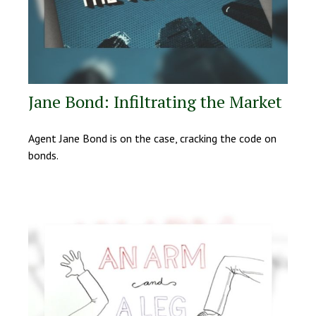
Jane Bond: Infiltrating the Market
Agent Jane Bond is on the case, cracking the code on
bonds.