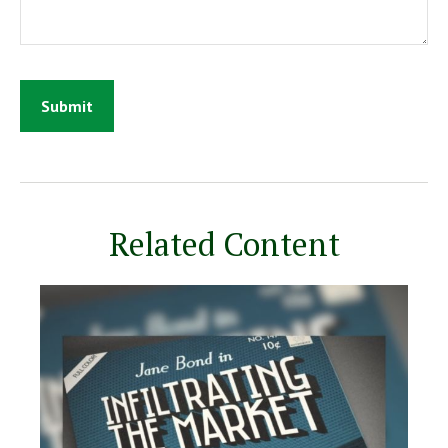
Related Content