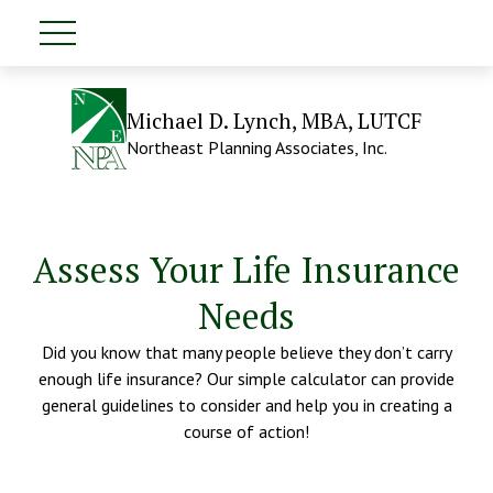
Michael D. Lynch, MBA, LUTCF
Northeast Planning Associates, Inc.
Assess Your Life Insurance
Needs
Did you know that many people believe they don’t carry
enough life insurance? Our simple calculator can provide
general guidelines to consider and help you in creating a
course of action!