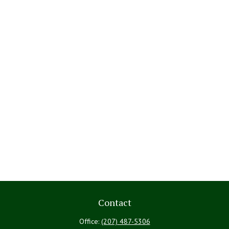
Contact
Office:
(207) 487-5306