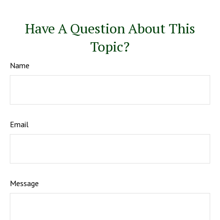
Have A Question About This
Topic?
Name
Email
Message