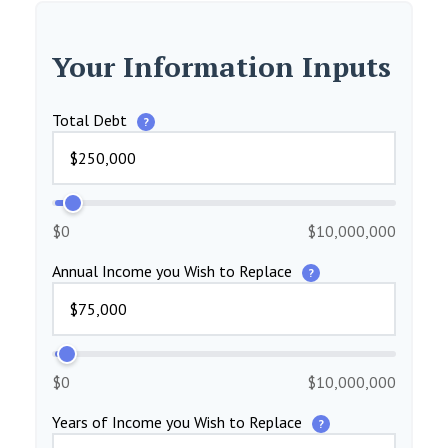
Your Information Inputs
Total Debt
?
$0
$10,000,000
Annual Income you Wish to Replace
?
$0
$10,000,000
Years of Income you Wish to Replace
?