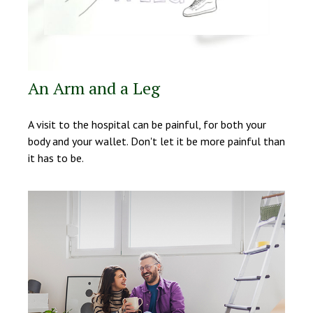
An Arm and a Leg
A visit to the hospital can be painful, for both your
body and your wallet. Don't let it be more painful than
it has to be.