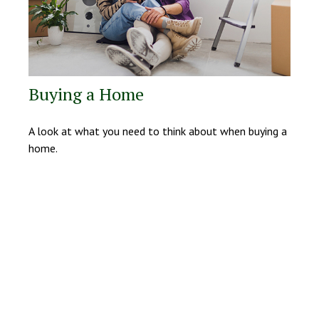
Buying a Home
A look at what you need to think about when buying a
home.