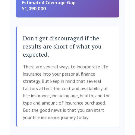
Estimated Coverage Gap
$1,090,000
Don't get discouraged if the
results are short of what you
expected.
There are several ways to incorporate life
insurance into your personal finance
strategy. But keep in mind that several
factors affect the cost and availability of
life insurance, including age, health, and the
type and amount of insurance purchased.
But the good news is that you can start
your life insurance journey today!