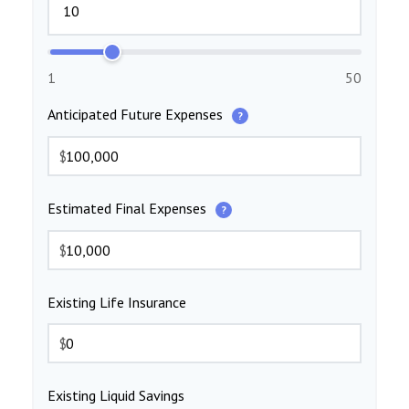
1
50
Anticipated Future Expenses
?
$
Estimated Final Expenses
?
$
Existing Life Insurance
$
Existing Liquid Savings