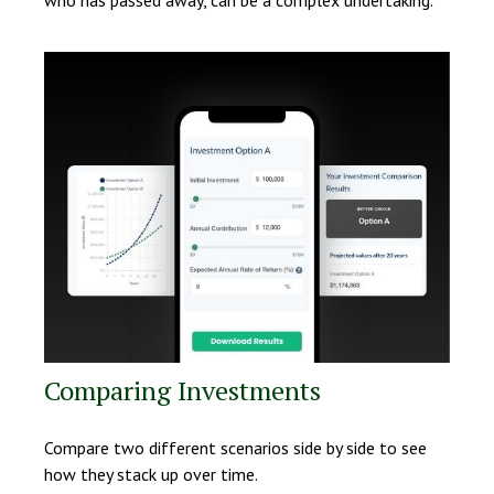
who has passed away, can be a complex undertaking.
Comparing Investments
Compare two different scenarios side by side to see
how they stack up over time.