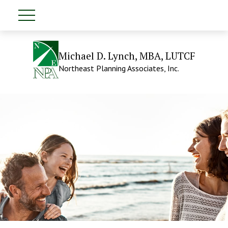
Michael D. Lynch, MBA, LUTCF
Northeast Planning Associates, Inc.