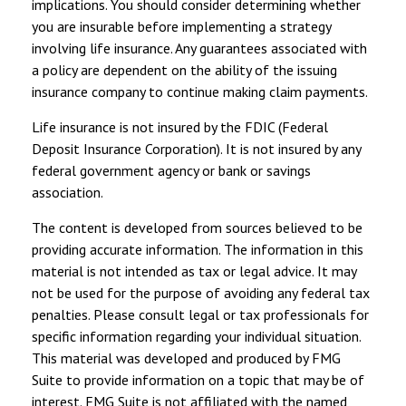
implications. You should consider determining whether
you are insurable before implementing a strategy
involving life insurance. Any guarantees associated with
a policy are dependent on the ability of the issuing
insurance company to continue making claim payments.
Life insurance is not insured by the FDIC (Federal
Deposit Insurance Corporation). It is not insured by any
federal government agency or bank or savings
association.
The content is developed from sources believed to be
providing accurate information. The information in this
material is not intended as tax or legal advice. It may
not be used for the purpose of avoiding any federal tax
penalties. Please consult legal or tax professionals for
specific information regarding your individual situation.
This material was developed and produced by FMG
Suite to provide information on a topic that may be of
interest. FMG Suite is not affiliated with the named