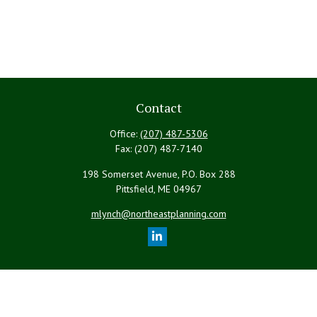
Contact
Office:
(207) 487-5306
Fax:
(207) 487-7140
198 Somerset Avenue, P.O. Box 288
Pittsfield,
ME
04967
mlynch@northeastplanning.com
Quick Links
Retirement