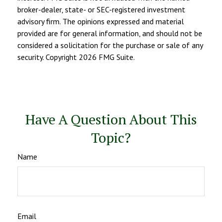
broker-dealer, state- or SEC-registered investment
advisory firm. The opinions expressed and material
provided are for general information, and should not be
considered a solicitation for the purchase or sale of any
security. Copyright
2026 FMG Suite.
Have A Question About This
Topic?
Name
Email