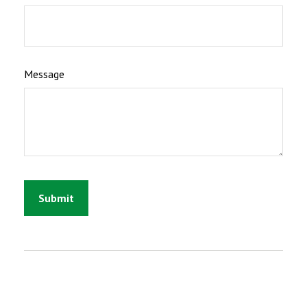
Message