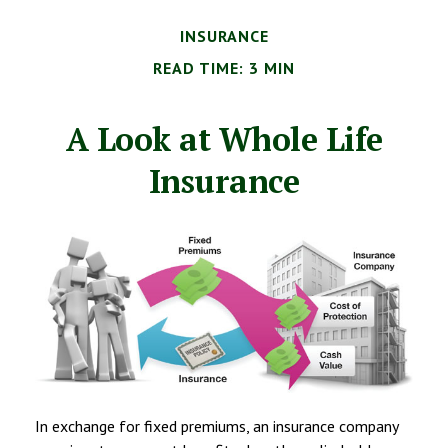
INSURANCE
READ TIME: 3 MIN
A Look at Whole Life
Insurance
In exchange for fixed premiums, an insurance company