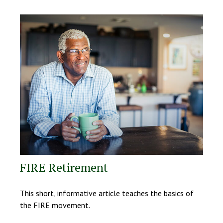
FIRE Retirement
This short, informative article teaches the basics of
the FIRE movement.