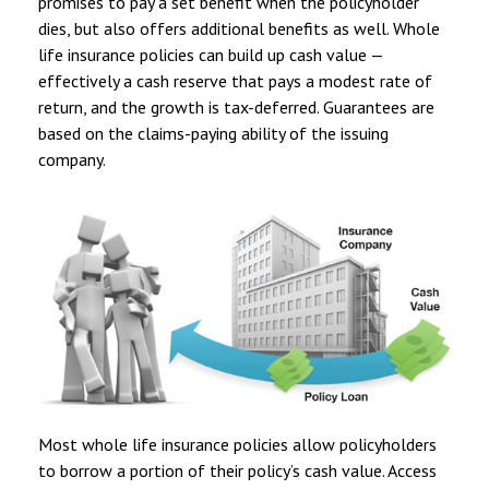
promises to pay a set benefit when the policyholder
dies, but also offers additional benefits as well. Whole
life insurance policies can build up cash value —
effectively a cash reserve that pays a modest rate of
return, and the growth is tax-deferred. Guarantees are
based on the claims-paying ability of the issuing
company.
Most whole life insurance policies allow policyholders
to borrow a portion of their policy’s cash value. Access