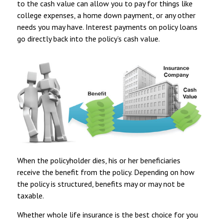
to the cash value can allow you to pay for things like
college expenses, a home down payment, or any other
needs you may have. Interest payments on policy loans
go directly back into the policy’s cash value.
When the policyholder dies, his or her beneficiaries
receive the benefit from the policy. Depending on how
the policy is structured, benefits may or may not be
taxable.
Whether whole life insurance is the best choice for you