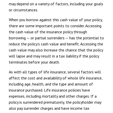
may depend on a variety of factors, including your goals
or circumstances.
When you borrow against this cash value of your policy,
there are some important points to consider. Accessing
the cash value of the insurance policy through
borrowing — or partial surrenders — has the potential to
reduce the policy’s cash value and benefit. Accessing the
cash value may also increase the chance that the policy
will lapse and may result in a tax liability if the policy
terminates before your death.
As with all types of life insurance, several factors will
affect the cost and availability of whole life insurance,
including age, health, and the type and amount of
insurance purchased. Life insurance policies have
expenses, including mortality and other charges. If a
policy is surrendered prematurely, the policyholder may
also pay surrender charges and have income tax