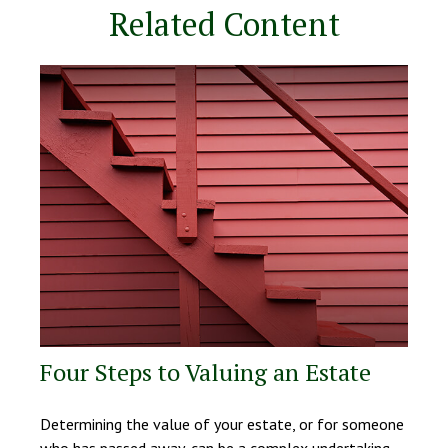
Related Content
Four Steps to Valuing an Estate
Determining the value of your estate, or for someone