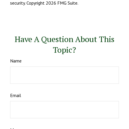
security. Copyright
2026 FMG Suite.
Have A Question About This
Topic?
Name
Email