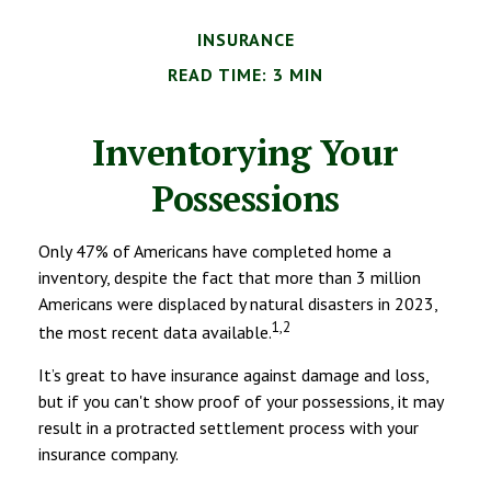
INSURANCE
READ TIME: 3 MIN
Inventorying Your
Possessions
Only 47% of Americans have completed home a
inventory, despite the fact that more than 3 million
Americans were displaced by natural disasters in 2023,
1,2
the most recent data available.
It’s great to have insurance against damage and loss,
but if you can't show proof of your possessions, it may
result in a protracted settlement process with your
insurance company.