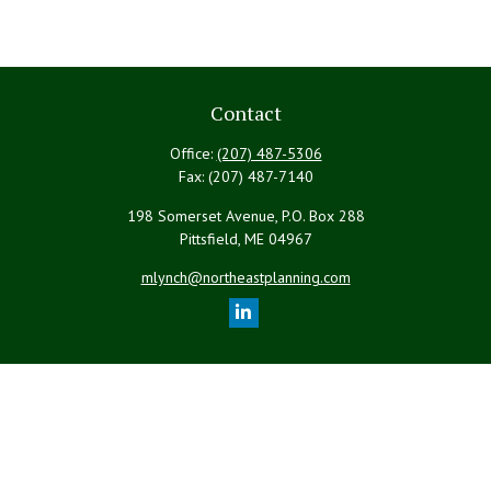
Contact
Office:
(207) 487-5306
Fax:
(207) 487-7140
198 Somerset Avenue, P.O. Box 288
Pittsfield,
ME
04967
mlynch@northeastplanning.com
Quick Links
Retirement
Investment
Estate