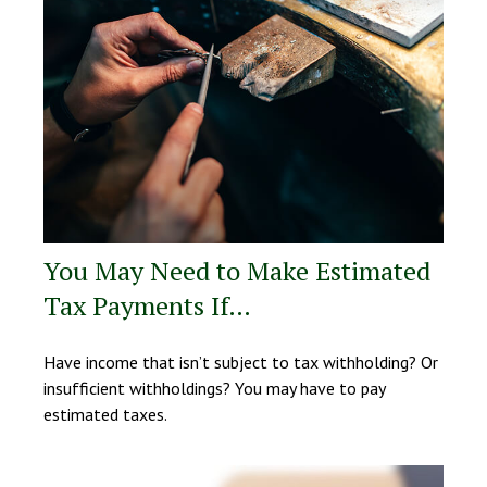
You May Need to Make Estimated
Tax Payments If…
Have income that isn’t subject to tax withholding? Or
insufficient withholdings? You may have to pay
estimated taxes.