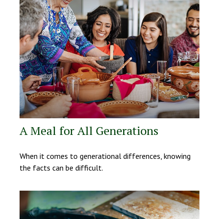
A Meal for All Generations
When it comes to generational differences, knowing
the facts can be difficult.