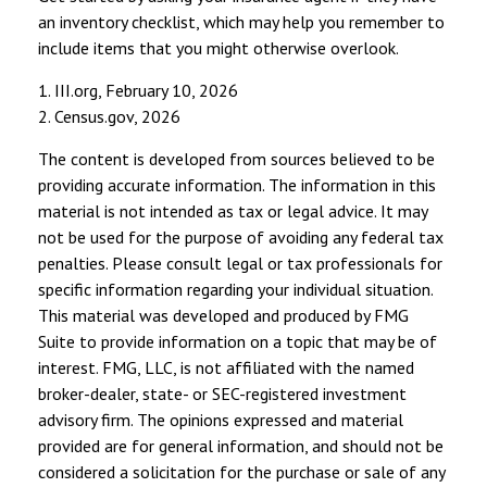
an inventory checklist, which may help you remember to
include items that you might otherwise overlook.
1. III.org, February 10, 2026
2. Census.gov, 2026
The content is developed from sources believed to be
providing accurate information. The information in this
material is not intended as tax or legal advice. It may
not be used for the purpose of avoiding any federal tax
penalties. Please consult legal or tax professionals for
specific information regarding your individual situation.
This material was developed and produced by FMG
Suite to provide information on a topic that may be of
interest. FMG, LLC, is not affiliated with the named
broker-dealer, state- or SEC-registered investment
advisory firm. The opinions expressed and material
provided are for general information, and should not be
considered a solicitation for the purchase or sale of any