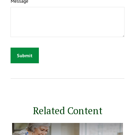
Message
Related Content