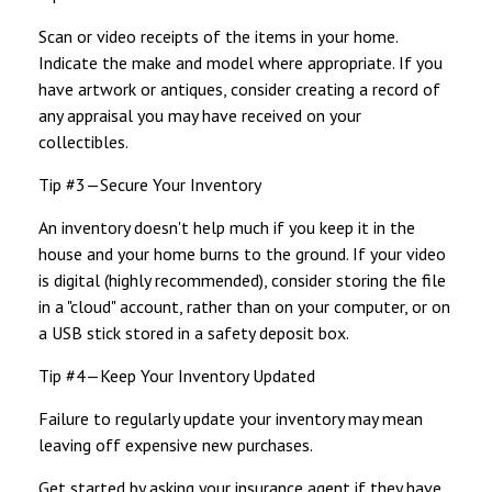
Scan or video receipts of the items in your home.
Indicate the make and model where appropriate. If you
have artwork or antiques, consider creating a record of
any appraisal you may have received on your
collectibles.
Tip #3—Secure Your Inventory
An inventory doesn't help much if you keep it in the
house and your home burns to the ground. If your video
is digital (highly recommended), consider storing the file
in a "cloud" account, rather than on your computer, or on
a USB stick stored in a safety deposit box.
Tip #4—Keep Your Inventory Updated
Failure to regularly update your inventory may mean
leaving off expensive new purchases.
Get started by asking your insurance agent if they have