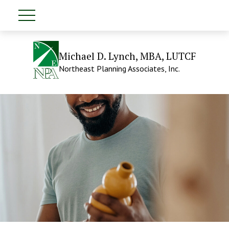
Michael D. Lynch, MBA, LUTCF
Northeast Planning Associates, Inc.