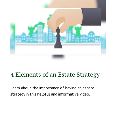
4 Elements of an Estate Strategy
Learn about the importance of having an estate
strategy in this helpful and informative video.