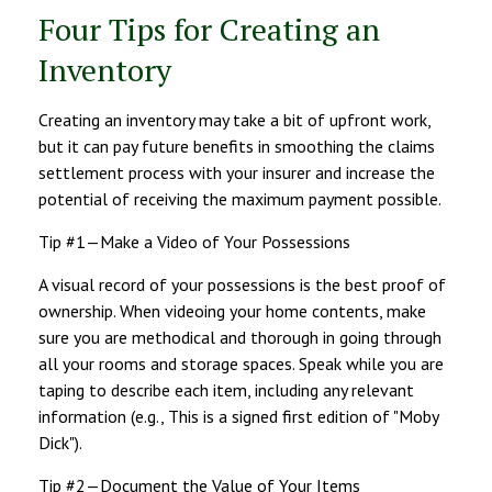
Four Tips for Creating an
Inventory
Creating an inventory may take a bit of upfront work,
but it can pay future benefits in smoothing the claims
settlement process with your insurer and increase the
potential of receiving the maximum payment possible.
Tip #1—Make a Video of Your Possessions
A visual record of your possessions is the best proof of
ownership. When videoing your home contents, make
sure you are methodical and thorough in going through
all your rooms and storage spaces. Speak while you are
taping to describe each item, including any relevant
information (e.g., This is a signed first edition of "Moby
Dick").
Tip #2—Document the Value of Your Items