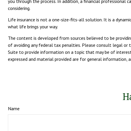
you through the process. In addition, a financial professional 
considering.
Life insurance is not a one-size-fits-all solution. It is a dyn
what life brings your way.
The content is developed from sources believed to be providing
of avoiding any federal tax penalties. Please consult legal or 
Suite to provide information on a topic that may be of interest
expressed and material provided are for general information, an
H
Name