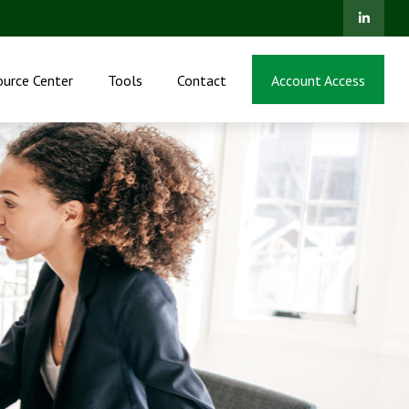
ource Center
Tools
Contact
Account Access