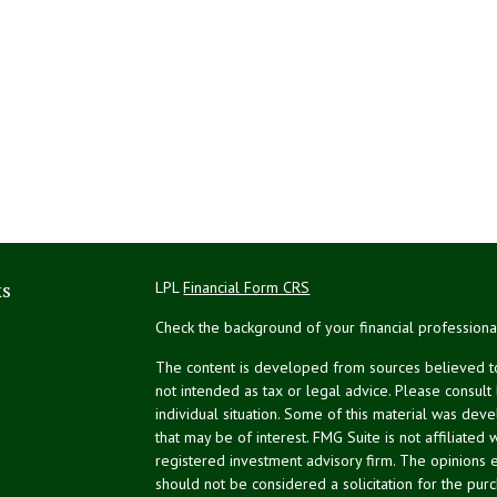
ks
LPL
Financial Form CRS
Check the background of your financial profession
The content is developed from sources believed to 
not intended as tax or legal advice. Please consult
individual situation. Some of this material was de
that may be of interest. FMG Suite is not affiliated 
registered investment advisory firm. The opinions 
should not be considered a solicitation for the purc