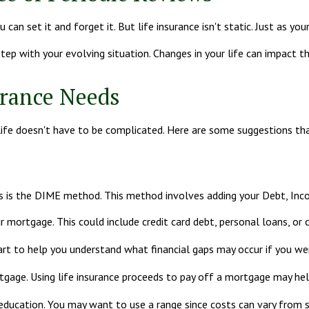
an set it and forget it. But life insurance isn't static. Just as your 
 step with your evolving situation. Changes in your life can impact t
urance Needs
ur life doesn't have to be complicated. Here are some suggestions th
eds is the DIME method. This method involves adding your Debt, In
 mortgage. This could include credit card debt, personal loans, or c
art to help you understand what financial gaps may occur if you we
gage. Using life insurance proceeds to pay off a mortgage may hel
 education. You may want to use a range since costs can vary from 