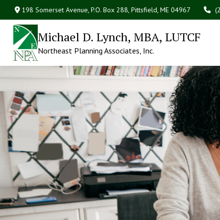
198 Somerset Avenue,
P.O. Box 288,
Pittsfield,
ME
04967
(
Michael D. Lynch, MBA, LUTCF
Northeast Planning Associates, Inc.