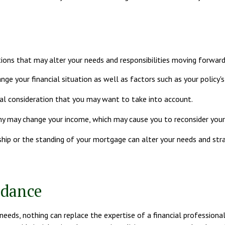
ions that may alter your needs and responsibilities moving forward
nge your financial situation as well as factors such as your policy's 
ancial consideration that you may want to take into account.
y may change your income, which may cause you to reconsider your l
ship or the standing of your mortgage can alter your needs and stra
idance
 needs, nothing can replace the expertise of a financial professiona