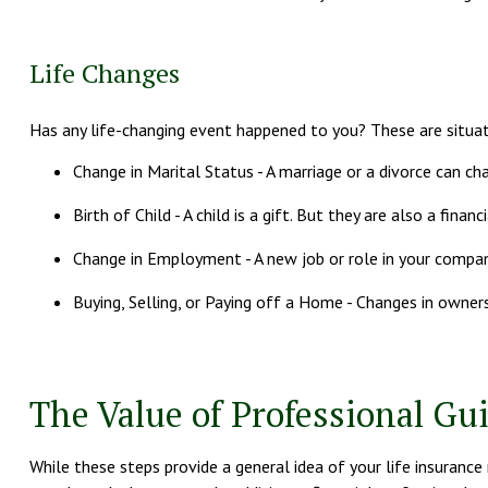
Life Changes
Has any life-changing event happened to you? These are situat
Change in Marital Status - A marriage or a divorce can cha
Birth of Child - A child is a gift. But they are also a fin
Change in Employment - A new job or role in your compan
Buying, Selling, or Paying off a Home - Changes in owner
The Value of Professional Gu
While these steps provide a general idea of your life insurance