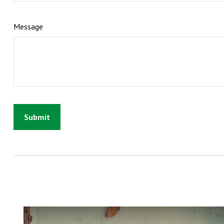
Message