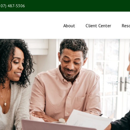
207) 487-5306
About
Client Center
Res