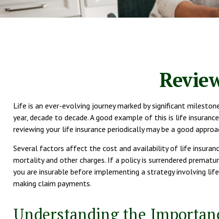
Review
Life is an ever-evolving journey marked by significant mileston
year, decade to decade. A good example of this is life insurance
reviewing your life insurance periodically may be a good approa
Several factors affect the cost and availability of life insuran
mortality and other charges. If a policy is surrendered premat
you are insurable before implementing a strategy involving life
making claim payments.
Understanding the Importanc