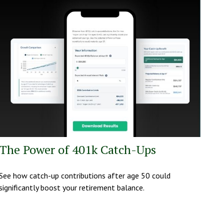
The Power of 401k Catch-Ups
See how catch-up contributions after age 50 could
significantly boost your retirement balance.