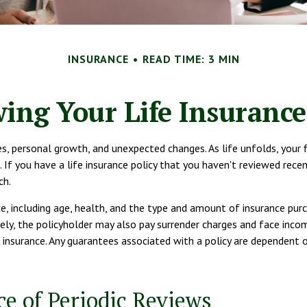
INSURANCE
READ TIME: 3 MIN
ing Your Life Insuranc
es, personal growth, and unexpected changes. As life unfolds, your 
. If you have a life insurance policy that you haven't reviewed recen
ch.
ce, including age, health, and the type and amount of insurance purc
urely, the policyholder may also pay surrender charges and face inc
 insurance. Any guarantees associated with a policy are dependent o
e of Periodic Reviews