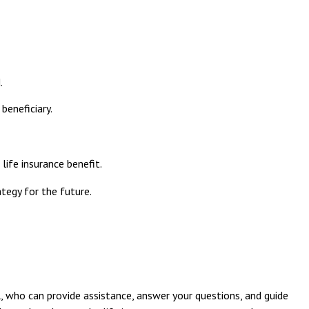
.
beneficiary.
ife insurance benefit.
tegy for the future.
l, who can provide assistance, answer your questions, and guide