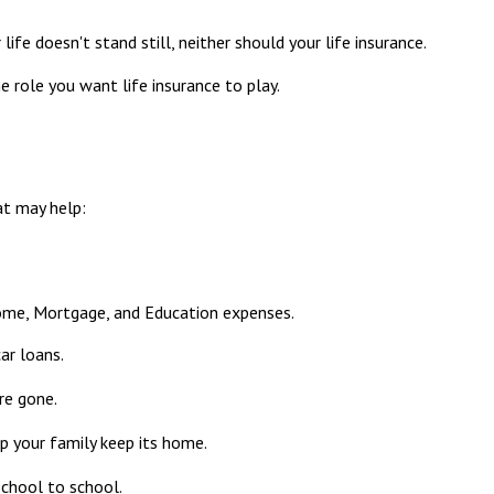
life doesn't stand still, neither should your life insurance.
he role you want life insurance to play.
at may help:
come, Mortgage, and Education expenses.
ar loans.
re gone.
p your family keep its home.
school to school.