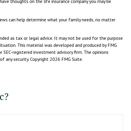
ay have thoughts on the life insurance company you may be
reviews can help determine what your family needs, no matter
nded as tax or legal advice. It may not be used for the purpose
l situation. This material was developed and produced by FMG
or SEC-registered investment advisory firm. The opinions
of any security. Copyright
2026 FMG Suite.
c?