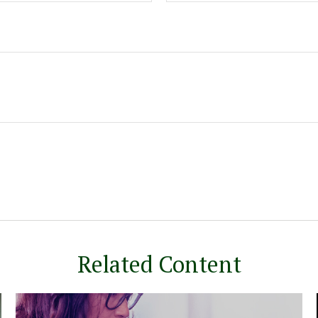
Related Content