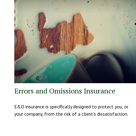
Errors and Omissions Insurance
E&O insurance is specifically designed to protect you, or
your company, from the risk of a client’s dissatisfaction.