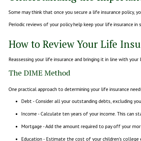
Some may think that once you secure a life insurance policy, you c
Periodic reviews of your policy help keep your life insurance in
How to Review Your Life Ins
Reassessing your life insurance and bringing it in line with yo
The DIME Method
One practical approach to determining your life insurance ne
Debt - Consider all your outstanding debts, excluding your
Income - Calculate ten years of your income. This can st
Mortgage - Add the amount required to pay off your mort
Education - Estimate the cost of your children's college