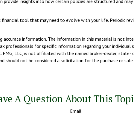
can provide insights into how certain policies are structured and m
amic financial tool that may need to evolve with your life. Periodic 
 accurate information. The information in this material is not inte
tax professionals for specific information regarding your individua
. FMG, LLC, is not affiliated with the named broker-dealer, state- 
d should not be considered a solicitation for the purchase or sale 
ave A Question About This Topi
Email