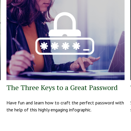
The Three Keys to a Great Password
Have fun and learn how to craft the perfect password with
the help of this highly engaging infographic.