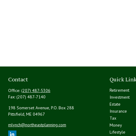
Contact
Quick Lin
Retirement
Office:
(207) 487-5306
Fax:
(207) 487-7140
Investment
Estate
198 Somerset Avenue, P.O. Box 288
Insurance
Pittsfield,
ME
04967
Tax
mlynch@northeastplanning.com
Money
Lifestyle