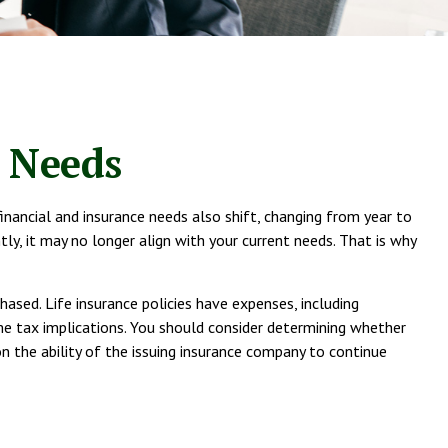
e Needs
financial and insurance needs also shift, changing from year to
tly, it may no longer align with your current needs. That is why
hased. Life insurance policies have expenses, including
ome tax implications. You should consider determining whether
n the ability of the issuing insurance company to continue