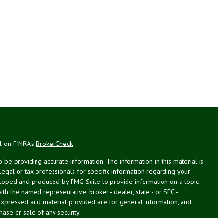
al on FINRA's
BrokerCheck
.
be providing accurate information. The information in this material is
 legal or tax professionals for specific information regarding your
veloped and produced by FMG Suite to provide information on a topic
with the named representative, broker - dealer, state - or SEC -
expressed and material provided are for general information, and
hase or sale of any security.