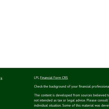
ks
LPL
Financial Form CRS
Check the background of your financial profession
The content is developed from sources believed to 
not intended as tax or legal advice. Please consult
individual situation. Some of this material was de