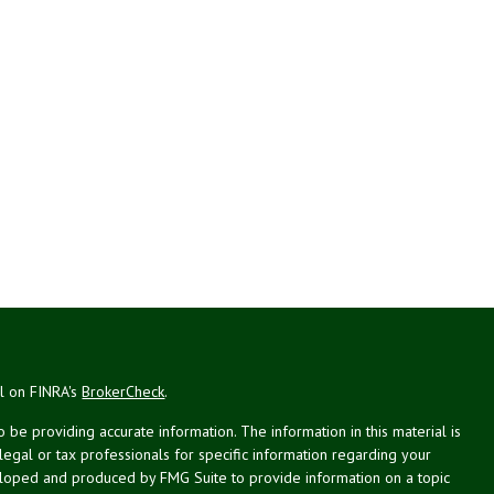
al on FINRA's
BrokerCheck
.
be providing accurate information. The information in this material is
 legal or tax professionals for specific information regarding your
veloped and produced by FMG Suite to provide information on a topic