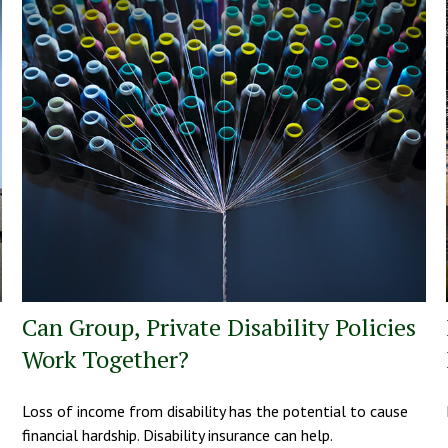
Can Group, Private Disability Policies
Work Together?
Loss of income from disability has the potential to cause
financial hardship. Disability insurance can help.