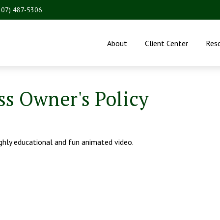
207) 487-5306
About
Client Center
Res
ss Owner's Policy
ighly educational and fun animated video.