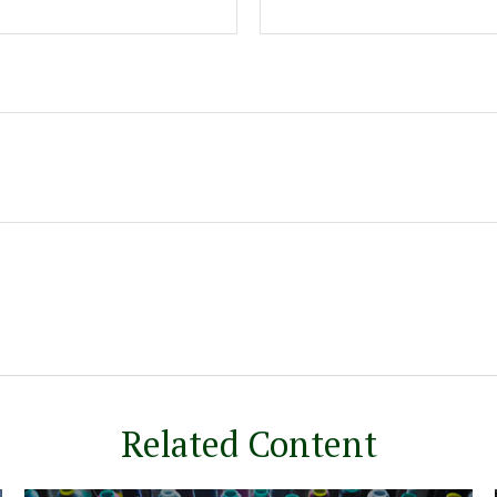
Related Content