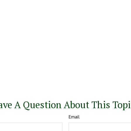
ave A Question About This Topi
Email