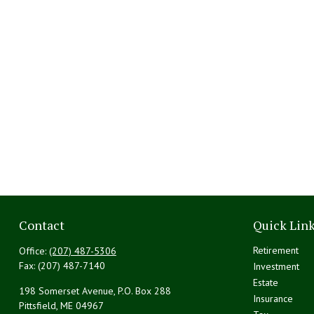
Contact
Quick Lin
Retirement
Office:
(207) 487-5306
Fax:
(207) 487-7140
Investment
Estate
198 Somerset Avenue, P.O. Box 288
Insurance
Pittsfield,
ME
04967