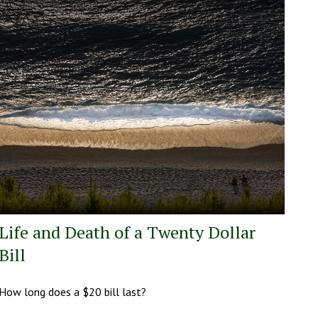
Life and Death of a Twenty Dollar
Bill
How long does a $20 bill last?