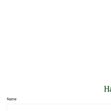
H
Name