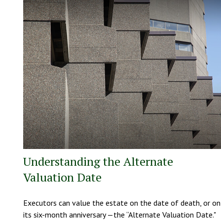
Understanding the Alternate
Valuation Date
Executors can value the estate on the date of death, or on
its six-month anniversary —the “Alternate Valuation Date."