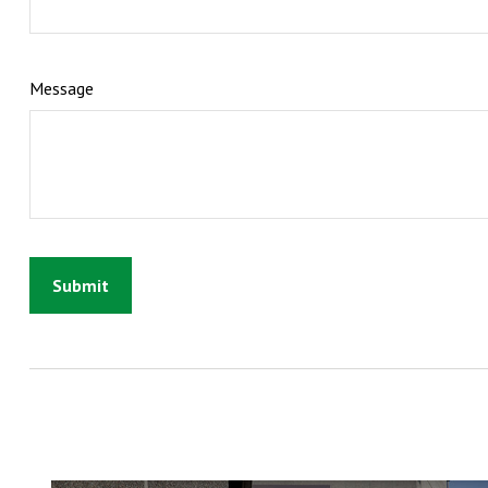
Message