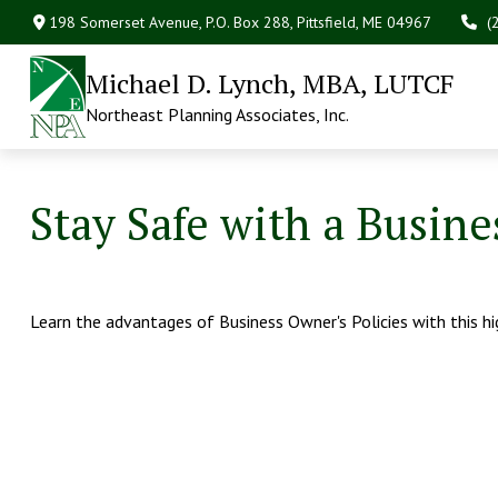
198 Somerset Avenue,
P.O. Box 288,
Pittsfield,
ME
04967
(
Michael D. Lynch, MBA, LUTCF
Northeast Planning Associates, Inc.
Stay Safe with a Busine
Learn the advantages of Business Owner's Policies with this h