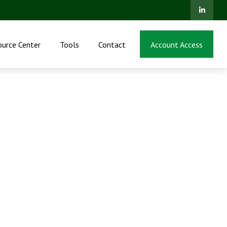
ource Center
Tools
Contact
Account Access