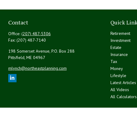
Contact
Quick Lin
Retirement
Office:
(207) 487-5306
Fax:
(207) 487-7140
Investment
Estate
198 Somerset Avenue, P.O. Box 288
Insurance
Pittsfield,
ME
04967
Tax
mlynch@northeastplanning.com
Money
Lifestyle
Latest Articles
All Videos
All Calculators