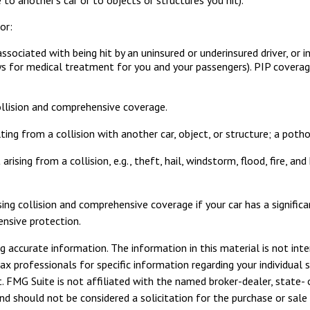
or:
ociated with being hit by an uninsured or underinsured driver, or in
ys for medical treatment for you and your passengers). PIP coverage
ollision and comprehensive coverage.
ng from a collision with another car, object, or structure; a pothol
sing from a collision, e.g., theft, hail, windstorm, flood, fire, an
ing collision and comprehensive coverage if your car has a signifi
ensive protection.
 accurate information. The information in this material is not inte
tax professionals for specific information regarding your individua
. FMG Suite is not affiliated with the named broker-dealer, state- 
d should not be considered a solicitation for the purchase or sale 