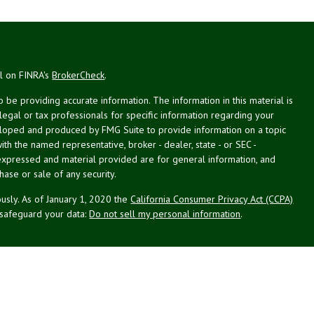
al on FINRA's
BrokerCheck
.
be providing accurate information. The information in this material is
 legal or tax professionals for specific information regarding your
veloped and produced by FMG Suite to provide information on a topic
with the named representative, broker - dealer, state - or SEC -
expressed and material provided are for general information, and
hase or sale of any security.
usly. As of January 1, 2020 the
California Consumer Privacy Act (CCPA)
 safeguard your data:
Do not sell my personal information
.
st Planning Associates, Inc. (NPA), a registered investment advisor.
PL Financial (LPL), member
FINRA
/
SIPC
. NPA and LPL are not