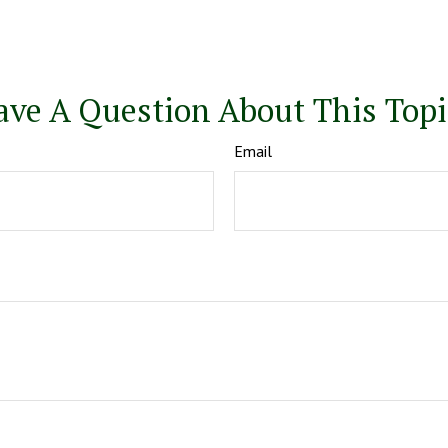
ave A Question About This Topi
Email