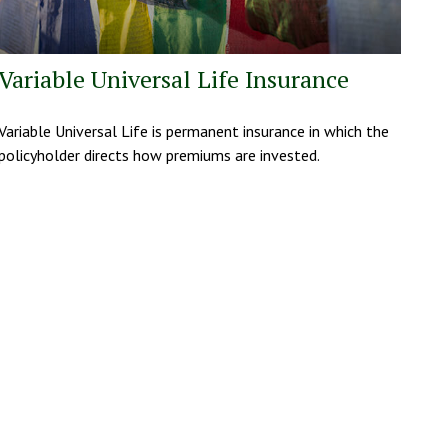
Variable Universal Life Insurance
Variable Universal Life is permanent insurance in which the
policyholder directs how premiums are invested.