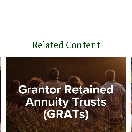
Related Content