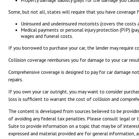
Some, but not all, states will require that you have coverage f
Uninsured and underinsured motorists (covers the costs ass
Medical payments or personal injury protection (PIP) (pa
wages and funeral costs.
If you borrowed to purchase your car, the lender may require c
Collision coverage reimburses you for damage to your car resulti
Comprehensive coverage is designed to pay for car damage not ari
repairs.
If you own your car outright, you may want to consider purchas
loss is sufficient to warrant the cost of collision and compreh
The content is developed from sources believed to be providing
of avoiding any federal tax penalties. Please consult legal or 
Suite to provide information on a topic that may be of interest
expressed and material provided are for general information, an