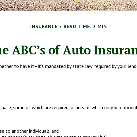
INSURANCE
READ TIME: 2 MIN
e ABC’s of Auto Insura
ther to have it—it’s mandated by state law, required by your lend
hase, some of which are required, others of which may be optional
use to another individual), and
to another’s car or to objects or structures you hit).