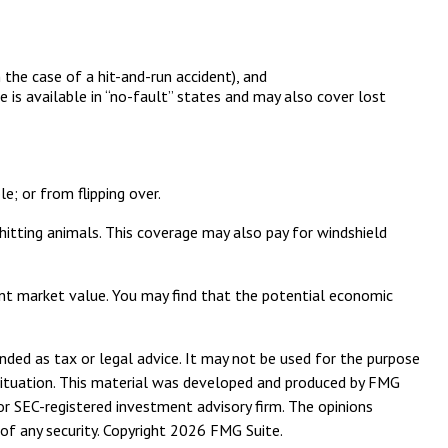
 the case of a hit-and-run accident), and
 is available in “no-fault” states and may also cover lost
e; or from flipping over.
d hitting animals. This coverage may also pay for windshield
cant market value. You may find that the potential economic
nded as tax or legal advice. It may not be used for the purpose
l situation. This material was developed and produced by FMG
or SEC-registered investment advisory firm. The opinions
of any security. Copyright
2026 FMG Suite.