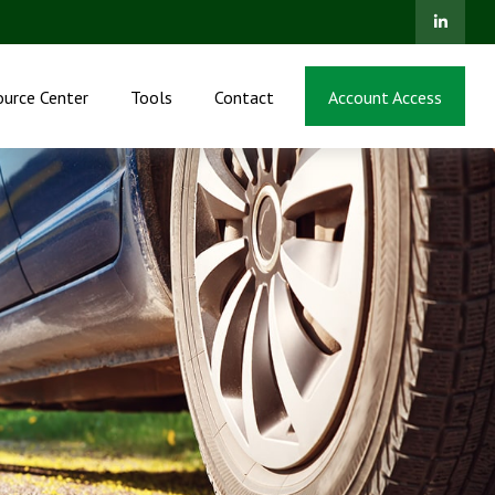
ource Center
Tools
Contact
Account Access