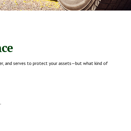
nce
er, and serves to protect your assets—but what kind of
.