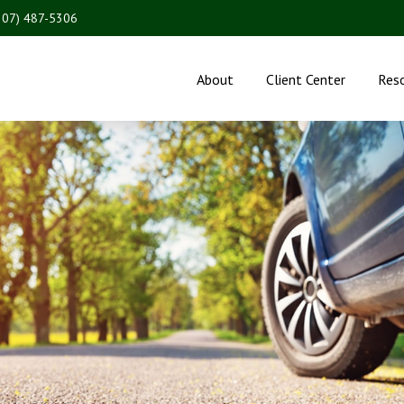
207) 487-5306
About
Client Center
Res