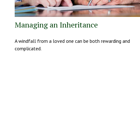
Managing an Inheritance
A windfall from a loved one can be both rewarding and
complicated.