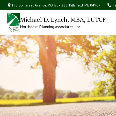
198 Somerset Avenue,
P.O. Box 288,
Pittsfield,
ME
04967
(
Michael D. Lynch, MBA, LUTCF
Northeast Planning Associates, Inc.