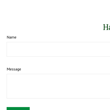
H
Name
Message