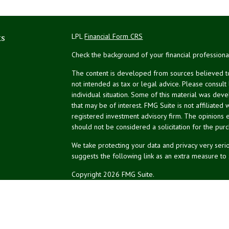
ks
LPL
Financial Form CRS
Check the background of your financial profession
The content is developed from sources believed to 
not intended as tax or legal advice. Please consult
individual situation. Some of this material was de
that may be of interest. FMG Suite is not affiliated 
registered investment advisory firm. The opinions 
should not be considered a solicitation for the purc
We take protecting your data and privacy very serio
suggests the following link as an extra measure to
Copyright 2026 FMG Suite.
NPA Form CRS
Financial planning services offered through Northea
Securities and advisory services offered through L