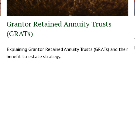
Grantor Retained Annuity Trusts
(GRATs)
Explaining Grantor Retained Annuity Trusts (GRATs) and their
benefit to estate strategy.