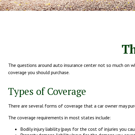
Th
The questions around auto insurance center not so much on whe
coverage you should purchase.
Types of Coverage
There are several forms of coverage that a car owner may purc
The coverage requirements in most states include:
Bodily injury liability (pays for the cost of injuries you ca
Property damage liability (pays for the damage you cause 