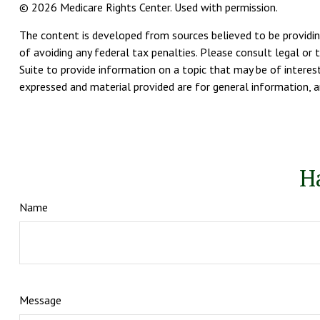
©
2026 Medicare Rights Center. Used with permission.
The content is developed from sources believed to be providing
of avoiding any federal tax penalties. Please consult legal or 
Suite to provide information on a topic that may be of interest
expressed and material provided are for general information, an
H
Name
Message