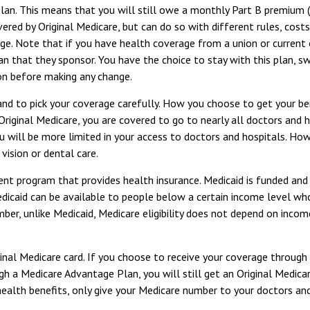
Plan. This means that you will still owe a monthly Part B premium 
ered by Original Medicare, but can do so with different rules, cost
ge. Note that if you have health coverage from a union or current
that they sponsor. You have the choice to stay with this plan, swit
on before making any change.
 and to pick your coverage carefully. How you choose to get your 
Original Medicare, you are covered to go to nearly all doctors and 
u will be more limited in your access to doctors and hospitals. Ho
vision or dental care.
ent program that provides health insurance. Medicaid is funded and
caid can be available to people below a certain income level who me
er, unlike Medicaid, Medicare eligibility does not depend on income
inal Medicare card. If you choose to receive your coverage through
ugh a Medicare Advantage Plan, you will still get an Original Medic
alth benefits, only give your Medicare number to your doctors and