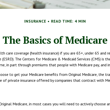
INSURANCE
READ TIME: 4 MIN
The Basics of Medicare
 care coverage (health insurance) if you are 65+, under 65 and recei
(ESRD). The Centers for Medicare & Medicaid Services (CMS) is the
ome, in part through premiums that people with Medicare pay, and in
oose to get your Medicare benefits from Original Medicare, the tra
 of private insurance offered by companies that contract with Medi
Original Medicare, in most cases you will need to actively choose a