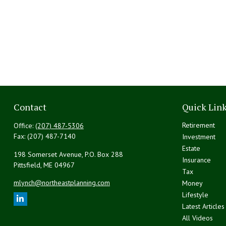
Contact
Quick Lin
Retirement
Office:
(207) 487-5306
Fax:
(207) 487-7140
Investment
Estate
198 Somerset Avenue, P.O. Box 288
Insurance
Pittsfield,
ME
04967
Tax
mlynch@northeastplanning.com
Money
Lifestyle
Latest Articles
All Videos