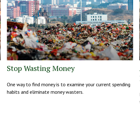
Stop Wasting Money
One way to find money is to examine your current spending
habits and eliminate money wasters.