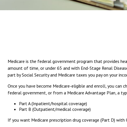
Medicare is the federal government program that provides health
amount of time, or under 65 and with End-Stage Renal Disease 
part by Social Security and Medicare taxes you pay on your inc
Once you have become Medicare-eligible and enroll, you can ch
federal government, or from a Medicare Advantage Plan, a type
Part A (Inpatient/hospital coverage)
Part B (Outpatient/medical coverage)
If you want Medicare prescription drug coverage (Part D) with 