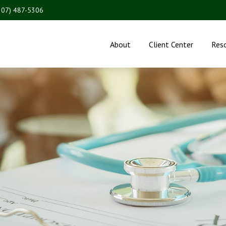
207) 487-5306
About
Client Center
Res