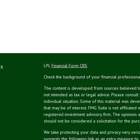
ks
LPL
Financial Form CRS
Check the background of your financial profession
The content is developed from sources believed to 
not intended as tax or legal advice. Please consult
individual situation. Some of this material was de
that may be of interest. FMG Suite is not affiliated 
registered investment advisory firm. The opinions 
should not be considered a solicitation for the purc
We take protecting your data and privacy very serio
suggests the following link as an extra measure to