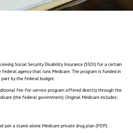
ving Social Security Disability Insurance (SSDI) for a certain
 federal agency that runs Medicare. The program is funded in
 part by the federal budget.
ditional fee-for-service program offered directly through the
care (the federal government). Original Medicare includes:
nd join a stand-alone Medicare private drug plan (PDP).