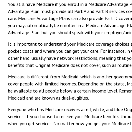
You still have Medicare if you enroll in a Medicare Advantage 
Advantage Plan must provide all Part A and Part B services cov
care. Medicare Advantage Plans can also provide Part D covera
you may automatically be enrolled in a Medicare Advantage Plan 
Advantage Plan, but you should speak with your employer/uni
It is important to understand your Medicare coverage choices
pocket costs and where you can get your care. For instance, in 
other hand, usually have network restrictions, meaning that yo
benefits that Original Medicare does not cover, such as routine 
Medicare is different from Medicaid, which is another governm
cover people with limited incomes. Depending on the state, Medi
be available to all people below a certain income level. Rememb
Medicaid and are known as dual-eligibles.
Everyone who has Medicare receives a red, white, and blue Orig
services. If you choose to receive your Medicare benefits thro
when you get services. No matter how you get your Medicare he