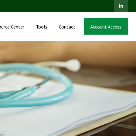
ource Center
Tools
Contact
Account Access