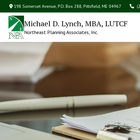
198 Somerset Avenue,
P.O. Box 288,
Pittsfield,
ME
04967
(
Michael D. Lynch, MBA, LUTCF
Northeast Planning Associates, Inc.