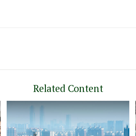
Related Content