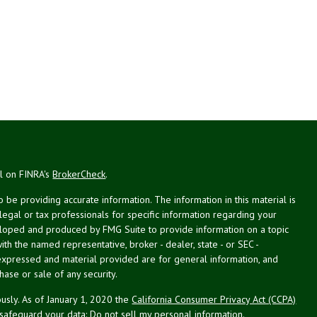
al on FINRA's
BrokerCheck
.
be providing accurate information. The information in this material is
 legal or tax professionals for specific information regarding your
veloped and produced by FMG Suite to provide information on a topic
with the named representative, broker - dealer, state - or SEC -
expressed and material provided are for general information, and
hase or sale of any security.
usly. As of January 1, 2020 the
California Consumer Privacy Act (CCPA)
 safeguard your data:
Do not sell my personal information
.