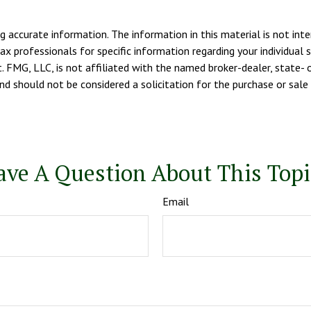
 accurate information. The information in this material is not inte
tax professionals for specific information regarding your individua
. FMG, LLC, is not affiliated with the named broker-dealer, state- 
d should not be considered a solicitation for the purchase or sale 
ave A Question About This Topi
Email