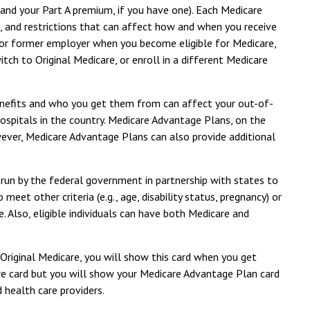
(and your Part A premium, if you have one). Each Medicare
s, and restrictions that can affect how and when you receive
 or former employer when you become eligible for Medicare,
ch to Original Medicare, or enroll in a different Medicare
benefits and who you get them from can affect your out-of-
hospitals in the country. Medicare Advantage Plans, on the
wever, Medicare Advantage Plans can also provide additional
 run by the federal government in partnership with states to
et other criteria (e.g., age, disability status, pregnancy) or
. Also, eligible individuals can have both Medicare and
 Original Medicare, you will show this card when you get
are card but you will show your Medicare Advantage Plan card
 health care providers.