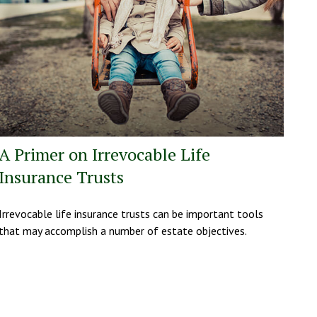
A Primer on Irrevocable Life
Insurance Trusts
Irrevocable life insurance trusts can be important tools
that may accomplish a number of estate objectives.