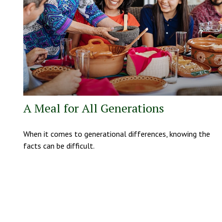
A Meal for All Generations
When it comes to generational differences, knowing the
facts can be difficult.