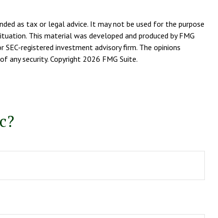
nded as tax or legal advice. It may not be used for the purpose
l situation. This material was developed and produced by FMG
or SEC-registered investment advisory firm. The opinions
of any security. Copyright
2026 FMG Suite.
c?