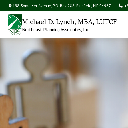
198 Somerset Avenue,
P.O. Box 288,
Pittsfield,
ME
04967
(
Michael D. Lynch, MBA, LUTCF
Northeast Planning Associates, Inc.