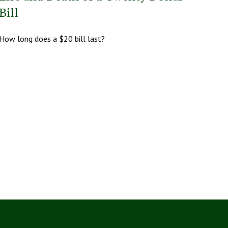
Bill
How long does a $20 bill last?