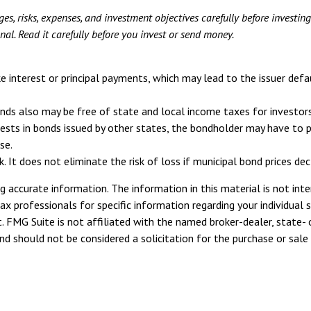
es, risks, expenses, and investment objectives carefully before investin
l. Read it carefully before you invest or send money.
e interest or principal payments, which may lead to the issuer defa
onds also may be free of state and local income taxes for investors
sts in bonds issued by other states, the bondholder may have to pay
se.
. It does not eliminate the risk of loss if municipal bond prices decl
 accurate information. The information in this material is not inte
tax professionals for specific information regarding your individua
. FMG Suite is not affiliated with the named broker-dealer, state- 
d should not be considered a solicitation for the purchase or sale 