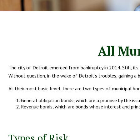
All Mu
The city of Detroit emerged from bankruptcy in 2014. Still, its
Without question, in the wake of Detroit’s troubles, gaining 
At their most basic level, there are two types of municipal bo
General obligation bonds, which are a promise by the iss
Revenue bonds, which are bonds whose interest and princi
Types of Risk