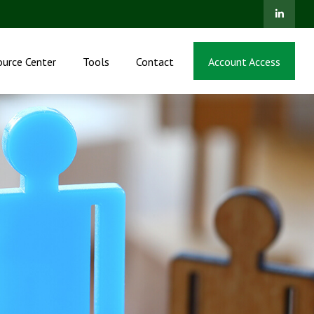
ource Center
Tools
Contact
Account Access