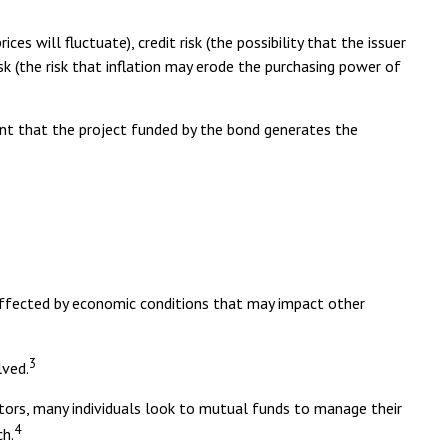
es will fluctuate), credit risk (the possibility that the issuer
risk (the risk that inflation may erode the purchasing power of
ent that the project funded by the bond generates the
naffected by economic conditions that may impact other
3
lved.
stors, many individuals look to mutual funds to manage their
4
ch.