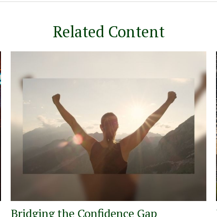
Related Content
Bridging the Confidence Gap