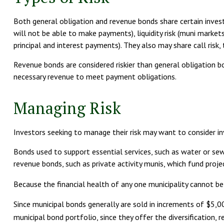
Both general obligation and revenue bonds share certain investment
will not be able to make payments), liquidity risk (muni markets 
principal and interest payments). They also may share call risk,
Revenue bonds are considered riskier than general obligation 
necessary revenue to meet payment obligations.
Managing Risk
Investors seeking to manage their risk may want to consider in
Bonds used to support essential services, such as water or sew
revenue bonds, such as private activity munis, which fund pro
Because the financial health of any one municipality cannot be
Since municipal bonds generally are sold in increments of $5,
municipal bond portfolio, since they offer the diversification, 