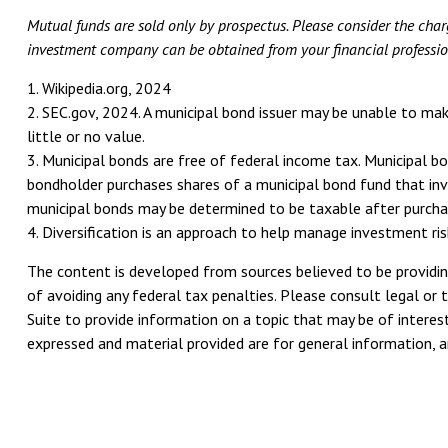
Mutual funds are sold only by prospectus. Please consider the charg
investment company can be obtained from your financial professiona
1. Wikipedia.org, 2024
2. SEC.gov, 2024. A municipal bond issuer may be unable to mak
little or no value.
3. Municipal bonds are free of federal income tax. Municipal b
bondholder purchases shares of a municipal bond fund that inve
municipal bonds may be determined to be taxable after purcha
4. Diversification is an approach to help manage investment risk
The content is developed from sources believed to be providing
of avoiding any federal tax penalties. Please consult legal or 
Suite to provide information on a topic that may be of interest
expressed and material provided are for general information, an