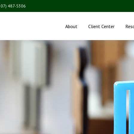
207) 487-5306
About
Client Center
Res