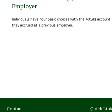
Employer
Individuals have four basic choices with the 401(k) account
they accrued at a previous employer.
Contact
Quick Lin