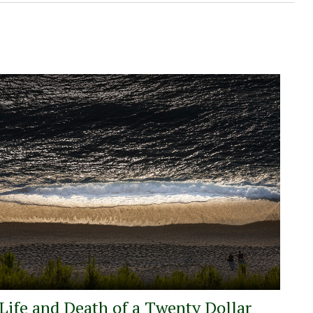
Life and Death of a Twenty Dollar