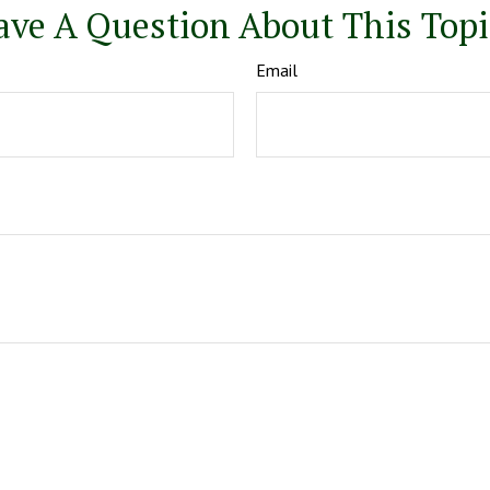
ave A Question About This Topi
Email