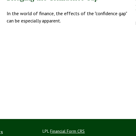
In the world of finance, the effects of the "confidence gap"
can be especially apparent.
ks
LPL
Financial Form CRS