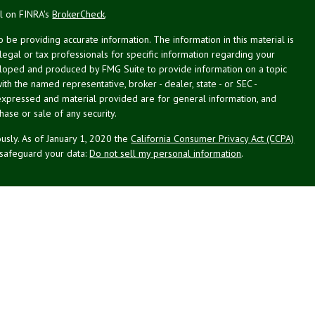
al on FINRA's
BrokerCheck
.
be providing accurate information. The information in this material is
 legal or tax professionals for specific information regarding your
veloped and produced by FMG Suite to provide information on a topic
with the named representative, broker - dealer, state - or SEC -
expressed and material provided are for general information, and
hase or sale of any security.
usly. As of January 1, 2020 the
California Consumer Privacy Act (CCPA)
 safeguard your data:
Do not sell my personal information
.
st Planning Associates, Inc. (NPA), a registered investment advisor.
PL Financial (LPL), member
FINRA
/
SIPC
. NPA and LPL are not
this website may discuss and/or transact business only with residents
d or licensed. No offers may be made or accepted from any resident