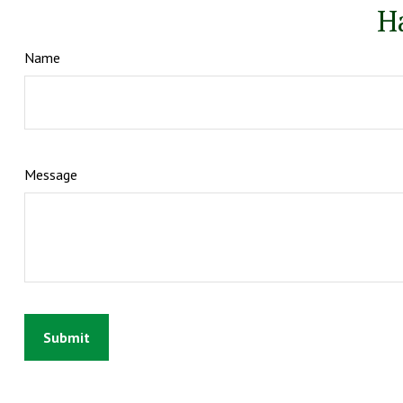
H
Name
Message