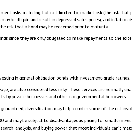
 risks, including, but not limited to, market risk (the risk that pric
may be illiquid and result in depressed sales prices), and inflation 
 the risk that a bond may be redeemed prior to maturity.
bonds since they are only obligated to make repayments to the ext
vesting in general obligation bonds with investment-grade ratings.
age, are also considered less risky. These services are normally u
jects by private businesses and other nongovernmental borrowers.
 guaranteed, diversification may help counter some of the risk invo
000 and may be subject to disadvantageous pricing for smaller inve
research, analysis, and buying power that most individuals can’t mat