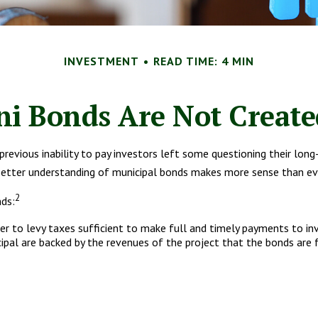
INVESTMENT
READ TIME: 4 MIN
ni Bonds Are Not Create
 previous inability to pay investors left some questioning their lo
a better understanding of municipal bonds makes more sense than ev
2
nds:
uer to levy taxes sufficient to make full and timely payments to in
pal are backed by the revenues of the project that the bonds are 