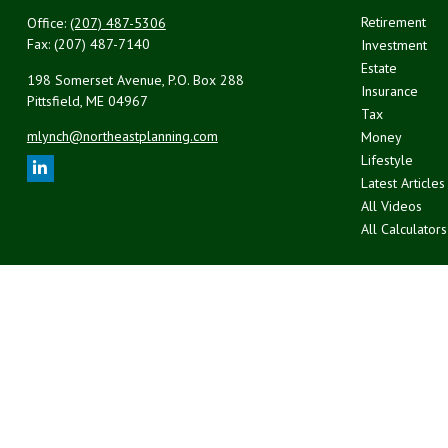
Retirement
Office:
(207) 487-5306
Fax:
(207) 487-7140
Investment
Estate
198 Somerset Avenue, P.O. Box 288
Insurance
Pittsfield,
ME
04967
Tax
mlynch@northeastplanning.com
Money
Lifestyle
Latest Articles
All Videos
All Calculators