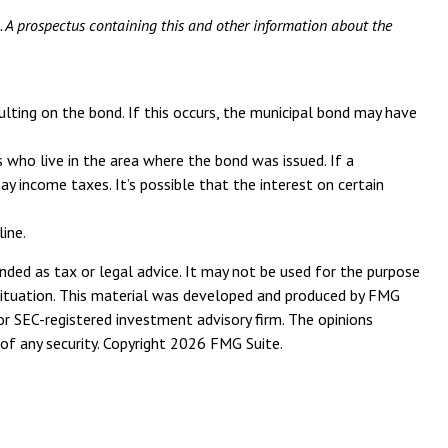
g. A prospectus containing this and other information about the
ulting on the bond. If this occurs, the municipal bond may have
 who live in the area where the bond was issued. If a
 income taxes. It’s possible that the interest on certain
ine.
nded as tax or legal advice. It may not be used for the purpose
l situation. This material was developed and produced by FMG
or SEC-registered investment advisory firm. The opinions
of any security. Copyright
2026 FMG Suite.