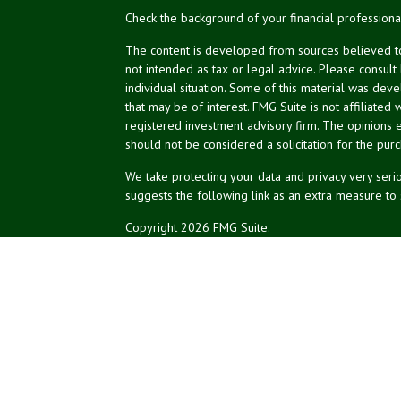
Check the background of your financial profession
The content is developed from sources believed to 
not intended as tax or legal advice. Please consult
individual situation. Some of this material was de
that may be of interest. FMG Suite is not affiliated 
registered investment advisory firm. The opinions 
should not be considered a solicitation for the purc
We take protecting your data and privacy very serio
suggests the following link as an extra measure to
Copyright 2026 FMG Suite.
NPA Form CRS
Financial planning services offered through Northea
Securities and advisory services offered through L
affiliated.
The LPL registered representatives associated with 
of the states in which they are properly registere
of any other state.