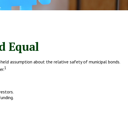
d Equal
ng-held assumption about the relative safety of municipal bonds.
1
er.
vestors.
funding.