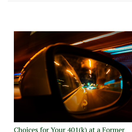
Choices for Your 401(k) at a Former