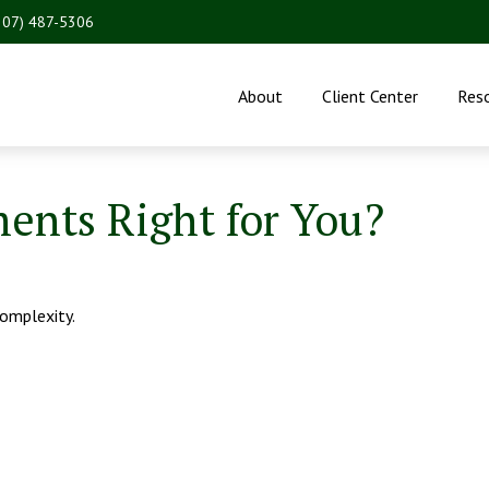
207) 487-5306
About
Client Center
Res
ments Right for You?
complexity.