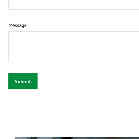
Message