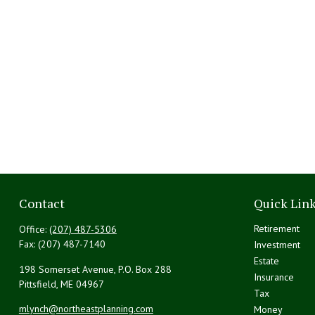
Contact
Quick Lin
Retirement
Office:
(207) 487-5306
Fax:
(207) 487-7140
Investment
Estate
198 Somerset Avenue, P.O. Box 288
Insurance
Pittsfield,
ME
04967
Tax
mlynch@northeastplanning.com
Money