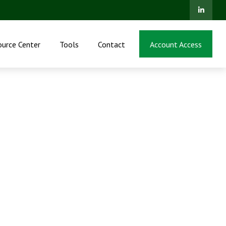
ource Center
Tools
Contact
Account Access