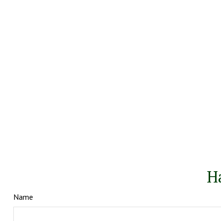
H
Name