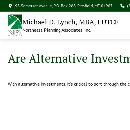
198 Somerset Avenue,
P.O. Box 288,
Pittsfield,
ME
04967
(
Michael D. Lynch, MBA, LUTCF
Northeast Planning Associates, Inc.
Are Alternative Invest
With alternative investments, it’s critical to sort through the 