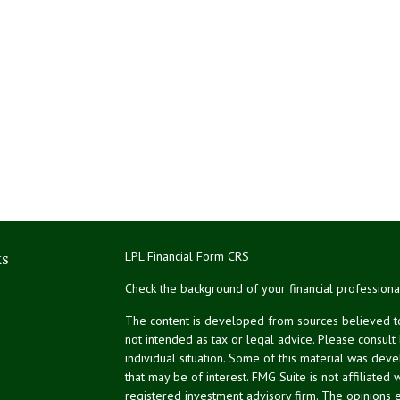
ks
LPL
Financial Form CRS
Check the background of your financial profession
The content is developed from sources believed to 
not intended as tax or legal advice. Please consult
individual situation. Some of this material was de
that may be of interest. FMG Suite is not affiliated 
registered investment advisory firm. The opinions 