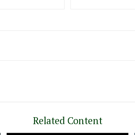
Related Content