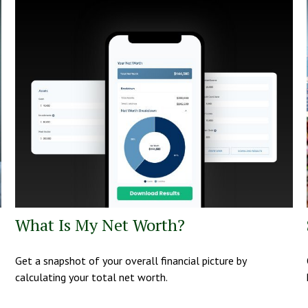
What Is My Net Worth?
Get a snapshot of your overall financial picture by
calculating your total net worth.