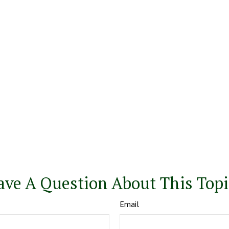
ave A Question About This Topi
Email