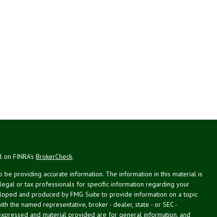
al on FINRA's
BrokerCheck
.
be providing accurate information. The information in this material is
 legal or tax professionals for specific information regarding your
veloped and produced by FMG Suite to provide information on a topic
with the named representative, broker - dealer, state - or SEC -
expressed and material provided are for general information, and