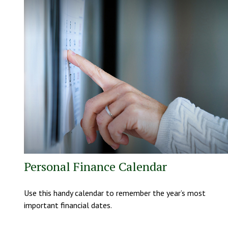
Personal Finance Calendar
Use this handy calendar to remember the year’s most
important financial dates.