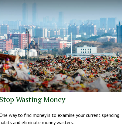
Stop Wasting Money
One way to find money is to examine your current spending
habits and eliminate money wasters.