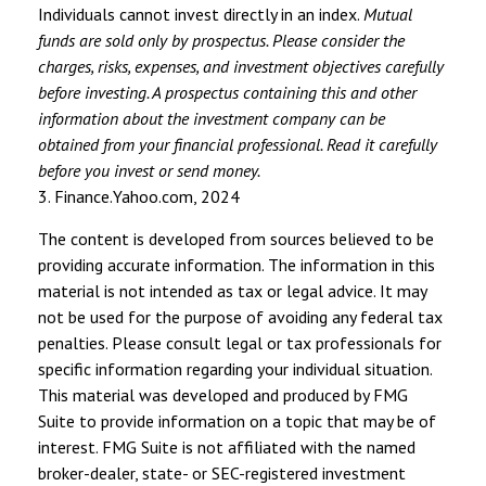
Individuals cannot invest directly in an index.
Mutual
funds are sold only by prospectus. Please consider the
charges, risks, expenses, and investment objectives carefully
before investing. A prospectus containing this and other
information about the investment company can be
obtained from your financial professional. Read it carefully
before you invest or send money.
3. Finance.Yahoo.com, 2024
The content is developed from sources believed to be
providing accurate information. The information in this
material is not intended as tax or legal advice. It may
not be used for the purpose of avoiding any federal tax
penalties. Please consult legal or tax professionals for
specific information regarding your individual situation.
This material was developed and produced by FMG
Suite to provide information on a topic that may be of
interest. FMG Suite is not affiliated with the named
broker-dealer, state- or SEC-registered investment