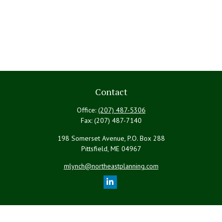
Contact
Office:
(207) 487-5306
Fax:
(207) 487-7140
198 Somerset Avenue, P.O. Box 288
Pittsfield,
ME
04967
mlynch@northeastplanning.com
Quick Links