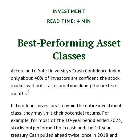
INVESTMENT
READ TIME: 4 MIN
Best-Performing Asset
Classes
According to Yale University's Crash Confidence Index,
only about 40% of investors are confident the stock
market will not crash sometime during the next six
1
months.
If fear leads investors to avoid the entire investment
class, they may limit their potential returns. For
example, for most of the 10-year period ended 2023,
stocks outperformed both cash and the 10-year
treasury. Cash pulled ahead twice, once in 2018 and