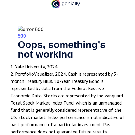
1. Yale University, 2024
2. PortfolioVisualizer, 2024. Cash is represented by 3-
month Treasury Bills. 10-Year Treasury Bond is
represented by data from the Federal Reserve
Economic Data. Stocks are represented by the Vanguard
Total Stock Market Index Fund, which is an unmanaged
fund that is generally considered representative of the
U.S. stock market. Index performance is not indicative of
past performance of a particular investment. Past
performance does not guarantee future results.