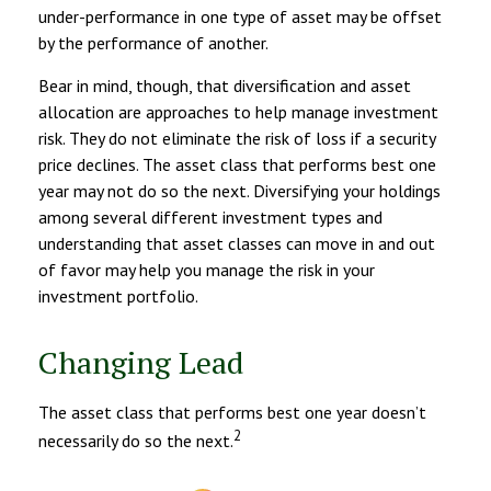
under-performance in one type of asset may be offset
by the performance of another.
Bear in mind, though, that diversification and asset
allocation are approaches to help manage investment
risk. They do not eliminate the risk of loss if a security
price declines. The asset class that performs best one
year may not do so the next. Diversifying your holdings
among several different investment types and
understanding that asset classes can move in and out
of favor may help you manage the risk in your
investment portfolio.
Changing Lead
The asset class that performs best one year doesn’t
2
necessarily do so the next.