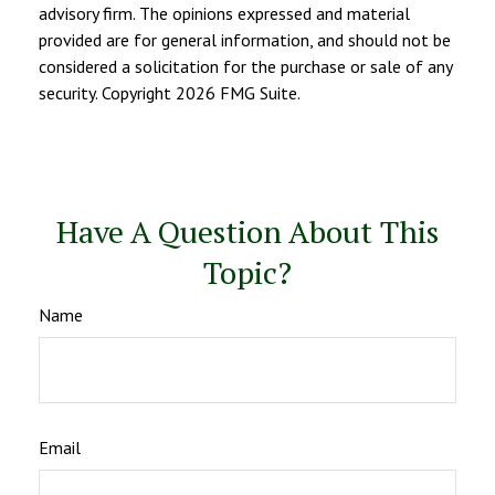
advisory firm. The opinions expressed and material
provided are for general information, and should not be
considered a solicitation for the purchase or sale of any
security. Copyright
2026 FMG Suite.
Have A Question About This
Topic?
Name
Email