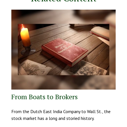
From Boats to Brokers
From the Dutch East India Company to Wall St., the
stock market has a long and storied history.