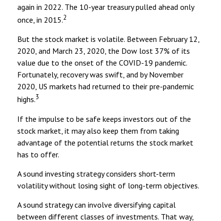
again in 2022. The 10-year treasury pulled ahead only
2
once, in 2015.
But the stock market is volatile. Between February 12,
2020, and March 23, 2020, the Dow lost 37% of its
value due to the onset of the COVID-19 pandemic.
Fortunately, recovery was swift, and by November
2020, US markets had returned to their pre-pandemic
3
highs.
If the impulse to be safe keeps investors out of the
stock market, it may also keep them from taking
advantage of the potential returns the stock market
has to offer.
A sound investing strategy considers short-term
volatility without losing sight of long-term objectives.
A sound strategy can involve diversifying capital
between different classes of investments. That way,