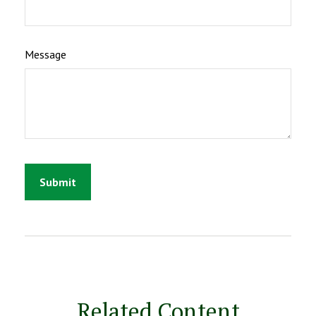
Message
Related Content