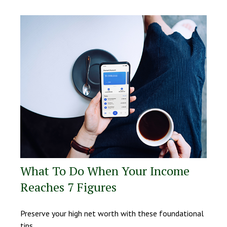
What To Do When Your Income
Reaches 7 Figures
Preserve your high net worth with these foundational
tips.