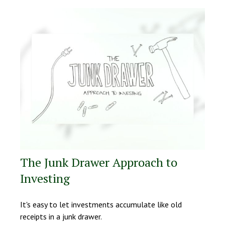
The Junk Drawer Approach to
Investing
It's easy to let investments accumulate like old
receipts in a junk drawer.