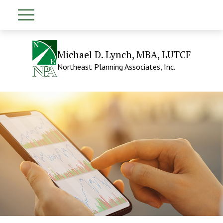
Michael D. Lynch, MBA, LUTCF
Northeast Planning Associates, Inc.