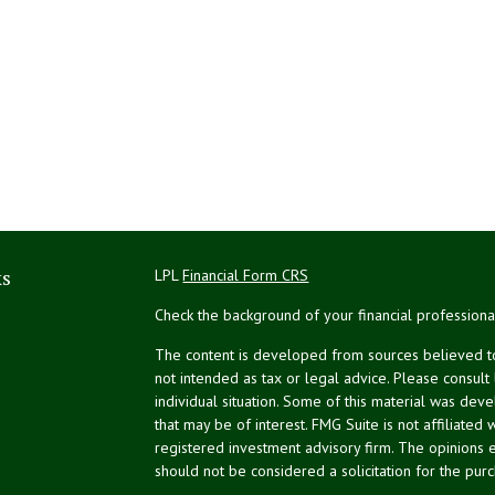
ks
LPL
Financial Form CRS
Check the background of your financial profession
The content is developed from sources believed to 
not intended as tax or legal advice. Please consult
individual situation. Some of this material was de
that may be of interest. FMG Suite is not affiliated 
registered investment advisory firm. The opinions 
should not be considered a solicitation for the purc