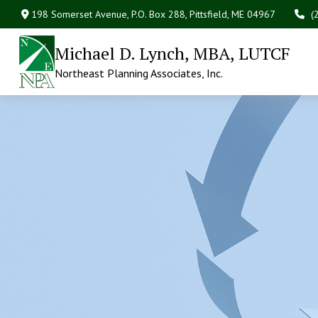
198 Somerset Avenue,
P.O. Box 288,
Pittsfield,
ME
04967
(
Michael D. Lynch, MBA, LUTCF
Northeast Planning Associates, Inc.