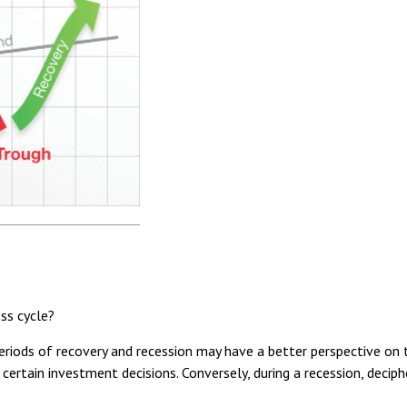
ss cycle?
ods of recovery and recession may have a better perspective on th
 certain investment decisions. Conversely, during a recession, deci