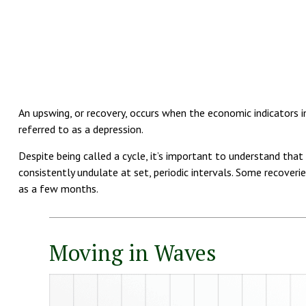
An upswing, or recovery, occurs when the economic indicators im
referred to as a depression.
Despite being called a cycle, it’s important to understand tha
consistently undulate at set, periodic intervals. Some recoveri
as a few months.
Moving in Waves