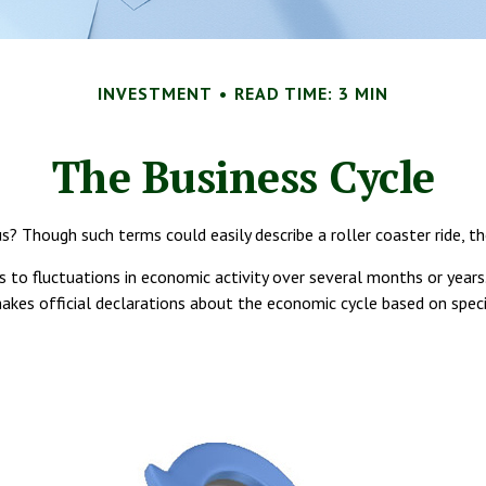
INVESTMENT
READ TIME: 3 MIN
The Business Cycle
 Though such terms could easily describe a roller coaster ride, th
 to fluctuations in economic activity over several months or years.
es official declarations about the economic cycle based on specif