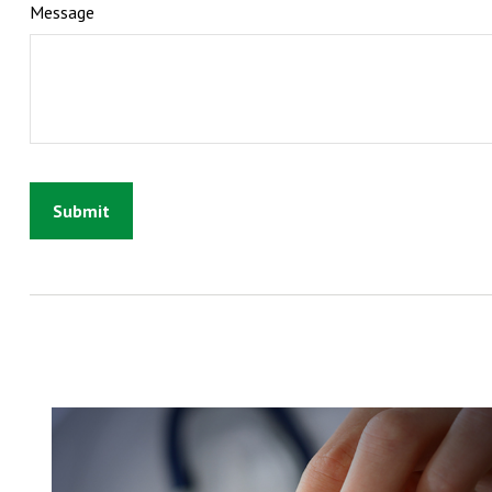
Message