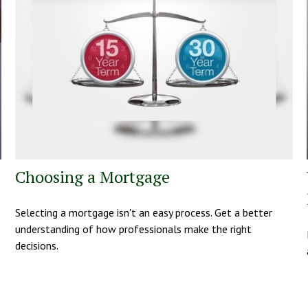
Choosing a Mortgage
Selecting a mortgage isn't an easy process. Get a better
understanding of how professionals make the right
decisions.