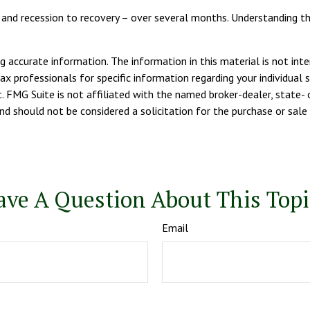
 – and recession to recovery – over several months. Understanding 
 accurate information. The information in this material is not inte
tax professionals for specific information regarding your individua
. FMG Suite is not affiliated with the named broker-dealer, state- 
d should not be considered a solicitation for the purchase or sale 
ave A Question About This Topi
Email