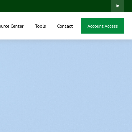
ource Center
Tools
Contact
Account Access