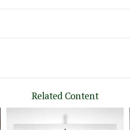
Related Content