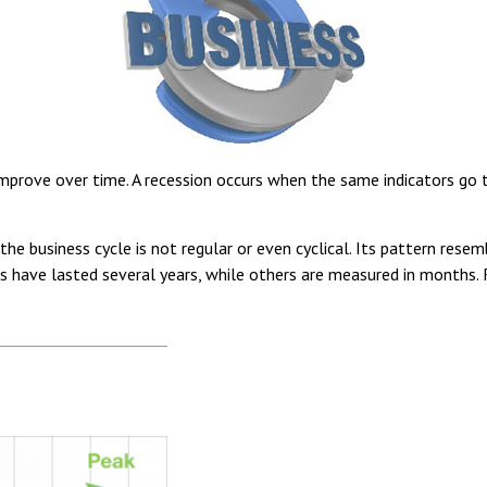
prove over time. A recession occurs when the same indicators go thr
t the business cycle is not regular or even cyclical. Its pattern 
es have lasted several years, while others are measured in months. 