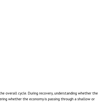
e overall cycle. During recovery, understanding whether the
phering whether the economy is passing through a shallow or