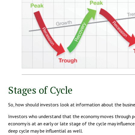
Stages of Cycle
So, how should investors look at information about the busine
Investors who understand that the economy moves through peri
economy is at an early or late stage of the cycle may influence
deep cycle may be influential as well.