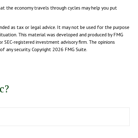
that the economy travels through cycles may help you put
nded as tax or legal advice. It may not be used for the purpose
l situation. This material was developed and produced by FMG
or SEC-registered investment advisory firm. The opinions
of any security. Copyright
2026 FMG Suite.
c?