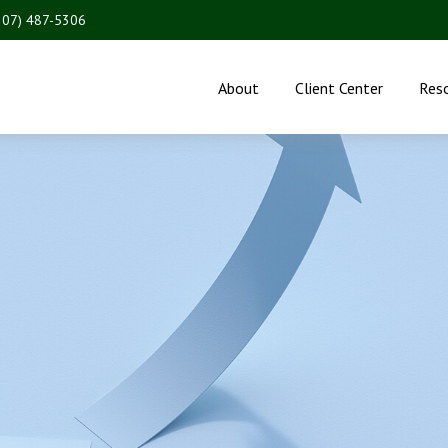
207) 487-5306
About
Client Center
Res