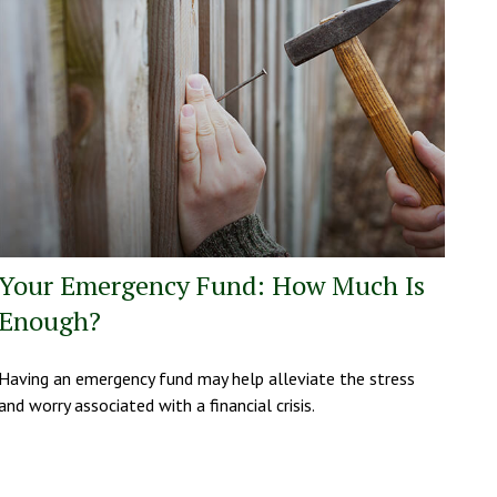
Your Emergency Fund: How Much Is
Enough?
Having an emergency fund may help alleviate the stress
and worry associated with a financial crisis.