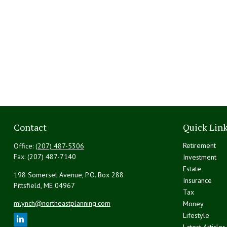
Contact
Quick Lin
Retirement
Office:
(207) 487-5306
Fax:
(207) 487-7140
Investment
Estate
198 Somerset Avenue, P.O. Box 288
Insurance
Pittsfield,
ME
04967
Tax
mlynch@northeastplanning.com
Money
Lifestyle
Latest Articles