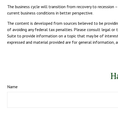
The business cycle will transition from recovery to recession
current business conditions in better perspective.
The content is developed from sources believed to be providing
of avoiding any federal tax penalties. Please consult legal or 
Suite to provide information on a topic that may be of interest
expressed and material provided are for general information, an
H
Name