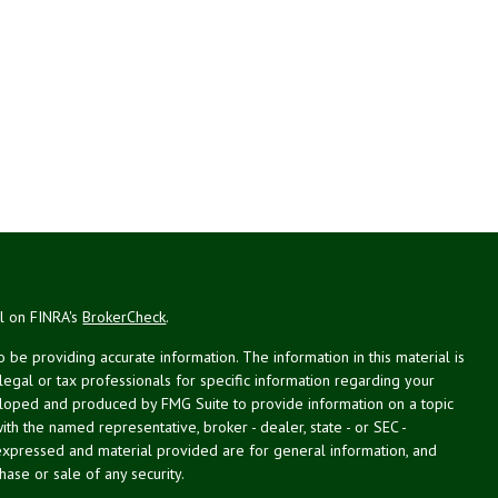
al on FINRA's
BrokerCheck
.
be providing accurate information. The information in this material is
 legal or tax professionals for specific information regarding your
veloped and produced by FMG Suite to provide information on a topic
with the named representative, broker - dealer, state - or SEC -
expressed and material provided are for general information, and
hase or sale of any security.