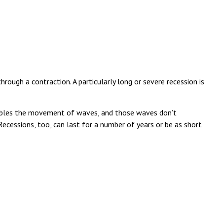
ough a contraction. A particularly long or severe recession is
resembles the movement of waves, and those waves don’t
Recessions, too, can last for a number of years or be as short