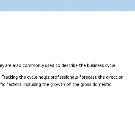
ey are also commonly used to describe the business cycle.
 Tracking the cycle helps professionals forecast the direction
ic factors, including the growth of the gross domestic