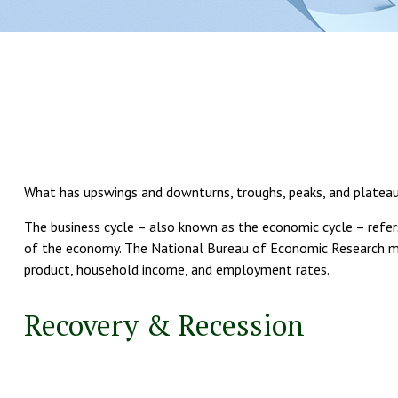
What has upswings and downturns, troughs, peaks, and plateaus?
The business cycle – also known as the economic cycle – refers
of the economy. The National Bureau of Economic Research mak
product, household income, and employment rates.
Recovery & Recession