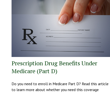
Prescription Drug Benefits Under
Medicare (Part D)
Do you need to enroll in Medicare Part D? Read this article
to learn more about whether you need this coverage