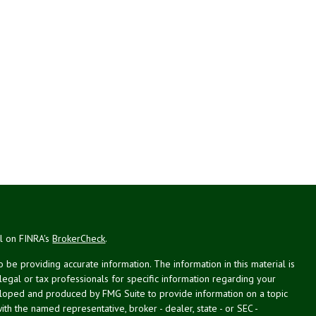
al on FINRA's
BrokerCheck
.
be providing accurate information. The information in this material is
 legal or tax professionals for specific information regarding your
veloped and produced by FMG Suite to provide information on a topic
with the named representative, broker - dealer, state - or SEC -