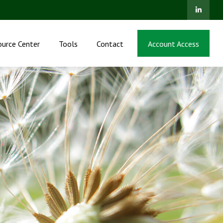
ource Center
Tools
Contact
Account Access