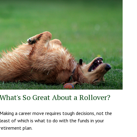
What's So Great About a Rollover?
Making a career move requires tough decisions, not the
least of which is what to do with the funds in your
retirement plan.