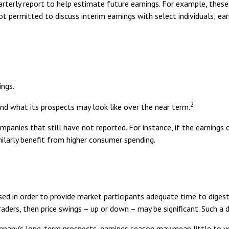
rterly report to help estimate future earnings. For example, these
t permitted to discuss interim earnings with select individuals; ea
ings.
2
and what its prospects may look like over the near term.
panies that still have not reported. For instance, if the earnings of
milarly benefit from higher consumer spending.
sed in order to provide market participants adequate time to digest
ers, then price swings – up or down – may be significant. Such a div
company’s long-term prospects, earnings season may mean little to 