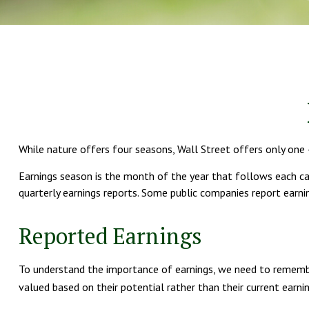
While nature offers four seasons, Wall Street offers only one –
Earnings season is the month of the year that follows each cale
quarterly earnings reports. Some public companies report earni
Reported Earnings
To understand the importance of earnings, we need to remembe
valued based on their potential rather than their current earnin