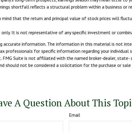
nings shortfall reflects a structural problem within a business or 
 mind that the return and principal value of stock prices will fluc
s only. It is not representative of any specific investment or combi
 accurate information. The information in this material is not inte
tax professionals for specific information regarding your individua
. FMG Suite is not affiliated with the named broker-dealer, state- 
d should not be considered a solicitation for the purchase or sale 
ave A Question About This Topi
Email