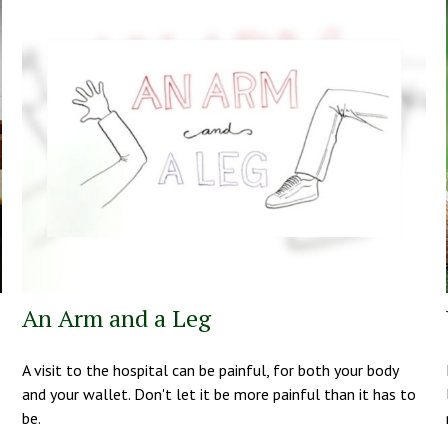
An Arm and a Leg
A visit to the hospital can be painful, for both your body
and your wallet. Don't let it be more painful than it has to
be.