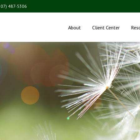
207) 487-5306
About
Client Center
Res