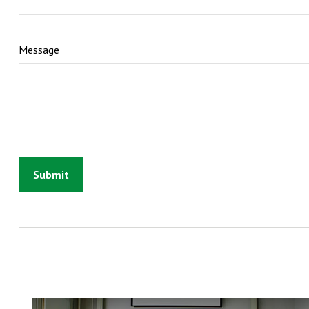
Message