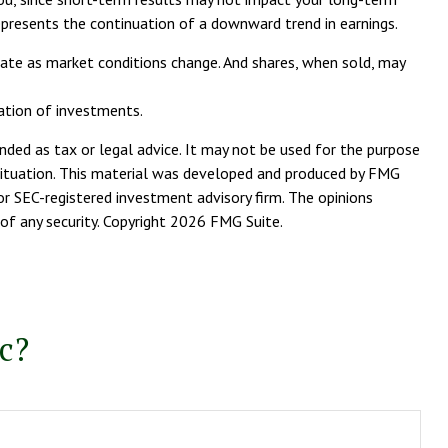
represents the continuation of a downward trend in earnings.
tuate as market conditions change. And shares, when sold, may
nation of investments.
nded as tax or legal advice. It may not be used for the purpose
l situation. This material was developed and produced by FMG
or SEC-registered investment advisory firm. The opinions
of any security. Copyright
2026 FMG Suite.
c?