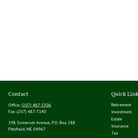
Contact
Quick Lin
Retirement
Office:
(207) 487-5306
Fax:
(207) 487-7140
Investment
Estate
198 Somerset Avenue, P.O. Box 288
Insurance
Pittsfield,
ME
04967
Tax