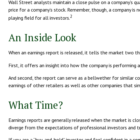
Wall Street analysts maintain a close pulse on a company’s qua
price for a company’s stock. Remember, though, a company is no
2
playing field for all investors.
An Inside Look
When an earnings report is released, it tells the market two th
First, it offers an insight into how the company is performing 
And second, the report can serve as a bellwether for similar com
earnings of other retailers as well as other companies that si
What Time?
Earnings reports are generally released when the market is clo
diverge from the expectations of professional investors and trad
If you are a “buy-and-hold” investor and feel confident in a 