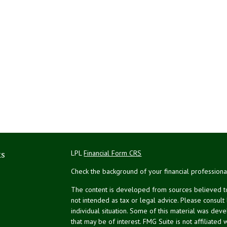
ks
LPL
Financial Form CRS
Check the background of your financial profession
The content is developed from sources believed to 
not intended as tax or legal advice. Please consult
individual situation. Some of this material was de
that may be of interest. FMG Suite is not affiliated 