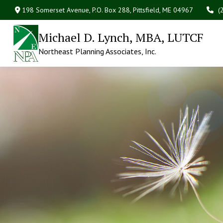
198 Somerset Avenue,
P.O. Box 288,
Pittsfield,
ME
04967
(
Michael D. Lynch, MBA, LUTCF
Northeast Planning Associates, Inc.