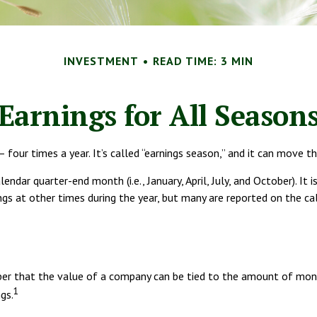
INVESTMENT
READ TIME: 3 MIN
Earnings for All Season
 four times a year. It’s called “earnings season,” and it can move t
ndar quarter-end month (i.e., January, April, July, and October). It
ngs at other times during the year, but many are reported on the c
r that the value of a company can be tied to the amount of money
1
gs.