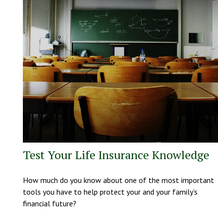
Test Your Life Insurance Knowledge
How much do you know about one of the most important
tools you have to help protect your and your family’s
financial future?