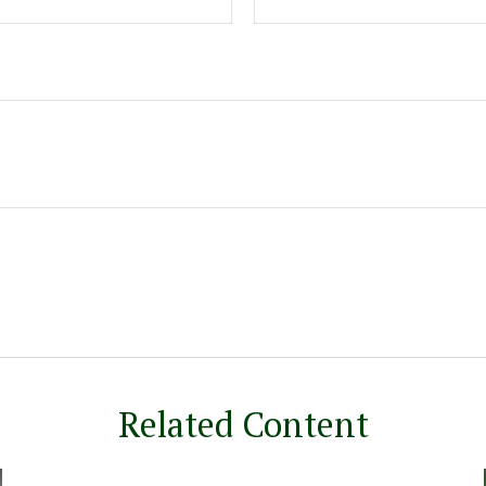
Related Content