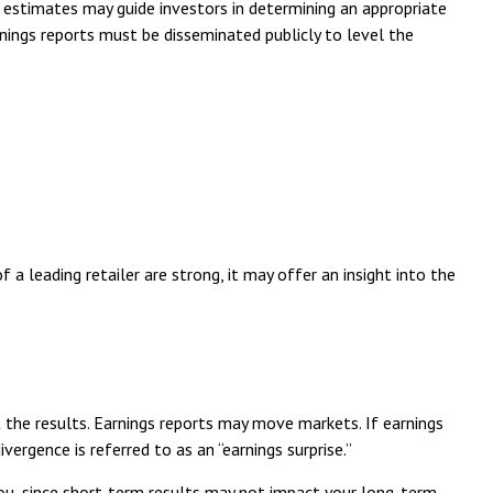
 estimates may guide investors in determining an appropriate
rnings reports must be disseminated publicly to level the
 a leading retailer are strong, it may offer an insight into the
 the results. Earnings reports may move markets. If earnings
ergence is referred to as an “earnings surprise.”
you, since short-term results may not impact your long-term