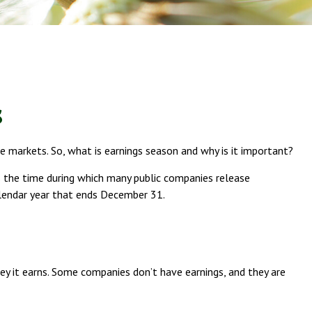
s
he markets. So, what is earnings season and why is it important?
 is the time during which many public companies release
alendar year that ends December 31.
 it earns. Some companies don’t have earnings, and they are