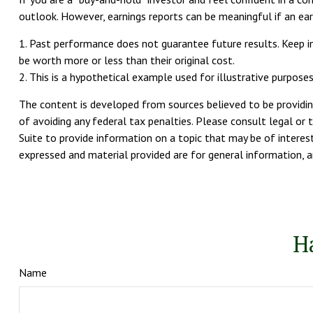
outlook. However, earnings reports can be meaningful if an ear
1. Past performance does not guarantee future results. Keep in
be worth more or less than their original cost.
2. This is a hypothetical example used for illustrative purpose
The content is developed from sources believed to be providing
of avoiding any federal tax penalties. Please consult legal or 
Suite to provide information on a topic that may be of interest
expressed and material provided are for general information, an
H
Name