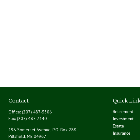
Contact
Quick Lin
Retirement
Office:
(207) 487-5306
Fax:
(207) 487-7140
Investment
Estate
198 Somerset Avenue, P.O. Box 288
Insurance
Pittsfield,
ME
04967