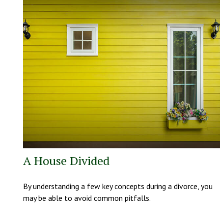
A House Divided
By understanding a few key concepts during a divorce, you
may be able to avoid common pitfalls.