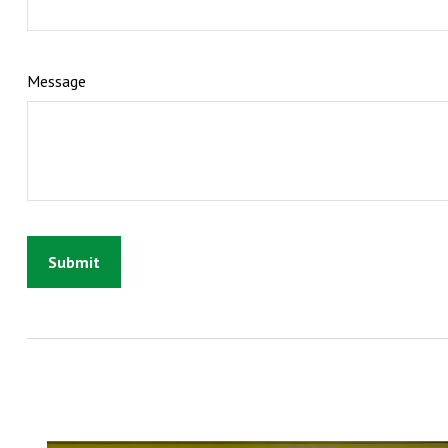
Message