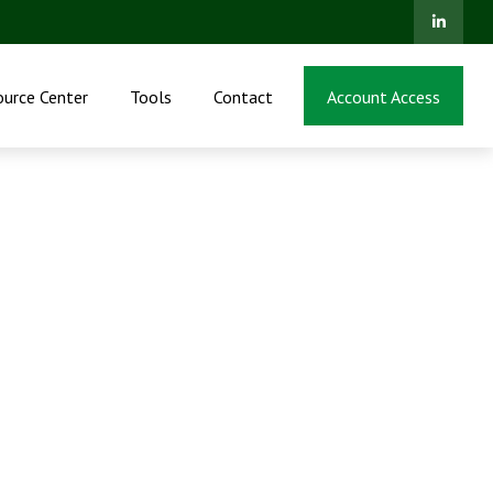
ource Center
Tools
Contact
Account Access