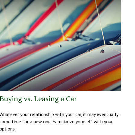
Buying vs. Leasing a Car
Whatever your relationship with your car, it may eventually
come time for a new one. Familiarize yourself with your
options.