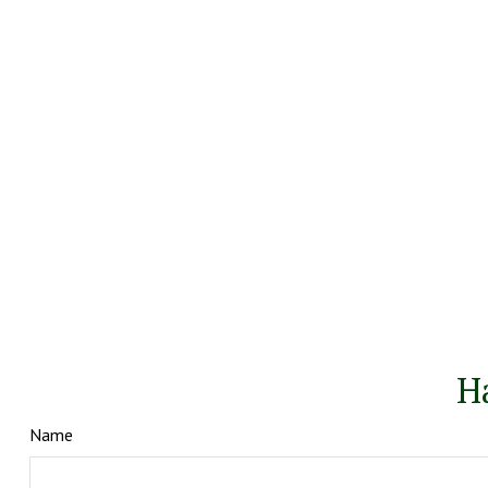
H
Name