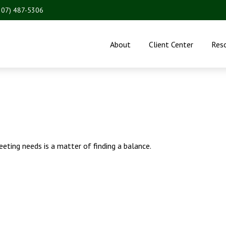
207) 487-5306
About
Client Center
Res
eting needs is a matter of finding a balance.