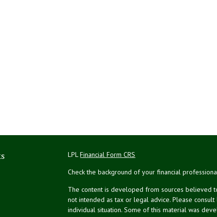
ks
LPL
Financial Form CRS
Check the background of your financial profession
The content is developed from sources believed to 
not intended as tax or legal advice. Please consult
individual situation. Some of this material was de