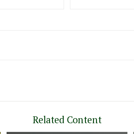
Related Content