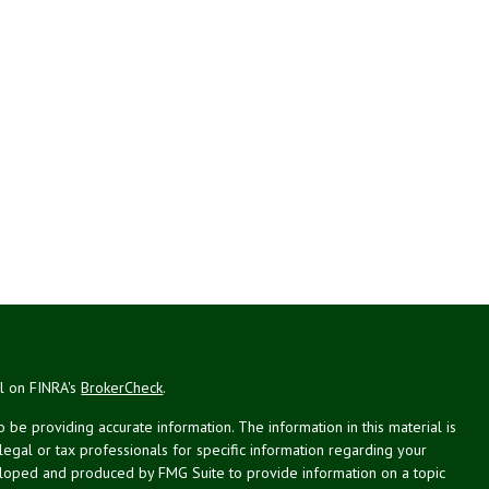
al on FINRA's
BrokerCheck
.
be providing accurate information. The information in this material is
 legal or tax professionals for specific information regarding your
veloped and produced by FMG Suite to provide information on a topic