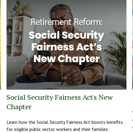
Social Security Fairness Act's New
Chapter
Learn how the Social Security Fairness Act boosts benefits
for eligible public sector workers and their families.