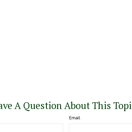
ave A Question About This Topi
Email