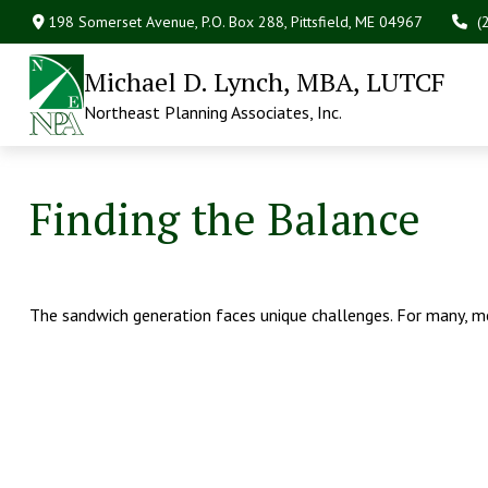
198 Somerset Avenue,
P.O. Box 288,
Pittsfield,
ME
04967
(
Michael D. Lynch, MBA, LUTCF
Northeast Planning Associates, Inc.
Finding the Balance
The sandwich generation faces unique challenges. For many, me