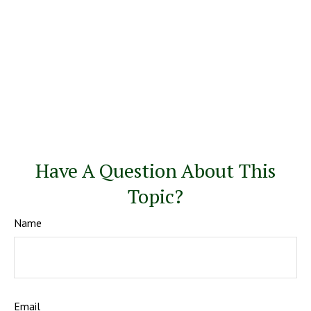
Have A Question About This
Topic?
Name
Email