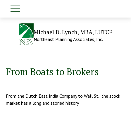
Michael D. Lynch, MBA, LUTCF
Northeast Planning Associates, Inc.
From Boats to Brokers
From the Dutch East India Company to Wall St., the stock
market has a long and storied history.