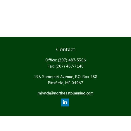
Contact
Office:
(207) 487-5306
Fax:
(207) 487-7140
198 Somerset Avenue, P.O. Box 288
Pittsfield,
ME
04967
mlynch@northeastplanning.com
Quick Links
Retirement