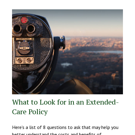
What to Look for in an Extended-
Care Policy
Here’s a list of 8 questions to ask that may help you
better understand the costs and benefits of