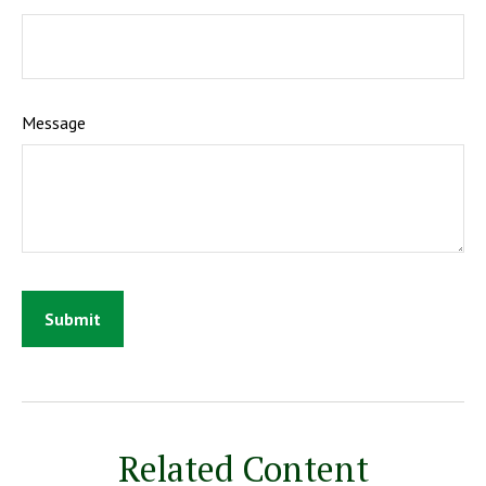
Message
Related Content