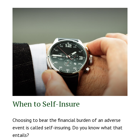
When to Self-Insure
Choosing to bear the financial burden of an adverse
event is called self-insuring. Do you know what that
entails?