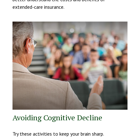
extended-care insurance.
Avoiding Cognitive Decline
Try these activities to keep your brain sharp.