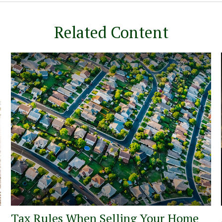
Related Content
Tax Rules When Selling Your Home