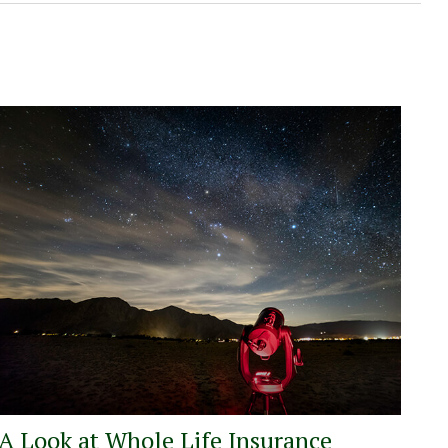
A Look at Whole Life Insurance