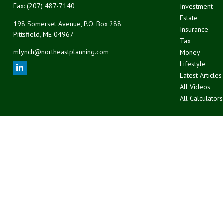
Fax:
(207) 487-7140
Investment
Estate
198 Somerset Avenue, P.O. Box 288
Insurance
Pittsfield,
ME
04967
Tax
mlynch@northeastplanning.com
Money
Lifestyle
Latest Articles
All Videos
All Calculators