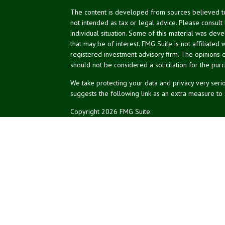
The content is developed from sources believed to 
not intended as tax or legal advice. Please consult
individual situation. Some of this material was de
that may be of interest. FMG Suite is not affiliated 
registered investment advisory firm. The opinions 
should not be considered a solicitation for the purc
We take protecting your data and privacy very serio
suggests the following link as an extra measure to
Copyright 2026 FMG Suite.
NPA Form CRS
Financial planning services offered through Northea
Securities and advisory services offered through L
affiliated.
The LPL registered representatives associated with 
of the states in which they are properly registere
of any other state.