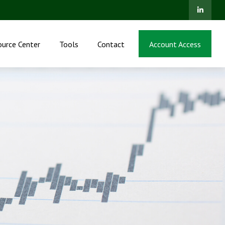
ource Center
Tools
Contact
Account Access