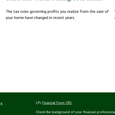
The tax rules governing profits you realize from the sale of
your home have changed in recent years.
ks
LPL
Financial Form CRS
Check the background of your financial profession