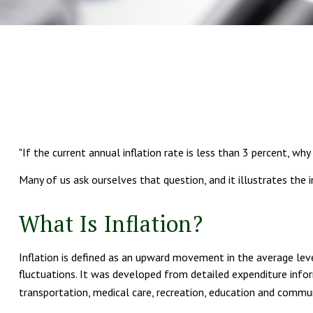
"If the current annual inflation rate is less than 3 percent, why
Many of us ask ourselves that question, and it illustrates the
What Is Inflation?
Inflation is defined as an upward movement in the average leve
fluctuations. It was developed from detailed expenditure infor
transportation, medical care, recreation, education and commun