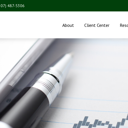
207) 487-5306
About
Client Center
Res