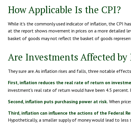
How Applicable Is the CPI?
While it's the commonly used indicator of inflation, the CPI h
at the report shows movement in prices on a more detailed leve
basket of goods may not reflect the basket of goods represen
Are Investments Affected by 
They sure are. As inflation rises and falls, three notable effect
First, inflation reduces the real rate of return on investm
investment's real rate of return would have been 4.5 percent. I
Second, inflation puts purchasing power at risk.
When prices
Third, inflation can influence the actions of the Federal Re
Hypothetically, a smaller supply of money would lead to less s