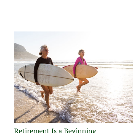
Retirement Is a Beginning