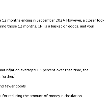
the 12 months ending in September 2024. However, a closer look
uring those 12 months. CPI is a basket of goods, and your
nd inflation averaged 1.5 percent over that time, the
3
 further.
and fewer goods.
s for reducing the amount of money in circulation.