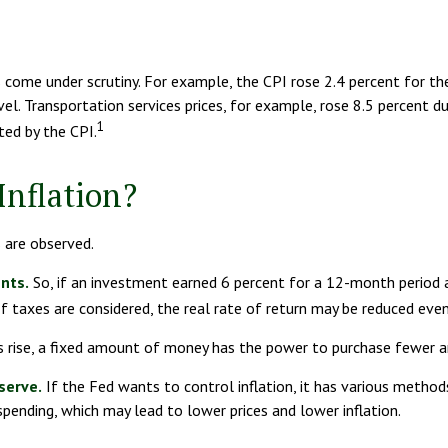
as come under scrutiny. For example, the CPI rose 2.4 percent for 
l. Transportation services prices, for example, rose 8.5 percent d
1
ted by the CPI.
Inflation?
s are observed.
ents.
So, if an investment earned 6 percent for a 12-month period a
f taxes are considered, the real rate of return may be reduced even
 rise, a fixed amount of money has the power to purchase fewer 
serve.
If the Fed wants to control inflation, it has various method
pending, which may lead to lower prices and lower inflation.