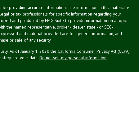
be providing accurate information. The information in this material is
 legal or tax professionals for specific information regarding your
veloped and produced by FMG Suite to provide information on a topic
with the named representative, broker - dealer, state - or SEC -
expressed and material provided are for general information, and
hase or sale of any security.
usly. As of January 1, 2020 the
California Consumer Privacy Act (CCPA)
 safeguard your data:
Do not sell my personal information
.
st Planning Associates, Inc. (NPA), a registered investment advisor.
PL Financial (LPL), member
FINRA
/
SIPC
. NPA and LPL are not
this website may discuss and/or transact business only with residents
d or licensed. No offers may be made or accepted from any resident