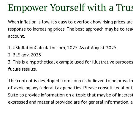
Empower Yourself with a Trus
When inflation is low, it's easy to overlook how rising prices 
response to increasing prices. The best approach may be to rea
account.
1. USInflationCalculator.com, 2025. As of August 2025.
2. BLS.gov, 2025
3. This is a hypothetical example used for illustrative purpos
future results.
The content is developed from sources believed to be providing
of avoiding any federal tax penalties. Please consult legal or 
Suite to provide information on a topic that may be of interest
expressed and material provided are for general information, an