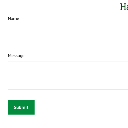
H
Name
Message