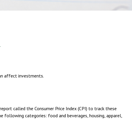
can affect investments.
report called the Consumer Price Index (CPI) to track these
he following categories: food and beverages, housing, apparel,