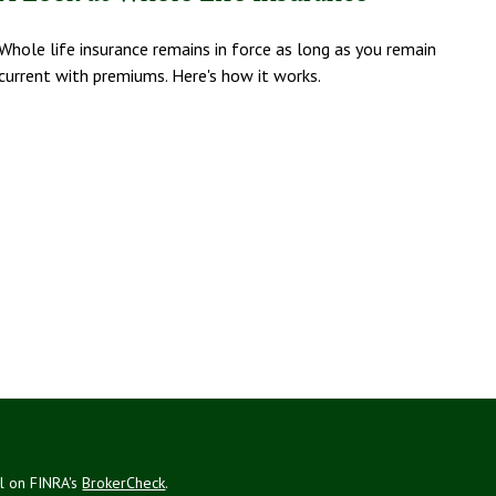
Whole life insurance remains in force as long as you remain
current with premiums. Here's how it works.
al on FINRA's
BrokerCheck
.