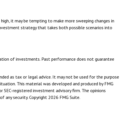
 is high, it may be tempting to make more sweeping changes in
investment strategy that takes both possible scenarios into
bination of investments. Past performance does not guarantee
nded as tax or legal advice. It may not be used for the purpose
l situation. This material was developed and produced by FMG
or SEC-registered investment advisory firm. The opinions
of any security. Copyright
2026 FMG Suite.