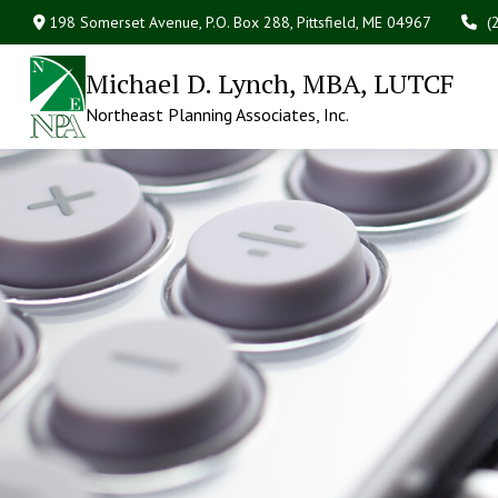
198 Somerset Avenue,
P.O. Box 288,
Pittsfield,
ME
04967
(
Michael D. Lynch, MBA, LUTCF
Northeast Planning Associates, Inc.