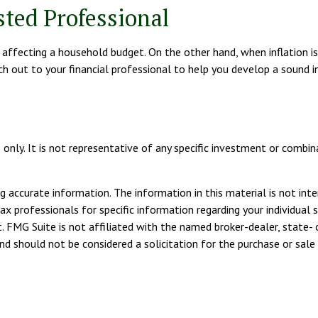
ted Professional
are affecting a household budget. On the other hand, when inflation
ch out to your financial professional to help you develop a sound 
es only. It is not representative of any specific investment or com
 accurate information. The information in this material is not inte
tax professionals for specific information regarding your individua
. FMG Suite is not affiliated with the named broker-dealer, state- 
d should not be considered a solicitation for the purchase or sale 