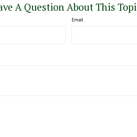
ave A Question About This Topi
Email