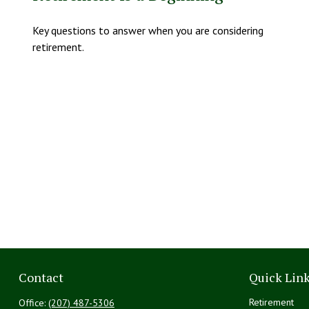
Key questions to answer when you are considering
retirement.
Contact
Quick Lin
Retirement
Office:
(207) 487-5306