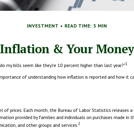
INVESTMENT
READ TIME: 3 MIN
Inflation & Your Money
1
 do my bills seem like they're 10 percent higher than last year?"
 importance of understanding how inflation is reported and how it 
l of prices. Each month, the Bureau of Labor Statistics releases a 
mation provided by families and individuals on purchases made in t
2
ication, and other groups and services.