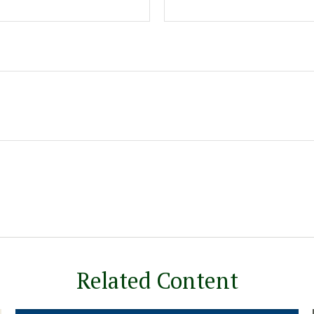
Related Content