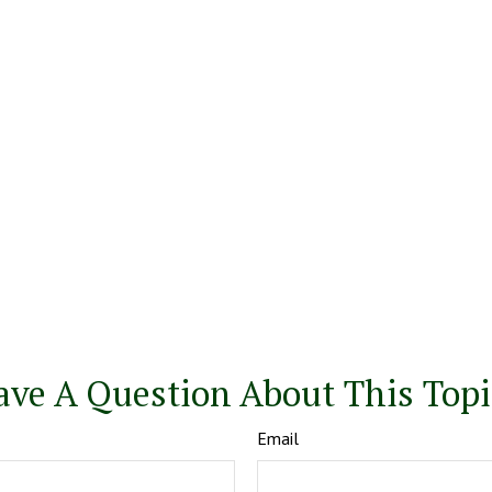
ave A Question About This Topi
Email