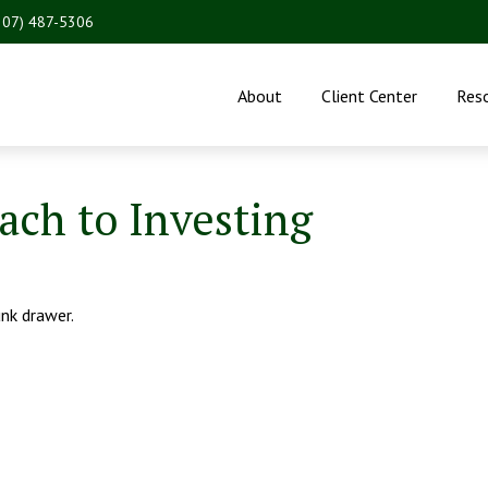
207) 487-5306
About
Client Center
Res
ch to Investing
unk drawer.