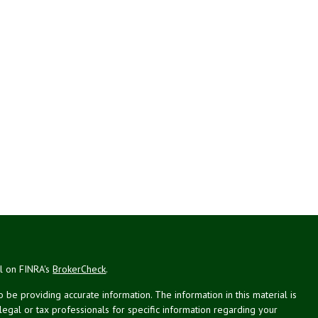
al on FINRA's
BrokerCheck
.
be providing accurate information. The information in this material is
 legal or tax professionals for specific information regarding your