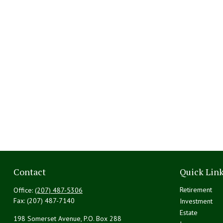
Contact
Quick Lin
Retirement
Office:
(207) 487-5306
Fax:
(207) 487-7140
Investment
Estate
198 Somerset Avenue, P.O. Box 288