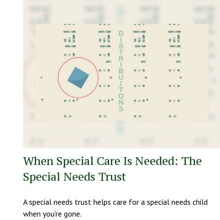
When Special Care Is Needed: The
Special Needs Trust
A special needs trust helps care for a special needs child
when you’re gone.