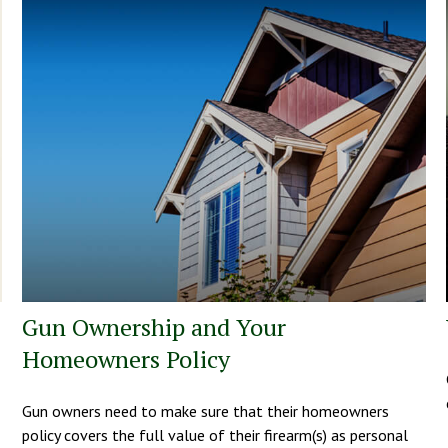
Gun Ownership and Your
Homeowners Policy
Gun owners need to make sure that their homeowners
policy covers the full value of their firearm(s) as personal