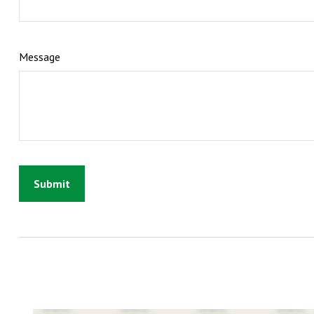
Message