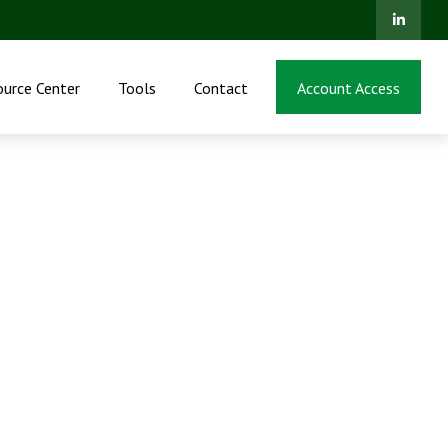
ource Center
Tools
Contact
Account Access