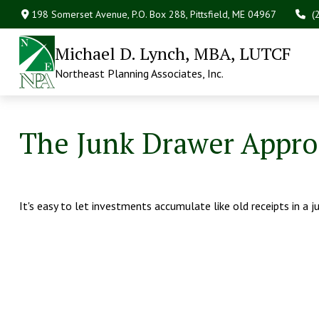
198 Somerset Avenue,
P.O. Box 288,
Pittsfield,
ME
04967
(
Michael D. Lynch, MBA, LUTCF
Northeast Planning Associates, Inc.
The Junk Drawer Approa
It's easy to let investments accumulate like old receipts in a j