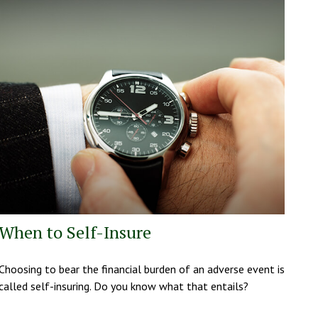
When to Self-Insure
Choosing to bear the financial burden of an adverse event is
called self-insuring. Do you know what that entails?