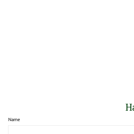
H
Name