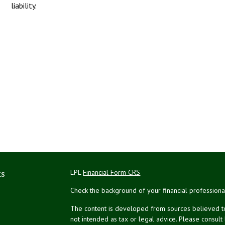
liability.
ks
LPL
Financial Form CRS
Check the background of your financial profession
The content is developed from sources believed to 
not intended as tax or legal advice. Please consult