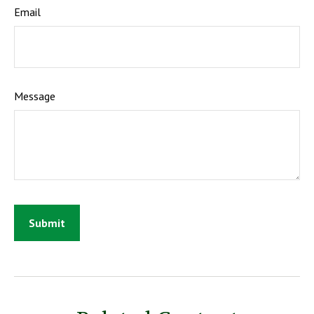
Email
Message