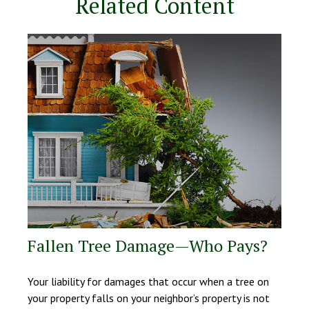
Related Content
Fallen Tree Damage—Who Pays?
Your liability for damages that occur when a tree on
your property falls on your neighbor’s property is not