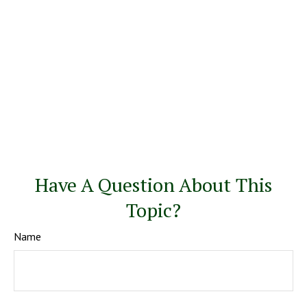
Have A Question About This
Topic?
Name