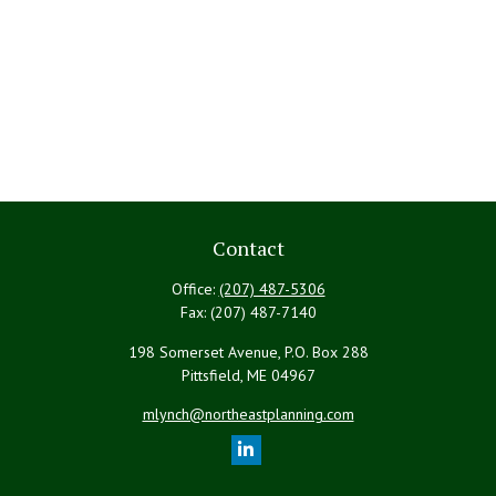
Contact
Office:
(207) 487-5306
Fax:
(207) 487-7140
198 Somerset Avenue, P.O. Box 288
Pittsfield,
ME
04967
mlynch@northeastplanning.com