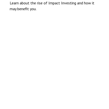
Learn about the rise of Impact Investing and how it
may benefit you.