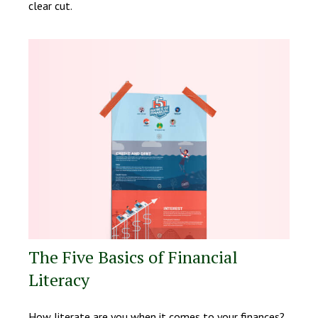
clear cut.
The Five Basics of Financial
Literacy
How literate are you when it comes to your finances?