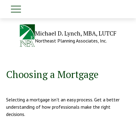
Michael D. Lynch, MBA, LUTCF
Northeast Planning Associates, Inc.
Choosing a Mortgage
Selecting a mortgage isn't an easy process. Get a better
understanding of how professionals make the right
decisions.