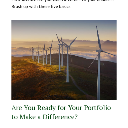
Brush up with these five basics.
Are You Ready for Your Portfolio
to Make a Difference?